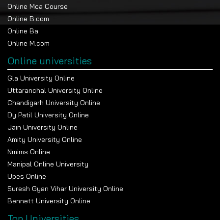
government recognition?
Online Mca Course
Online B.com
Online Ba
Online M.com
Online universities
Gla University Online
Popular Universities
Uttaranchal University Online
Chandigarh University Online
Jawaharlal Nehru University, New Delhi
Dy Patil University Online
Apply Now
Jain University Online
Amity University Online
Nmims Online
Indira Gandhi National Open University (IGNOU)
Manipal Online University
Apply Now
Upes Online
Suresh Gyan Vihar University Online
Bennett University Online
All India Institute of Medical Sciences Delhi
Top Universities