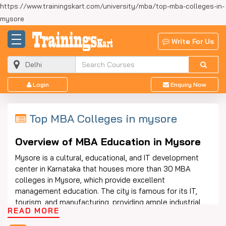
https://www.trainingskart.com/university/mba/top-mba-colleges-in-
mysore
Write For Us
Login
Enquiry Now
Top MBA Colleges in mysore
Overview of MBA Education in Mysore
Mysore is a cultural, educational, and IT development
center in Karnataka that houses more than 30 MBA
colleges in Mysore, which provide excellent
management education. The city is famous for its IT,
tourism, and manufacturing, providing ample industrial
READ MORE
exposure for students. The best MBA colleges in
Mysore offer accredited programs in Finance, Marketing,