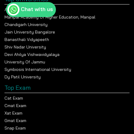
Apply Now
Chat with us
Amity University Noida
Manipal Academy Of Higher Education, Manipal
Chandigarh University
University of Delhi
Jain University Bangalore
Banasthali Vidyapeeth
Apply Now
Shiv Nadar University
Devi Ahilya Vishwavidyalaya
University Of Jammu
Delhi University School Of Open Learning
Symbiosis International University
Dy Patil University
Apply Now
Top Exam
Cat Exam
Cmat Exam
Xat Exam
Gmat Exam
Snap Exam