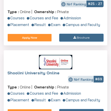
#25 - 27
Nirf Ranking
Yuvaraja’s College (University of Mysore)
Not Ranked
Karna
Type :
Online |
Ownership :
Private
Maharani's Arts & Commerce College
Not Ranked
Karna
Courses
Courses and Fee
Admission
Placement
Result
Exam
Campus and Faculty
Best 5 Private MBA Colleges
Private MBA colleges in Mysore provide modern
Apply Now
Brochure
facilities:
College Name
NIRF 2024 Rank
Entran
SDMIMD
Not Ranked
CAT/XA
JSS Academy of Higher Education & Research
42 (University)
CAT/MA
MYRA School of Business
Not Ranked
CAT/MA
Shoolini University Online
#69
JSS Science & Technology University
Not Ranked
Karnata
Nirf Ranking
Type :
Online |
Ownership :
Private
Vidyavardhaka College of Engineering
Not Ranked
Karnata
Courses
Courses and Fee
Admission
Admission Criteria and Application
Placement
Result
Exam
Campus and Faculty
Guidelines