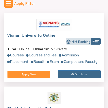
Apply Filter
HR, and Operations by AICTE/UGC, which guarantees
value for money for the students.
Vignan University Online
#101
Nirf Ranking
Type :
Online |
Ownership :
Private
Courses
Courses and Fee
Admission
Placement
Result
Exam
Campus and Faculty
Apply Now
Brochure
Top 10 MBA Colleges in Mysore
(Ranked)
The top MBA colleges in Mysore, based on NIRF 2024
rankings and reputation, are:
College Name
NIRF 2024 Rank
Ent