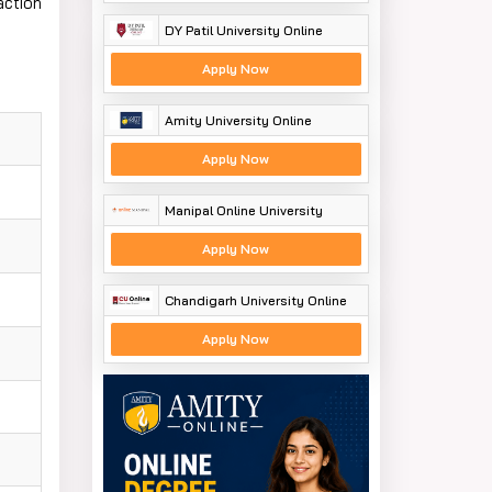
action
DY Patil University Online
Apply Now
Amity University Online
Apply Now
Manipal Online University
Apply Now
Chandigarh University Online
Apply Now