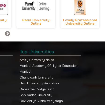
sity
Parul University
Lovely Professional
Online
University Online
Top Universities
Amity University Noida
Manipal Academy Of Higher Education,
Manipal
Chandigarh University
Jain University Bangalore
Banasthali Vidyapeeth
Shiv Nadar University
Devi Ahilya Vishwavidyalaya