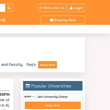
Write For Us
Login
log
Enquiry Now
and Faculty
Faq's
Apply Now
Popular Universities
:49PM
Jain University Online
Some of
in AI,
Apply Now