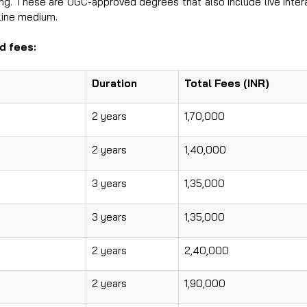
ing. These are UGC-approved degrees that also include live inter
nline medium.
‍​‍‌fees:
Duration
Total Fees (INR)
2 years
1,70,000
2 years
1,40,000
3 years
1,35,000
3 years
1,35,000
2 years
2,40,000
2 years
1,90,000