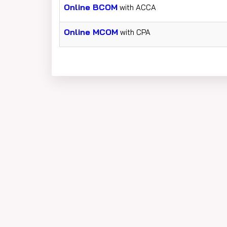
Online BCOM
with ACCA
Online MCOM
with CPA