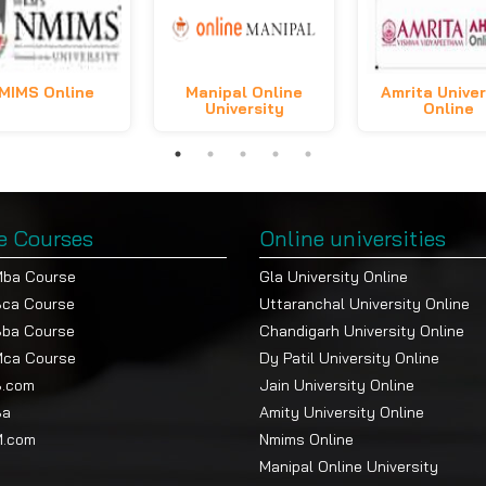
MIMS Online
Manipal Online
Amrita Univer
University
Online
e Courses
Online universities
Mba Course
Gla University Online
Bca Course
Uttaranchal University Online
Bba Course
Chandigarh University Online
Mca Course
Dy Patil University Online
B.com
Jain University Online
Ba
Amity University Online
M.com
Nmims Online
Manipal Online University