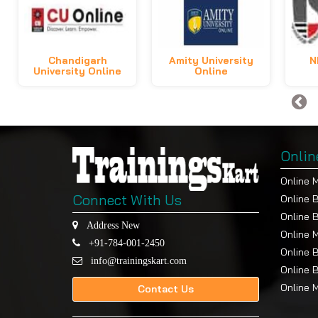
Chandigarh
Amity University
N
University Online
Online
Onlin
Online 
Connect With Us
Online 
Online 
Address New
Online 
+91-784-001-2450
Online 
info@trainingskart.com
Online 
Online 
Contact Us