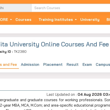
ORE
Courses
Training Institutes
University
B
ita University Online Courses And Fee
sity ID :
TK2380
s and Fee
Admission
Placement
Result
Exam
Campus 
Last Updated on :
04 Aug 2026 03
rt-time undergraduate and graduate courses for working professionals. 
2-year MBA, MCA, M.Com; and area-specific educational programs 