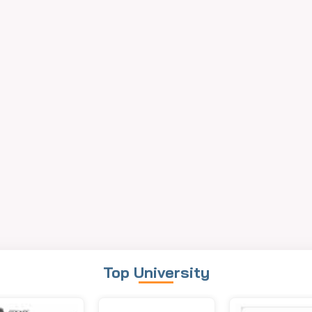
Top University