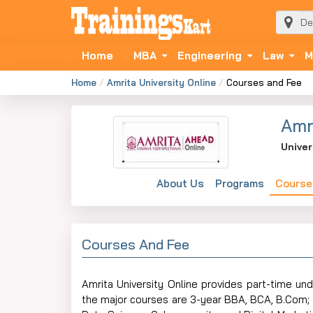
Home
MBA
Engineering
Law
M
Home
Amrita University Online
Courses and Fee
Amr
Univer
About Us
Programs
Course
Courses And Fee
Amrita​‍​‌‍​‍‌​‍​‌‍​‍‌ University Online provides pa
the major courses are 3-year BBA, BCA, B.Com; 