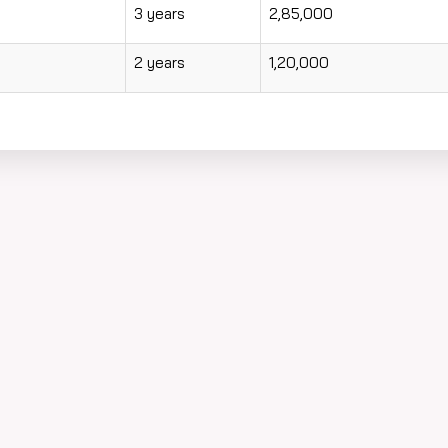
3 years
2,85,000
2 years
1,20,000