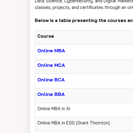
Data Science, Cybersecurity, and Digital Market
classes, projects, and certificates through an o
Below is a table presenting the courses and ​‍​‌‍​‍‌​‍​‌
Course
Online MBA
Online MCA
Online BCA
Online BBA
Online MBA in AI
Online MBA in ESG (Grant Thornton)