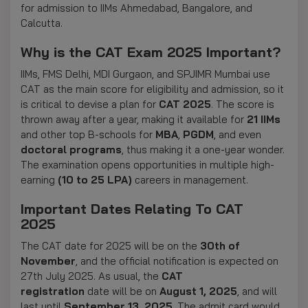
for admission to IIMs Ahmedabad, Bangalore, and
Calcutta.
Why is the CAT Exam 2025 Important?
IIMs, FMS Delhi, MDI Gurgaon, and SPJIMR Mumbai use
CAT as the main score for eligibility and admission, so it
is critical to devise a plan for
CAT 2025
. The score is
thrown away after a year, making it available for
21 IIMs
and other top B-schools for
MBA
,
PGDM
, and even
doctoral programs
, thus making it a one-year wonder.
The examination opens opportunities in multiple high-
earning
(10 to 25 LPA)
careers in management.
Important Dates Relating To CAT
2025
The CAT date for 2025 will be on the
30th of
November
, and the official notification is expected on
27th July 2025. As usual,
the
CAT
registration
date
will be
on
August
1, 2025
, and will
last
until
September
13, 2025
. The admit card would