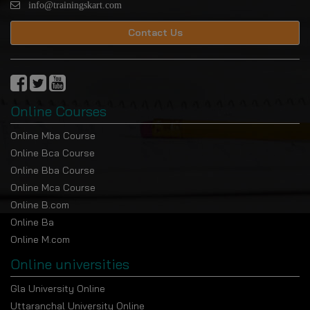
info@trainingskart.com
Contact Us
Online Courses
Online Mba Course
Online Bca Course
Online Bba Course
Online Mca Course
Online B.com
Online Ba
Online M.com
Online universities
Gla University Online
Uttaranchal University Online