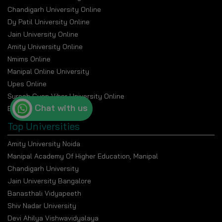
Chandigarh University Online
Dy Patil University Online
Jain University Online
Amity University Online
Nmims Online
Manipal Online University
Upes Online
Suresh Gyan Vihar University Online
Chat with us
Bennett University Online
Top Universities
Amity University Noida
Manipal Academy Of Higher Education, Manipal
Chandigarh University
Jain University Bangalore
Banasthali Vidyapeeth
Shiv Nadar University
Devi Ahilya Vishwavidyalaya