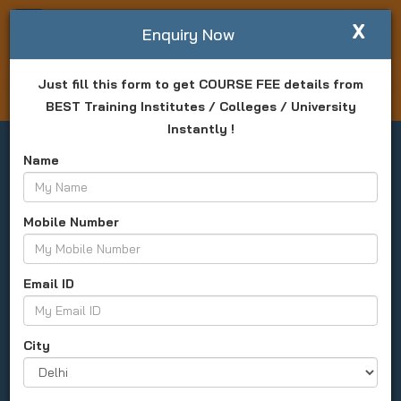
X
Write For Us
Enquiry Now
Just fill this form to get COURSE FEE details from
Login
Enquiry Now
BEST Training Institutes / Colleges / University
Instantly !
Name
Mobile Number
CAT Exam (Common Admission
Test)
Email ID
All India
About Us
Date
Result
Syllabus
City
Apply Now