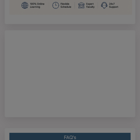
FAQ's