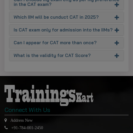
in the CAT exam?
Which IIM will be cunduct CAT in 2025?
Is CAT exam only for admission into the IIMs?
Can I appear for CAT more than once?
What is the validity for CAT Score?
Connect With Us
Address New
+91-784-001-2450