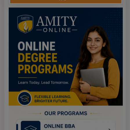
Syllabus Scope and Sequence
The CAT exam 2025 syllabus covers the areas of VARC
(comprehension and English grammar), DILR
(interpretation and analysis of the given graphical and
tabular data alongside given logical puzzles), and QA
(mathematics). Even though IIMs do not officially publish
a syllabus, it can be reasonably expected to be based
on the respective topics covered in 10-12 classes. For an
IIM aspirant, the value of CAT is undeniable. Given the
level of competition, the MBA exam syllabus is CAT
intensive, and the VARC section, in comparison to the
rest, is considerably. For full breakdowns, review the
syllabus tab.
Preparing for CAT 2025
Beginning a year in advance is recommended, as
preparation requires a structured plan. Resource
materials from IMS, TIME, or CrackU can be
supplemented with mock exams and revision of prior