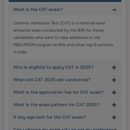
What is the CAT exam?
Common Admission Test (CAT) is a national-level
entrance exam conducted by the IIMS for those
candidates who want to take admission in the
MBA/PGDM program at IIMs and other top B-schools
in India.
Who is eligibile to apply CAT in 2025?
When will CAT 2025 will conducted?
What is the application fee for CAT exam?
What Is the exam pattern for CAT 2025?
If any age limit for the CAT exam?
Can i choose my exam city as per my preference