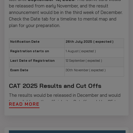
be released from early November, and the result
announcement would be in the third week of December.
Check the Date tab for a timeline to mental map and
plan for your preparation.
Notification Date
26th July 2025 ( expected )
Registration starts on
1 August ( expected )
Last Date of Registration
12 September ( expected )
Exam Date
30th November ( expected )
CAT 2025 Results and Cut Offs
The results would be released in December and would
be available on the official site. Cutoff would be 95 to
READ MORE
100 for the IIMs, with FMS and MDI expecting 90 to 98.
All results can be accessed with a CAT ID and password
on iimcat.ac.in. Candidates who clear the initial screening
are eligible for WAT, GD, and PI. Check the Result tab for