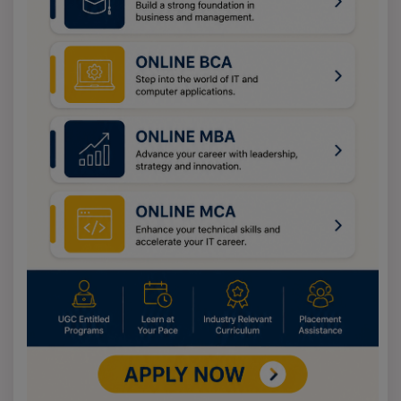
year papers. Spend dedicated time on identified
weaknesses and work on mental calculations. Read
newspapers for the VARC section. Join a coaching or
work through self-directed study on WidEd. For further
information, feel free to contact our advisors through
the Enquiry button on our homepage.