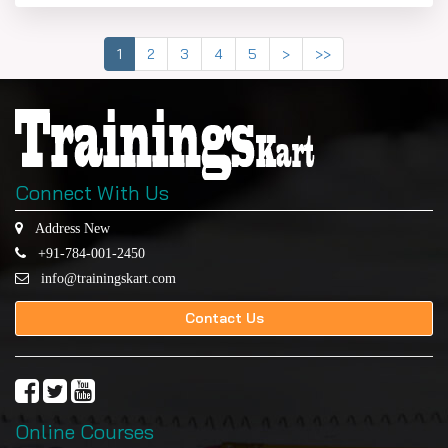
1
2
3
4
5
>
>>
Connect With Us
Address New
+91-784-001-2450
info@trainingskart.com
Contact Us
Online Courses