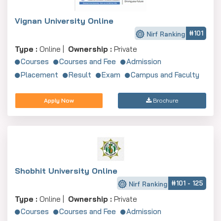
Vignan University Online
#101
Nirf Ranking
Type :
Online |
Ownership :
Private
Courses
Courses and Fee
Admission
Placement
Result
Exam
Campus and Faculty
Apply Now
Brochure
Shobhit University Online
#101 - 125
Nirf Ranking
Type :
Online |
Ownership :
Private
Courses
Courses and Fee
Admission