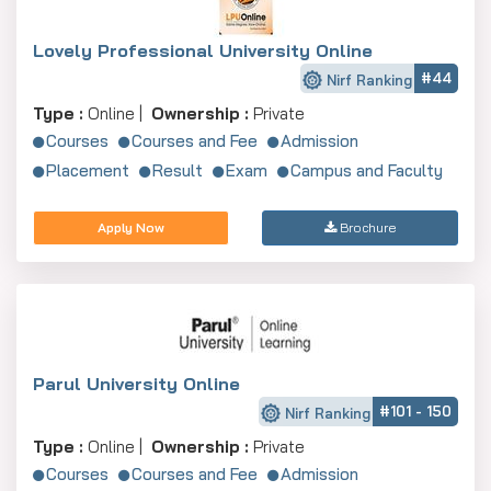
Lovely Professional University Online
#44
Nirf Ranking
Type :
Online |
Ownership :
Private
Courses
Courses and Fee
Admission
Placement
Result
Exam
Campus and Faculty
Apply Now
Brochure
Parul University Online
#101 - 150
Nirf Ranking
Type :
Online |
Ownership :
Private
Courses
Courses and Fee
Admission