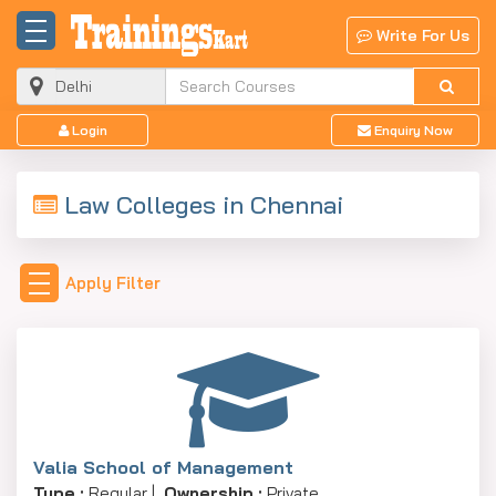
Write For Us
Login
Enquiry Now
Law Colleges in Chennai
Apply Filter
Valia School of Management
Type :
Regular |
Ownership :
Private