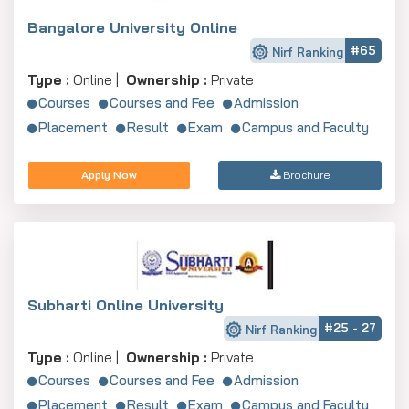
Bangalore University Online
#65
Nirf Ranking
Type :
Online |
Ownership :
Private
Courses
Courses and Fee
Admission
Placement
Result
Exam
Campus and Faculty
Apply Now
Brochure
Subharti Online University
#25 - 27
Nirf Ranking
Type :
Online |
Ownership :
Private
Courses
Courses and Fee
Admission
Placement
Result
Exam
Campus and Faculty