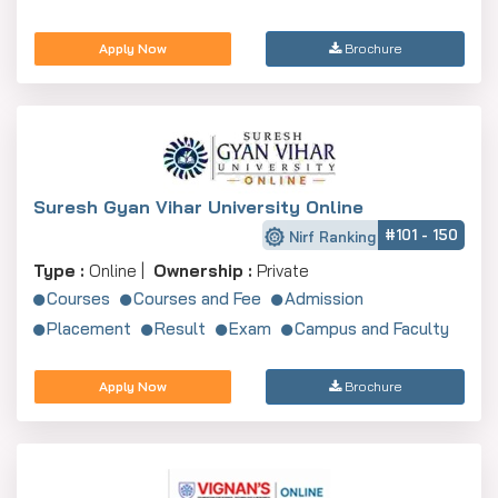
Apply Now
Brochure
Suresh Gyan Vihar University Online
#101 - 150
Nirf Ranking
Type :
Online |
Ownership :
Private
Courses
Courses and Fee
Admission
Placement
Result
Exam
Campus and Faculty
Apply Now
Brochure