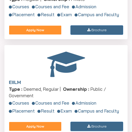
Courses
Courses and Fee
Admission
Placement
Result
Exam
Campus and Faculty
Apply Now
Brochure
EIILM
Type :
Deemed, Regular |
Ownership :
Public /
Government
Courses
Courses and Fee
Admission
Placement
Result
Exam
Campus and Faculty
Apply Now
Brochure