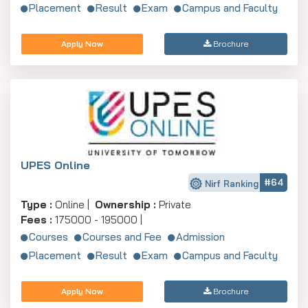
Placement
Result
Exam
Campus and Faculty
Apply Now
Brochure
UPES Online
#64
Nirf Ranking
Type :
Online |
Ownership :
Private
Fees :
175000 - 195000 |
Courses
Courses and Fee
Admission
Placement
Result
Exam
Campus and Faculty
Apply Now
Brochure