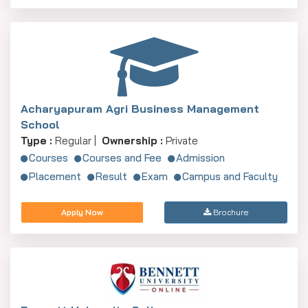
Acharyapuram Agri Business Management
School
Type :
Regular |
Ownership :
Private
Courses
Courses and Fee
Admission
Placement
Result
Exam
Campus and Faculty
Apply Now
Brochure