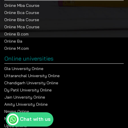
Online Mba Course
Online Bca Course
Online Bba Course
Online Mca Course
Online B.com
Online Ba
Online M.com
Online universities
Gla University Online
Uttaranchal University Online
Chandigarh University Online
Dy Patil University Online
Jain University Online
Amity University Online
Nmims Online
Chat with us
Manipal Online University
Upes Online