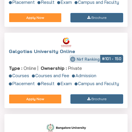
Placement
Result
Exam
Campus and Faculty
Apply Now
Brochure
Galgotias University Online
#101 - 150
Nirf Ranking
Type :
Online |
Ownership :
Private
Courses
Courses and Fee
Admission
Placement
Result
Exam
Campus and Faculty
Apply Now
Brochure