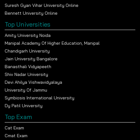
Suresh Gyan Vihar University Online
Bennett University Online
Top Universities
Amity University Noida
Manipal Academy Of Higher Education, Manipal
Chandigarh University
Jain University Bangalore
Banasthali Vidyapeeth
Shiv Nadar University
Devi Ahilya Vishwavidyalaya
University Of Jammu
Symbiosis International University
Dy Patil University
Top Exam
Cat Exam
Cmat Exam