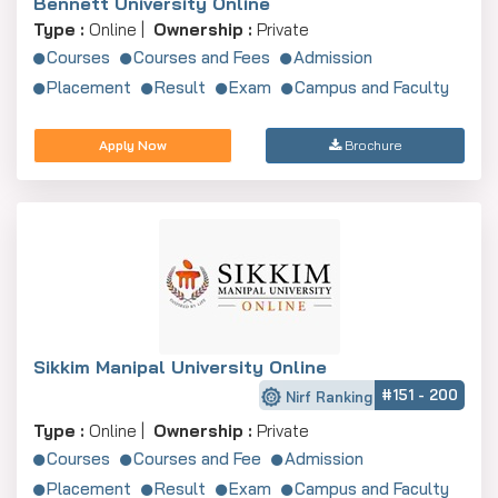
Bennett University Online
Type :
Online |
Ownership :
Private
Courses
Courses and Fees
Admission
Placement
Result
Exam
Campus and Faculty
Apply Now
Brochure
Sikkim Manipal University Online
#151 - 200
Nirf Ranking
Type :
Online |
Ownership :
Private
Courses
Courses and Fee
Admission
Placement
Result
Exam
Campus and Faculty