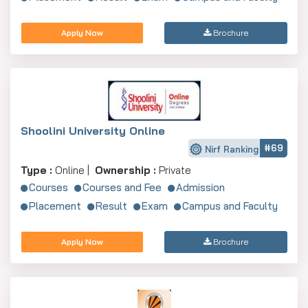
Apply Now
Brochure
Shoolini University Online
#69
Nirf Ranking
Type :
Online |
Ownership :
Private
Courses
Courses and Fee
Admission
Placement
Result
Exam
Campus and Faculty
Apply Now
Brochure