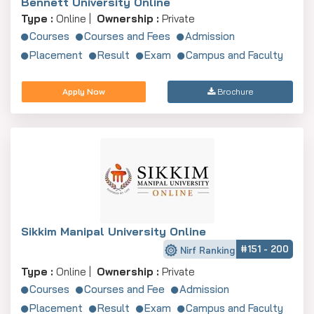
Bennett University Online
Type :
Online |
Ownership :
Private
Courses
Courses and Fees
Admission
Placement
Result
Exam
Campus and Faculty
Apply Now
Brochure
Sikkim Manipal University Online
#151 - 200
Nirf Ranking
Type :
Online |
Ownership :
Private
Courses
Courses and Fee
Admission
Placement
Result
Exam
Campus and Faculty