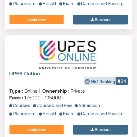
Placement
Result
Exam
Campus and Faculty
Apply Now
Brochure
UPES Online
#64
Nirf Ranking
Type :
Online |
Ownership :
Private
Fees :
175000 - 195000 |
Courses
Courses and Fee
Admission
Placement
Result
Exam
Campus and Faculty
Apply Now
Brochure