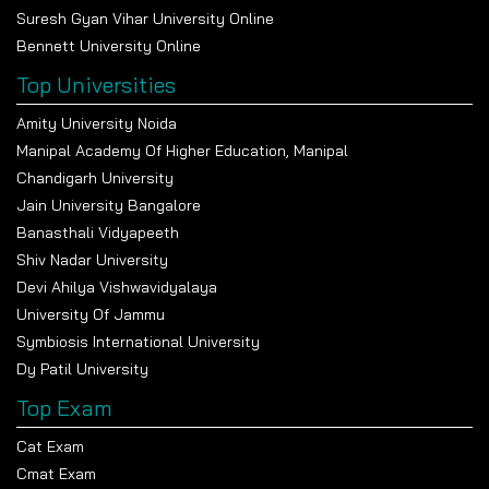
Suresh Gyan Vihar University Online
Bennett University Online
Top Universities
Amity University Noida
Manipal Academy Of Higher Education, Manipal
Chandigarh University
Jain University Bangalore
Banasthali Vidyapeeth
Shiv Nadar University
Devi Ahilya Vishwavidyalaya
University Of Jammu
Symbiosis International University
Dy Patil University
Top Exam
Cat Exam
Cmat Exam