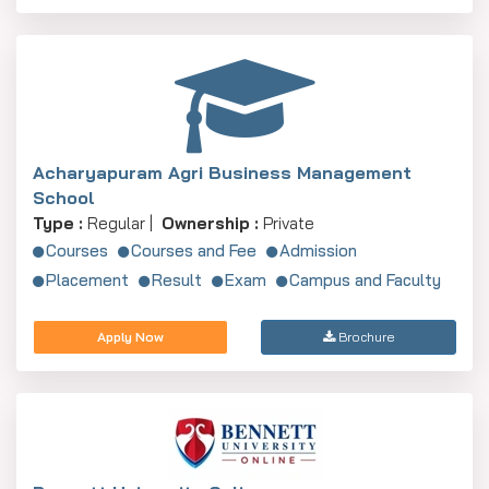
Acharyapuram Agri Business Management
School
Type :
Regular |
Ownership :
Private
Courses
Courses and Fee
Admission
Placement
Result
Exam
Campus and Faculty
Apply Now
Brochure