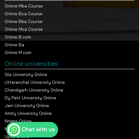
Online Mba Course
Online Bca Course
Online Bba Course
Online Mca Course
Online B.com
Online Ba
Online M.com
Online universities
Gla University Online
Uttaranchal University Online
Chandigarh University Online
Dy Patil University Online
Jain University Online
Amity University Online
Nmims Online
Chat with us
Manipal Online University
Upes Online