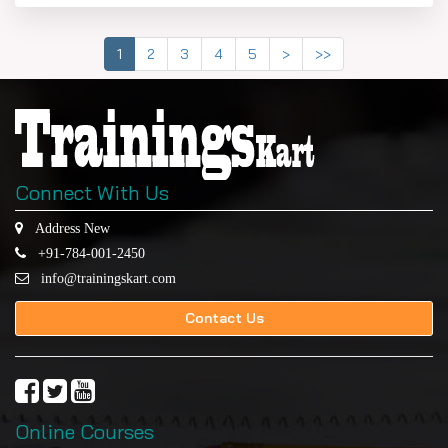
1
2
3
4
5
>
>>
Connect With Us
Address New
+91-784-001-2450
info@trainingskart.com
Contact Us
Online Courses