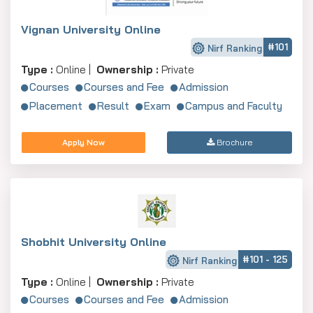
Vignan University Online
#101
Nirf Ranking
Type :
Online |
Ownership :
Private
Courses
Courses and Fee
Admission
Placement
Result
Exam
Campus and Faculty
Apply Now
Brochure
Shobhit University Online
#101 - 125
Nirf Ranking
Type :
Online |
Ownership :
Private
Courses
Courses and Fee
Admission