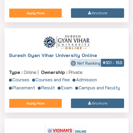
Apply Now
Brochure
Suresh Gyan Vihar University Online
#101 - 150
Nirf Ranking
Type :
Online |
Ownership :
Private
Courses
Courses and Fee
Admission
Placement
Result
Exam
Campus and Faculty
Apply Now
Brochure