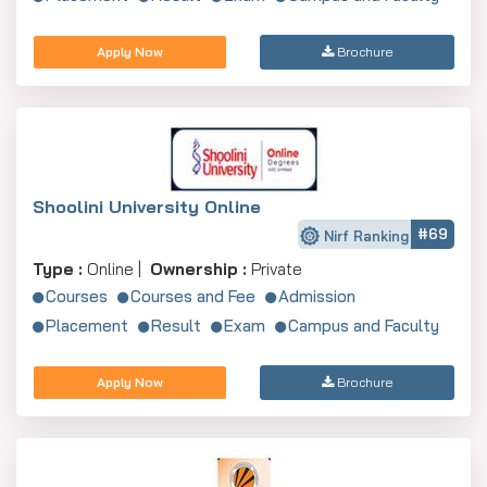
Apply Now
Brochure
Shoolini University Online
#69
Nirf Ranking
Type :
Online |
Ownership :
Private
Courses
Courses and Fee
Admission
Placement
Result
Exam
Campus and Faculty
Apply Now
Brochure