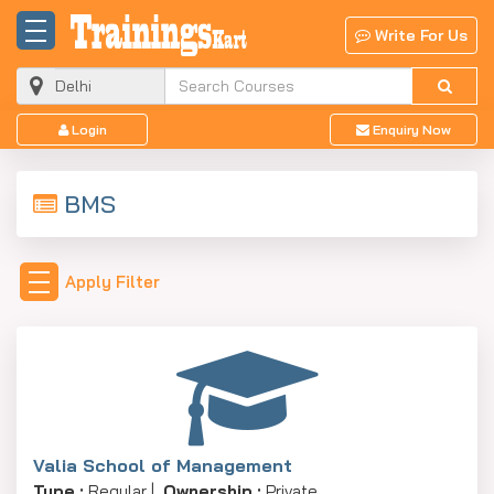
Write For Us
Login
Enquiry Now
BMS
Apply Filter
Valia School of Management
Type :
Regular |
Ownership :
Private