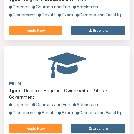
Courses
Courses and Fee
Admission
Placement
Result
Exam
Campus and Faculty
Apply Now
Brochure
EIILM
Type :
Deemed, Regular |
Ownership :
Public /
Government
Courses
Courses and Fee
Admission
Placement
Result
Exam
Campus and Faculty
Apply Now
Brochure