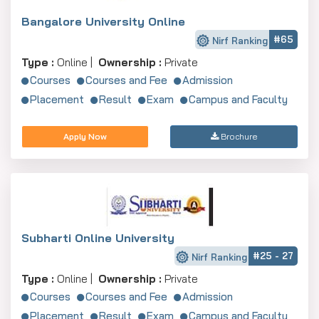
Bangalore University Online
#65
Nirf Ranking
Type :
Online |
Ownership :
Private
Courses
Courses and Fee
Admission
Placement
Result
Exam
Campus and Faculty
Apply Now
Brochure
Subharti Online University
#25 - 27
Nirf Ranking
Type :
Online |
Ownership :
Private
Courses
Courses and Fee
Admission
Placement
Result
Exam
Campus and Faculty