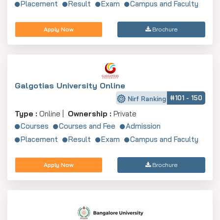
Placement
Result
Exam
Campus and Faculty
Apply Now
Brochure
Galgotias University Online
#101 - 150
Nirf Ranking
Type :
Online |
Ownership :
Private
Courses
Courses and Fee
Admission
Placement
Result
Exam
Campus and Faculty
Apply Now
Brochure