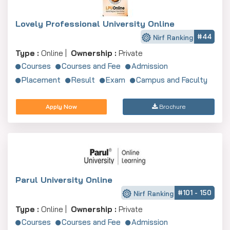
Lovely Professional University Online
#44
Nirf Ranking
Type :
Online |
Ownership :
Private
Courses
Courses and Fee
Admission
Placement
Result
Exam
Campus and Faculty
Apply Now
Brochure
Parul University Online
#101 - 150
Nirf Ranking
Type :
Online |
Ownership :
Private
Courses
Courses and Fee
Admission