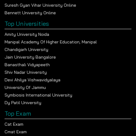
Suresh Gyan Vihar University Online
Bennett University Online
Top Universities
Amity University Noida
Manipal Academy Of Higher Education, Manipal
Chandigarh University
Jain University Bangalore
Banasthali Vidyapeeth
Shiv Nadar University
Devi Ahilya Vishwavidyalaya
University Of Jammu
Symbiosis International University
Dy Patil University
Top Exam
Cat Exam
Cmat Exam