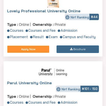
Lovely Professional University Online
#44
Nirf Ranking
Type :
Online |
Ownership :
Private
Courses
Courses and Fee
Admission
Placement
Result
Exam
Campus and Faculty
Apply Now
Brochure
Parul University Online
#101 - 150
Nirf Ranking
Type :
Online |
Ownership :
Private
Courses
Courses and Fee
Admission