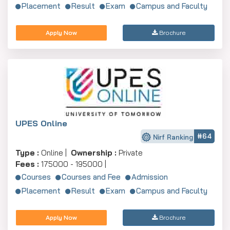
Placement
Result
Exam
Campus and Faculty
Apply Now
Brochure
UPES Online
#64
Nirf Ranking
Type :
Online |
Ownership :
Private
Fees :
175000 - 195000 |
Courses
Courses and Fee
Admission
Placement
Result
Exam
Campus and Faculty
Apply Now
Brochure