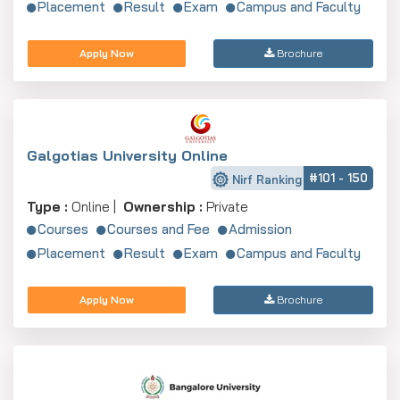
Placement
Result
Exam
Campus and Faculty
Apply Now
Brochure
Galgotias University Online
#101 - 150
Nirf Ranking
Type :
Online |
Ownership :
Private
Courses
Courses and Fee
Admission
Placement
Result
Exam
Campus and Faculty
Apply Now
Brochure