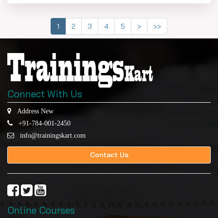
1
2
3
4
5
>
>>
Connect With Us
Address New
+91-784-001-2450
info@trainingskart.com
Contact Us
Online Courses