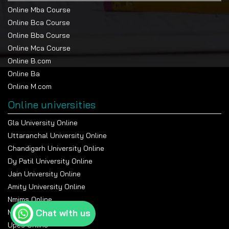
Online Mba Course
Online Bca Course
Online Bba Course
Online Mca Course
Online B.com
Online Ba
Online M.com
Online universities
Gla University Online
Uttaranchal University Online
Chandigarh University Online
Dy Patil University Online
Jain University Online
Amity University Online
Nmims Online
Chat with us
Manipal Online University
Upes Online