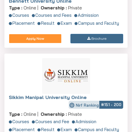
Bennett University Online
Type :
Online |
Ownership :
Private
Courses
Courses and Fees
Admission
Placement
Result
Exam
Campus and Faculty
Apply Now
Brochure
Sikkim Manipal University Online
#151 - 200
Nirf Ranking
Type :
Online |
Ownership :
Private
Courses
Courses and Fee
Admission
Placement
Result
Exam
Campus and Faculty