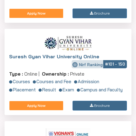
Apply Now
Brochure
Suresh Gyan Vihar University Online
#101 - 150
Nirf Ranking
Type :
Online |
Ownership :
Private
Courses
Courses and Fee
Admission
Placement
Result
Exam
Campus and Faculty
Apply Now
Brochure