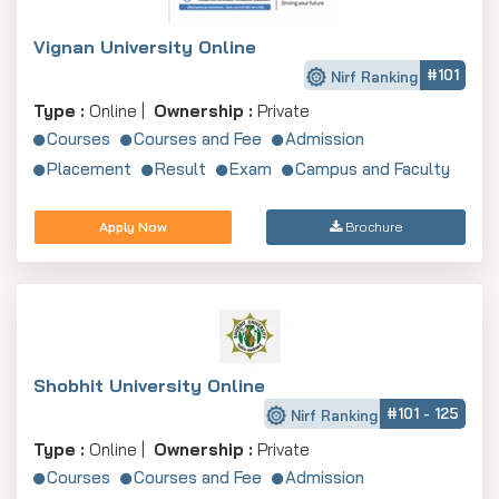
Vignan University Online
#101
Nirf Ranking
Type :
Online |
Ownership :
Private
Courses
Courses and Fee
Admission
Placement
Result
Exam
Campus and Faculty
Apply Now
Brochure
Shobhit University Online
#101 - 125
Nirf Ranking
Type :
Online |
Ownership :
Private
Courses
Courses and Fee
Admission