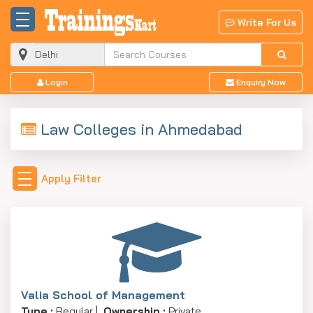
Write For Us
Login
Enquiry Now
Law Colleges in Ahmedabad
Apply Filter
Valia School of Management
Type :
Regular |
Ownership :
Private