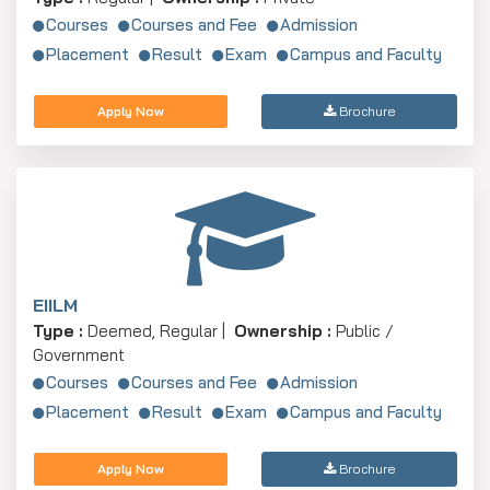
Courses
Courses and Fee
Admission
Placement
Result
Exam
Campus and Faculty
Apply Now
Brochure
EIILM
Type :
Deemed, Regular |
Ownership :
Public /
Government
Courses
Courses and Fee
Admission
Placement
Result
Exam
Campus and Faculty
Apply Now
Brochure