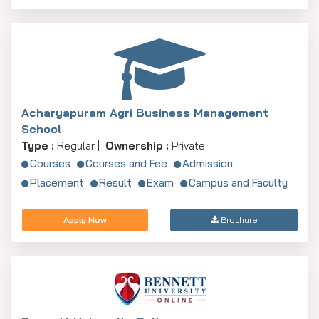
Acharyapuram Agri Business Management
School
Type :
Regular |
Ownership :
Private
Courses
Courses and Fee
Admission
Placement
Result
Exam
Campus and Faculty
Apply Now
Brochure