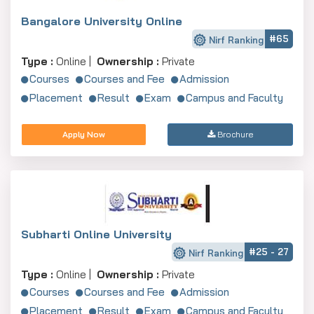
Bangalore University Online
#65
Nirf Ranking
Type :
Online |
Ownership :
Private
Courses
Courses and Fee
Admission
Placement
Result
Exam
Campus and Faculty
Apply Now
Brochure
Subharti Online University
#25 - 27
Nirf Ranking
Type :
Online |
Ownership :
Private
Courses
Courses and Fee
Admission
Placement
Result
Exam
Campus and Faculty