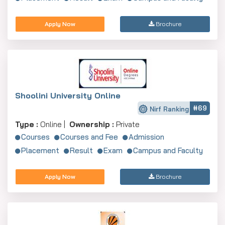
Apply Now
Brochure
Shoolini University Online
#69
Nirf Ranking
Type :
Online |
Ownership :
Private
Courses
Courses and Fee
Admission
Placement
Result
Exam
Campus and Faculty
Apply Now
Brochure