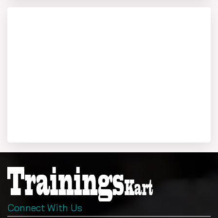
PU CET PG Admit Card 2026
Download PUCET admit card from cetpg.puchd.ac.in on
June 9, 2026, using login. It displays photo, exam center
(Chandigarh or others), and subject code (MBA: 81). Bring
with valid ID (Aadhaar); arrive 30 minutes early.
PU CET PG 2026 Syllabus Overview
Pucet pg syllabus for MBA includes:
General Awareness: Current events, Punjab-
specific knowledge.
English: Vocabulary, grammar, comprehension.
Logical Reasoning: Puzzles, coding-decoding.
Quantitative: Arithmetic, data interpretation.
Business Basics: Management, economy.
Pucet ug syllabus applies to undergraduate programs
Connect With Us
(science-focused); PG MBA emphasizes aptitude. Full