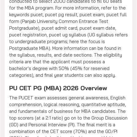
conducted to select 2000 candidates to fill 60 seats
for the MBA program. For more information, refer to the
keywords pucet, pucet pg result, pucet exam, pucet full
form (Panjab University Common Entrance Test
Postgraduate), pucet admit card, pucet exam date,
pucet registration, pucet ug syllabus (UG syllabus refers
to undergraduate programs; here the focus is
Postgraduate MBA). More information can be found in
the syllabus, results, and date sections. The eligibility
criteria are that the applicant must possess a
bachelor’s degree with 50% (45% for reserved
categories), and final year students can also apply.
PU CET PG (MBA) 2026 Overview
The PUCET exam assesses general awareness, English
comprehension, logical reasoning, quantitative aptitude,
and fundamentals of business for MBA candidates. The
top scorers (at a 2:1 ratio) go on to the Group Discussion
(GD) and Personal Interview (PI). The final merit is a
combination of the CET score (70%) and the GD/PI