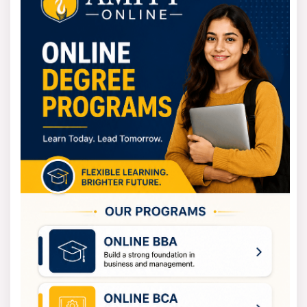
International Business, which give you more career
options.
PU CET PG (MBA) 2026 Registration
Process
Complete PUCET registration at cetpg.puchd.ac.in
(April-June 2026):
Register with name, email, phone, and set a
password.
Enter personal, academic, category details; upload
photo (50KB), signature (20KB).
Pay fee online: INR 1,770 (Gen), INR 885
(reserved).
Submit; print form. SC/ST/reserved candidates
send hard copy to the CET Cell by June 6 for fee
concessions.
Use a 1-week correction window for errors.
Final-year students qualify. 0172-2534829 is the