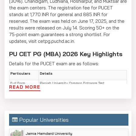
(30%). Chandigarh, Ludhiana, Hoshiarpur, and Muktsar are
the exam centers. The registration fee for PUCET
stands at 1,770 INR for general and 885 INR for
reserved. The exam was held on June 17, 2025, and the
results were released on July 14. Scoring 50+ on the
75-point exam guarantees a strong shortlist. For
updates, visit cetpg.puchd.ac.in.
PU CET PG (MBA) 2026 Key Highlights
Details for the PUCET exam are as follows:
Particulars
Details
Full Form
Panjab University Common Entrance Test
READ MORE
Postgraduate (PU CET PG)
Conducting Body
PU CET Cell, Panjab University Chandigarh
Exam Mode
Offline (OMR-based, 90 minutes)
Total Questions
75 MCQs (No negative marking, 1 mark each)
Popular Universities
Sections
General Awareness (15), English Comprehension (15),
Logical Reasoning (15), Quantitative Aptitude (15),
Jamia Hamdard University
Business Basics (15)