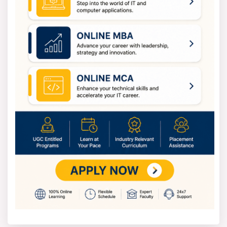
helpline.
PU CET PG (MBA) 2026 Exam Pattern
The PUCET exam includes 75 questions in 90 minutes, 1
mark each:
General Awareness: 15 questions (current affairs,
economy, Punjab facts).
English Comprehension: 15 questions (reading
comprehension, grammar, vocabulary).
Logical Reasoning: 15 questions (puzzles, series,
assumptions).
Quantitative Aptitude: 15 questions (arithmetic,
algebra, data interpretation).
Business Basics: 15 questions (management
principles, business ethics).
No sectional cutoffs; score 50+ for GD/PI shortlist.
Details in [Syllabus tab](#syllabus).