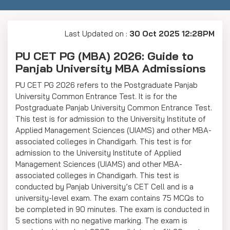
Last Updated on :
30 Oct 2025 12:28PM
PU CET PG (MBA) 2026: Guide to
Panjab University MBA Admissions
PU CET PG 2026 refers to the Postgraduate Panjab
University Common Entrance Test. It is for the
Postgraduate Panjab University Common Entrance Test.
This test is for admission to the University Institute of
Applied Management Sciences (UIAMS) and other MBA-
associated colleges in Chandigarh. This test is for
admission to the University Institute of Applied
Management Sciences (UIAMS) and other MBA-
associated colleges in Chandigarh. This test is
conducted by Panjab University’s CET Cell and is a
university-level exam. The exam contains 75 MCQs to
be completed in 90 minutes. The exam is conducted in
5 sections with no negative marking. The exam is