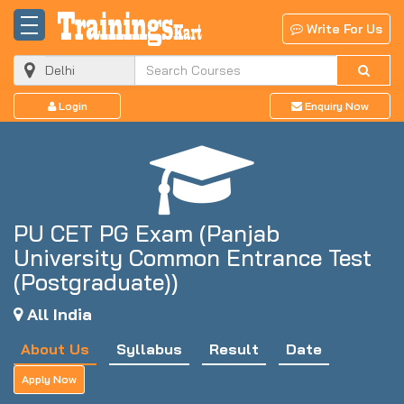
Write For Us
Login
Enquiry Now
PU CET PG Exam (Panjab
University Common Entrance Test
(Postgraduate))
All India
About Us
Syllabus
Result
Date
Apply Now