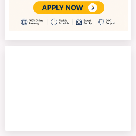
BCA
,
B.Com
,
BA
,
MBA
,
MCA
,
M.Com
and
MA
. These
programs are also recognized by UGC-DEB and hold the
same value as regular ones.
The university also provides online degree programs
through its dedicated CU Online platform. These
courses are made for students who want to study from
anywhere in the world without attending physical
classes. The university offers online UG and PG
programs like
BBA
,
BCA
,
MBA
,
MCA
,
BA
and
MA
.
Fee Structure of Chandigarh
University
The Chandigarh University fee structure is based on the
type of course, specialization and academic level. The
university offers affordable options while maintaining a
high-quality education. The undergraduate programs
such as B.Tech, BBA, BCA, B.Sc., BA and B.Com, an
annual fee is ?90,000 to ?1,60,000. It depends on the
stream and specialization and professional courses