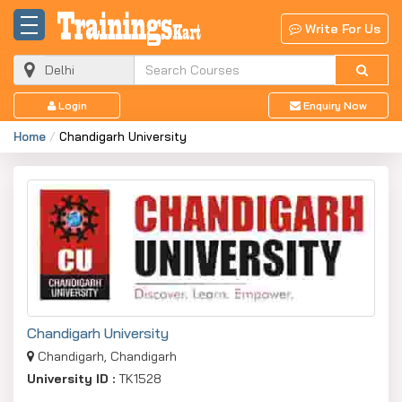
Write For Us
Login
Enquiry Now
Home
Chandigarh University
Chandigarh University
Chandigarh, Chandigarh
University ID :
TK1528