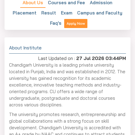
About Us
Courses and Fee
Admission
Placement
Result
Exam
Campus and Faculty
Faq's
Apply Now
About Institute
Last Updated on :
27 Jul 2026 03:44PM
Chandigarh University is a leading private university
located in Punjab, India and was established in 2012. The
university has gained recognition for its academic
excellence, innovative teaching methods and industry-
oriented programs. CU offers a wide range of
undergraduate, postgraduate and doctoral courses
across various disciplines.
The university promotes research, entrepreneurship and
global collaborations with a strong focus on skill
development. Chandigarh University is accredited with
an A+ grade by NAAC and continues to attract students