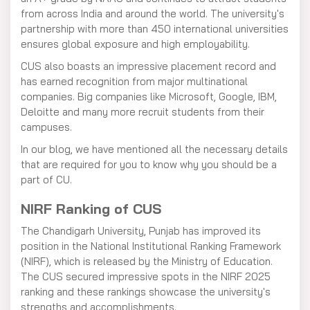
from across India and around the world. The university's
partnership with more than 450 international universities
ensures global exposure and high employability.
CUS also boasts an impressive placement record and
has earned recognition from major multinational
companies. Big companies like Microsoft, Google, IBM,
Deloitte and many more recruit students from their
campuses.
In our blog, we have mentioned all the necessary details
that are required for you to know why you should be a
part of CU.
NIRF Ranking of CUS
The Chandigarh University, Punjab has improved its
position in the National Institutional Ranking Framework
(NIRF), which is released by the Ministry of Education.
The CUS secured impressive spots in the NIRF 2025
ranking and these rankings showcase the university's
strengths and accomplishments.