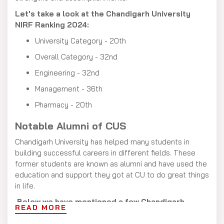
Let's take a look at the Chandigarh University
NIRF Ranking 2024:
University Category - 20th
Overall Category - 32nd
Engineering - 32nd
Management - 36th
Pharmacy - 20th
Notable Alumni of CUS
Chandigarh University has helped many students in
building successful careers in different fields. These
former students are known as alumni and have used the
education and support they got at CU to do great things
in life.
Below we have mentioned a few Chandigarh
READ MORE
University Alumni: