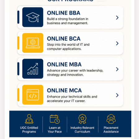
(Humanities),
LLM
(Law),
M.Com
(Commerce),
MJMC
(Mass Communication) and
M.Des
(Design).
Doctoral Courses
- The university provides
PhD
programs in many disciplines such as
Engineering
,
Management
,
Sciences
,
Law
,
Arts
and more.
Diploma and Certificate Courses
- Apart from the
full-time degree, CU also offers diploma and short-term
certificate programs in technical, creative and vocational
fields. These are ideal for skill-building and professional
development.
Chandigarh University Offers Online
and Distance Courses at CU
CU offers a wide range of distance and online courses
through its Institute of Distance and Online Learning
(IDOL). These programs allow students to continue their
education from anywhere while balancing work or other
responsibilities.
Chandigarh University Distance courses in fields
BBA
,