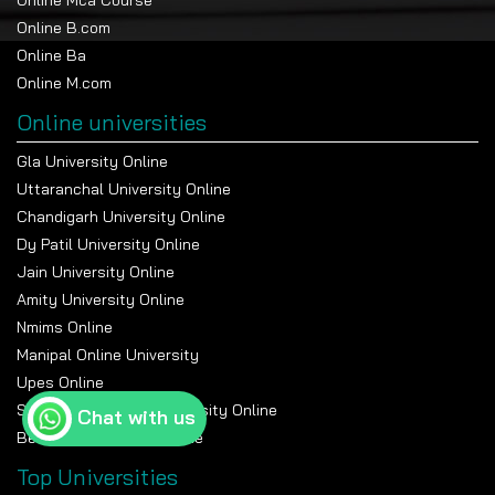
MBA in Artificial Intelligence & Machine Learning
Online B.com
MBA in Cybersecurity Management
Online Ba
MBA in Brand Management
Online M.com
MBA in Customer Relationship Management
MBA in Logistics Management
Online universities
MBA in Media & Entertainment Management
Gla University Online
And some Universities offer Dual
Uttaranchal University Online
MBA specializations.
Chandigarh University Online
Dy Patil University Online
MBA in Marketing and Finance
Jain University Online
MBA in Human Resources and Marketing
Amity University Online
MBA in Finance and International Business
Nmims Online
MBA in Operations and Supply Chain Management
MBA in Finance and Data Analytics
Manipal Online University
MBA in Human Resources and Operations Management
Upes Online
MBA in Entrepreneurship and Marketing
Suresh Gyan Vihar University Online
Chat with us
Bennett University Online
Top Universities