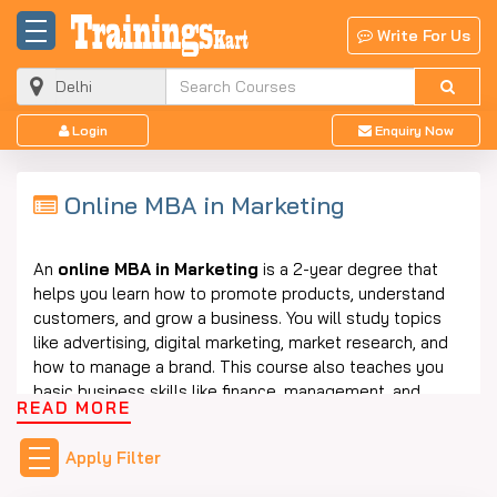
Write For Us
Login
Enquiry Now
Online MBA in Marketing
An
online
MBA in
Marketing
is
a 2-year degree that
helps you learn how to promote products, understand
customers, and grow a business. You will study topics
like advertising, digital marketing, market research, and
how to manage a brand. This course also teaches you
basic business skills like finance, management, and
READ MORE
communication.
The best part is that you can study this course from
Apply Filter
home without going to college every day. This course is