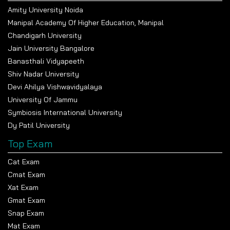
Amity University Noida
Manipal Academy Of Higher Education, Manipal
Chandigarh University
Jain University Bangalore
Popular Universities
Banasthali Vidyapeeth
Shiv Nadar University
Devi Ahilya Vishwavidyalaya
Indian Institute of Technology Delhi
University Of Jammu
Symbiosis International University
Apply Now
Dy Patil University
Top Exam
University of Delhi
Cat Exam
Apply Now
Cmat Exam
Xat Exam
Gmat Exam
Snap Exam
All India Institute of Medical Sciences Delhi
Mat Exam