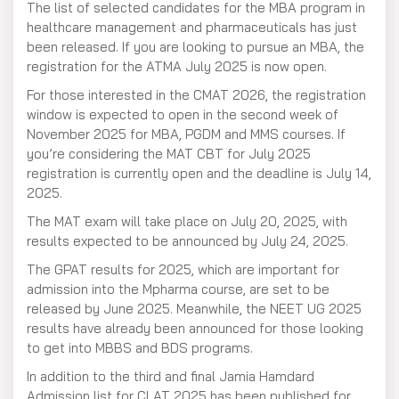
The list of selected candidates for the MBA program in
healthcare management and pharmaceuticals has just
been released. If you are looking to pursue an MBA, the
registration for the ATMA July 2025 is now open.
For those interested in the CMAT 2026, the registration
window is expected to open in the second week of
November 2025 for MBA, PGDM and MMS courses. If
you’re considering the MAT CBT for July 2025
registration is currently open and the deadline is July 14,
2025.
The MAT exam will take place on July 20, 2025, with
results expected to be announced by July 24, 2025.
The GPAT results for 2025, which are important for
admission into the Mpharma course, are set to be
released by June 2025. Meanwhile, the NEET UG 2025
results have already been announced for those looking
to get into MBBS and BDS programs.
In addition to the third and final Jamia Hamdard
Admission list for CLAT 2025 has been published for