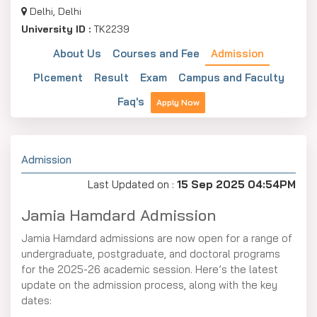
Delhi, Delhi
University ID :
TK2239
About Us
Courses and Fee
Admission
Plcement
Result
Exam
Campus and Faculty
Faq's
Apply Now
Admission
Last Updated on :
15 Sep 2025 04:54PM
Jamia Hamdard Admission
Jamia Hamdard admissions are now open for a range of
undergraduate, postgraduate, and doctoral programs
for the 2025-26 academic session. Here’s the latest
update on the admission process, along with the key
dates: