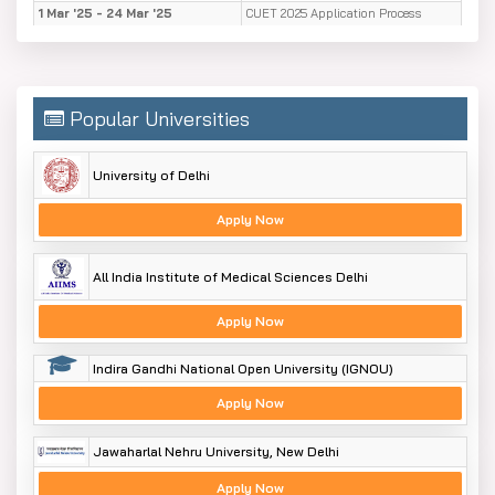
1 Mar '25 - 24 Mar '25
CUET 2025 Application Process
25 Sep '24
B.Sc. Admission deadline
30 Aug '24
B.Sc. Closure of admissions
Popular Universities
University of Delhi
Apply Now
All India Institute of Medical Sciences Delhi
Apply Now
Indira Gandhi National Open University (IGNOU)
Apply Now
Jawaharlal Nehru University, New Delhi
Apply Now