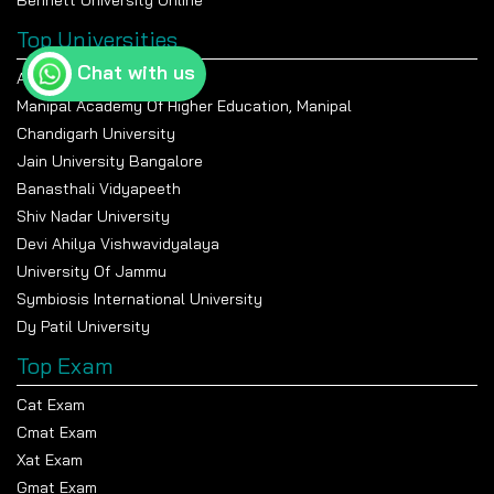
Bennett University Online
Top Universities
Chat with us
Amity University Noida
Manipal Academy Of Higher Education, Manipal
Chandigarh University
Jain University Bangalore
Banasthali Vidyapeeth
Shiv Nadar University
Devi Ahilya Vishwavidyalaya
University Of Jammu
Symbiosis International University
Dy Patil University
Top Exam
Cat Exam
Cmat Exam
Xat Exam
Gmat Exam