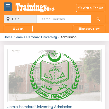
Write For Us
Login
Enquiry Now
Home
Jamia Hamdard University
Admission
Jamia Hamdard University Admission