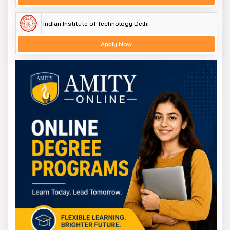
Indian Institute of Technology Delhi
Apply Now