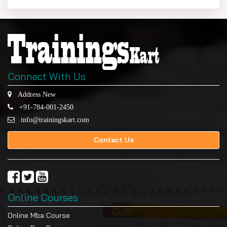
Connect With Us
Address New
+91-784-001-2450
info@trainingskart.com
Contact Us
Online Courses
Online Mba Course