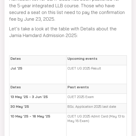
the 5-year integrated LLB course. Those who have
secured a seat on this list need to pay the confirmation
fee by June 23, 2025.
Let’s take a look at the table with Details about the
Jamia Hamdard Admission 2025:
Dates
Upcoming events
Jul '25
CUET UG 2025 Result
Dates
Past events
13 May '25 - 3 Jun '25
CUET 2025 Exam
30 May '25
B.Sc. Application 2025 last date
10 May '25 - 16 May '25
CUET UG 2025 Admit Card (May 13 to
May 16 Exam)