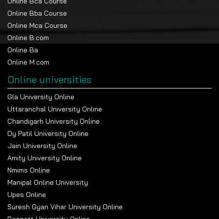
Online Bca Course
Online Bba Course
Online Mca Course
Online B.com
Online Ba
Online M.com
Online universities
Gla University Online
Uttaranchal University Online
Chandigarh University Online
Dy Patil University Online
Jain University Online
Amity University Online
Nmims Online
Manipal Online University
Upes Online
Suresh Gyan Vihar University Online