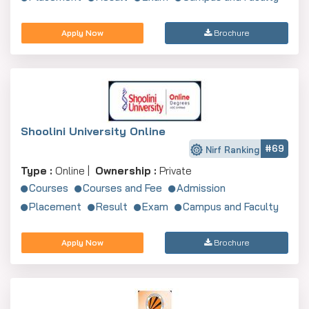
Apply Now
Brochure
Shoolini University Online
#69
Nirf Ranking
Type :
Online |
Ownership :
Private
Courses
Courses and Fee
Admission
Placement
Result
Exam
Campus and Faculty
Apply Now
Brochure