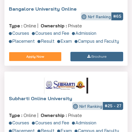
Bangalore University Online
#65
Nirf Ranking
Type :
Online |
Ownership :
Private
Courses
Courses and Fee
Admission
Placement
Result
Exam
Campus and Faculty
Apply Now
Brochure
Subharti Online University
#25 - 27
Nirf Ranking
Type :
Online |
Ownership :
Private
Courses
Courses and Fee
Admission
Placement
Result
Exam
Campus and Faculty