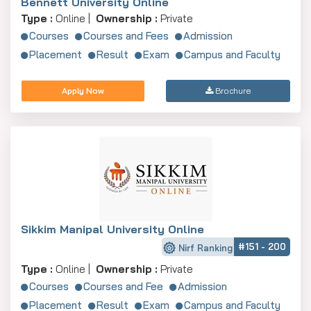
Bennett University Online
Type :
Online |
Ownership :
Private
Courses
Courses and Fees
Admission
Placement
Result
Exam
Campus and Faculty
Apply Now
Brochure
Sikkim Manipal University Online
#151 - 200
Nirf Ranking
Type :
Online |
Ownership :
Private
Courses
Courses and Fee
Admission
Placement
Result
Exam
Campus and Faculty