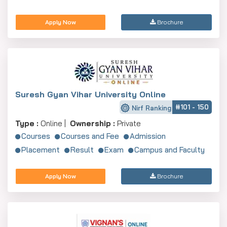
Apply Now
Brochure
Suresh Gyan Vihar University Online
#101 - 150
Nirf Ranking
Type :
Online |
Ownership :
Private
Courses
Courses and Fee
Admission
Placement
Result
Exam
Campus and Faculty
Apply Now
Brochure