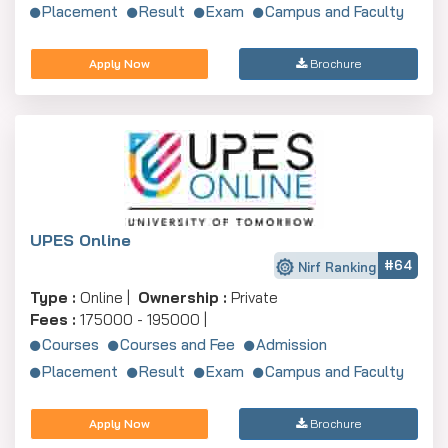
Placement
Result
Exam
Campus and Faculty
Apply Now
Brochure
UPES Online
#64
Nirf Ranking
Type :
Online |
Ownership :
Private
Fees :
175000 - 195000 |
Courses
Courses and Fee
Admission
Placement
Result
Exam
Campus and Faculty
Apply Now
Brochure