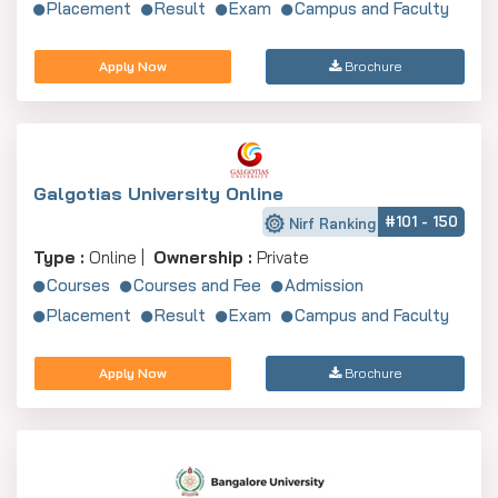
Placement
Result
Exam
Campus and Faculty
Apply Now
Brochure
Galgotias University Online
#101 - 150
Nirf Ranking
Type :
Online |
Ownership :
Private
Courses
Courses and Fee
Admission
Placement
Result
Exam
Campus and Faculty
Apply Now
Brochure