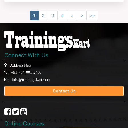
1
2
3
4
5
>
>>
Connect With Us
Address New
+91-784-001-2450
info@trainingskart.com
Contact Us
Online Courses