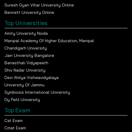
Suresh Gyan Vihar University Online
Bennett University Online
Top Universities
Amity University Noida
Manipal Academy Of Higher Education, Manipal
Chandigarh University
Jain University Bangalore
Banasthali Vidyapeeth
Shiv Nadar University
Devi Ahilya Vishwavidyalaya
University Of Jammu
Symbiosis International University
Dy Patil University
Top Exam
Cat Exam
Cmat Exam