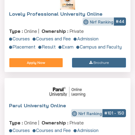
Lovely Professional University Online
#44
Nirf Ranking
Type :
Online |
Ownership :
Private
Courses
Courses and Fee
Admission
Placement
Result
Exam
Campus and Faculty
Apply Now
Brochure
Parul University Online
#101 - 150
Nirf Ranking
Type :
Online |
Ownership :
Private
Courses
Courses and Fee
Admission