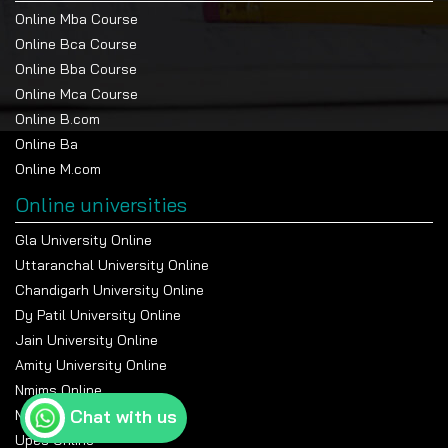
Online Mba Course
Online Bca Course
Online Bba Course
Online Mca Course
Online B.com
Online Ba
Online M.com
Online universities
Gla University Online
Uttaranchal University Online
Chandigarh University Online
Dy Patil University Online
Jain University Online
Amity University Online
Nmims Online
Chat with us
Manipal Online University
Upes Online