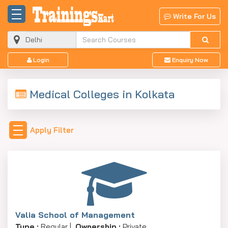
Write For Us
Login
Enquiry Now
Medical Colleges in Kolkata
Apply Filter
Valia School of Management
Type :
Regular |
Ownership :
Private