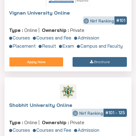
Vignan University Online
#101
Nirf Ranking
Type :
Online |
Ownership :
Private
Courses
Courses and Fee
Admission
Placement
Result
Exam
Campus and Faculty
Apply Now
Brochure
Shobhit University Online
#101 - 125
Nirf Ranking
Type :
Online |
Ownership :
Private
Courses
Courses and Fee
Admission