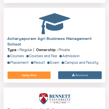
Acharyapuram Agri Business Management
School
Type :
Regular |
Ownership :
Private
Courses
Courses and Fee
Admission
Placement
Result
Exam
Campus and Faculty
Apply Now
Brochure