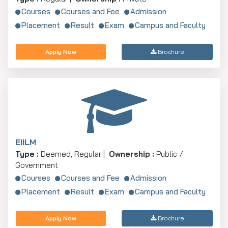
Courses
Courses and Fee
Admission
Placement
Result
Exam
Campus and Faculty
Apply Now
Brochure
EIILM
Type :
Deemed, Regular |
Ownership :
Public /
Government
Courses
Courses and Fee
Admission
Placement
Result
Exam
Campus and Faculty
Apply Now
Brochure