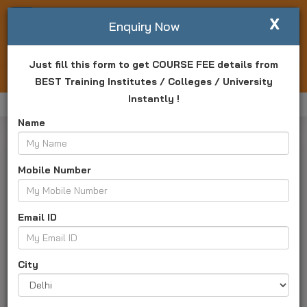
X
Write For Us
Enquiry Now
Just fill this form to get COURSE FEE details from
Login
Enquiry Now
BEST Training Institutes / Colleges / University
Instantly !
Home
Manav Rachna University
Result
Name
Mobile Number
Email ID
Manav Rachna University Result 2025
City
Haryana, Faridabad
University ID :
TK2241