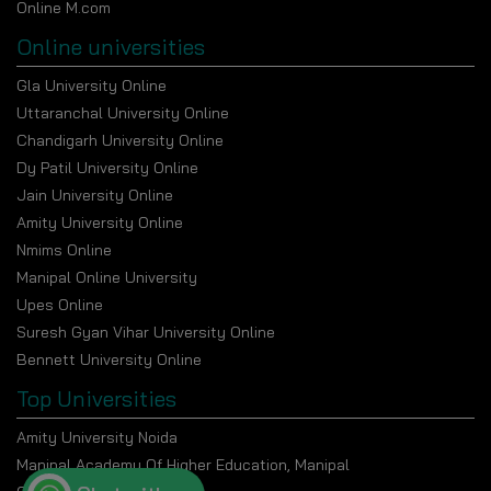
Online M.com
Online universities
Gla University Online
Uttaranchal University Online
Chandigarh University Online
Dy Patil University Online
Jain University Online
Amity University Online
Nmims Online
Manipal Online University
Upes Online
Suresh Gyan Vihar University Online
Bennett University Online
Top Universities
Amity University Noida
Manipal Academy Of Higher Education, Manipal