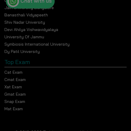
Chat with us
Chandigarh University
Jain University Bangalore
Banasthali Vidyapeeth
Shiv Nadar University
Devi Ahilya Vishwavidyalaya
University Of Jammu
Symbiosis International University
Dy Patil University
Top Exam
Cat Exam
Cmat Exam
Xat Exam
Gmat Exam
Snap Exam
Mat Exam