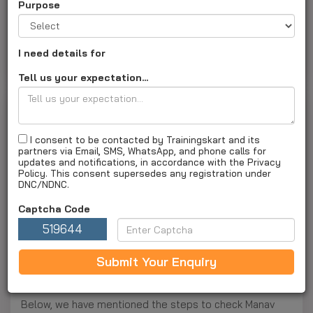
Purpose
About Us
Courses and fee
Admission
Placement
Result
Exam
Campus and Faculty
I need details for
Faq's
Apply Now
Tell us your expectation...
Result
Last Updated on :
27 Jul 2026 03:45PM
I consent to be contacted by Trainingskart and its
partners via Email, SMS, WhatsApp, and phone calls for
updates and notifications, in accordance with the Privacy
Manav Rachna University Result 2025
Policy. This consent supersedes any registration under
DNC/NDNC.
Manav Rachna University has officially announced its
2025 results on its website, making it easy for students
Captcha Code
to check their academic performance. Students can
519644
conveniently access their results online by logging into
the university’s result portal. The evaluation process
Submit Your Enquiry
was designed to be accurate and fair, adhering to
centralized assessment guidelines for all courses.
Below, we have mentioned the steps to check Manav