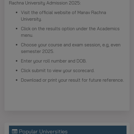
Rachna University Admission 2025:
Visit the official website of Manav Rachna
University.
Click on the results option under the Academics
menu.
Choose your course and exam session, e.g, even
semester 2025.
Enter your roll number and DOB.
Click submit to view your scorecard.
Download or print your result for future reference.
Popular Universities