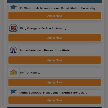
Dr Shakuntala Misra National Rehabilitation University
Apply Now
King George's Medical University
Apply Now
Indian Veterinary Research Institute
Apply Now
IIMT University
Apply Now
ABBS School of Management (ABBS), Bengaluru
Apply Now