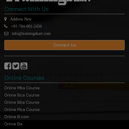
Connect With Us
Address New
+91-784-001-2450
info@trainingskart.com
Contact Us
Online Courses
Online Mba Course
Online Bca Course
Online Bba Course
Online Mca Course
Online B.com
Online Ba