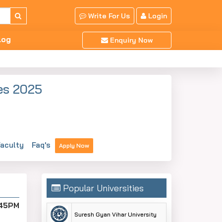
Write For Us
Login
log
Enquiry Now
es 2025
aculty
Faq's
Apply Now
Popular Universities
:45PM
Suresh Gyan Vihar University