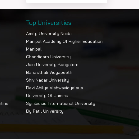
Top Universities
Amity University Noida
Manipal Academy Of Higher Education,
Manipal
Chandigarh University
Jain University Bangalore
Banasthali Vidyapeeth
Shiv Nadar University
Devi Ahilya Vishwavidyalaya
University Of Jammu
nline
Symbiosis International University
Dy Patil University