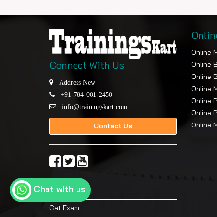
Onlin
Online 
Connect With Us
Online 
Online 
Address New
Online 
+91-784-001-2450
Online 
info@trainingskart.com
Online 
Online 
Contact Us
Chat with us
Top Exam
Cat Exam