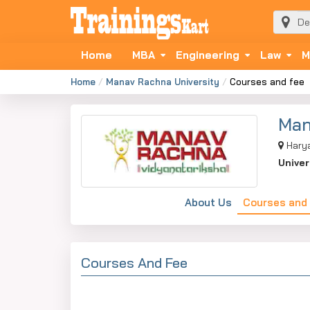
Home
MBA
Engineering
Law
M
Home
Manav Rachna University
Courses and fee
Man
Hary
Univer
About Us
Courses and
Courses And Fee