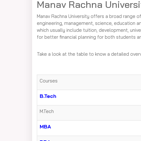
Manav Rachna Universi
Manav Rachna University offers a broad range o
engineering, management, science, education and 
which usually include tuition, development, unive
for better financial planning for both students an
Take a look at the table to know a detailed ove
Courses
B.Tech
M.Tech
MBA