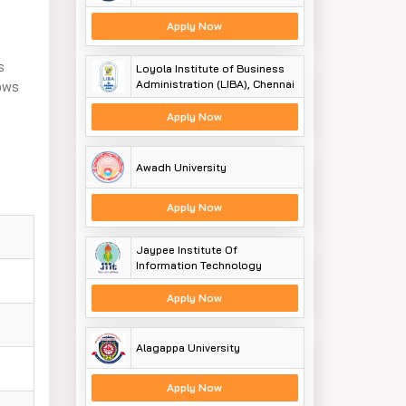
Apply Now
s
Loyola Institute of Business
Administration (LIBA), Chennai
lows
Apply Now
Awadh University
Apply Now
Jaypee Institute Of
Information Technology
Apply Now
Alagappa University
Apply Now