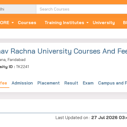
ORE
Courses
Training Institutes
University
B
av Rachna University Courses And Fe
ana, Faridabad
sity ID :
TK2241
 fee
Admission
Placement
Result
Exam
Campus and F
Last Updated on :
27 Jul 2026 03