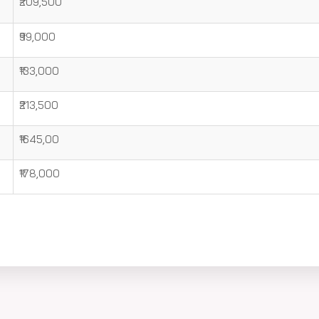
₹209,500
₹99,000
₹133,000
₹213,500
₹1645,00
₹178,000