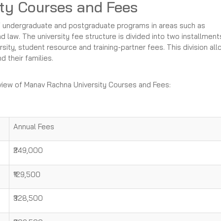
ty Courses and Fees
f undergraduate and postgraduate programs in areas such as
law. The university fee structure is divided into two installment
rsity, student resource and training-partner fees. This division al
d their families.
rview of Manav Rachna University Courses and Fees:
Annual Fees
₹249,000
₹129,500
₹328,500