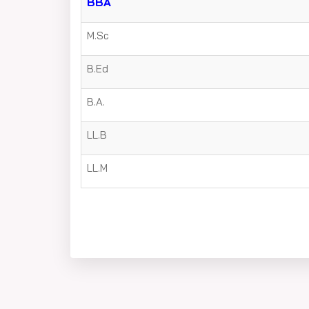
BBA
M.Sc
B.Ed
B.A.
LL.B
LL.M