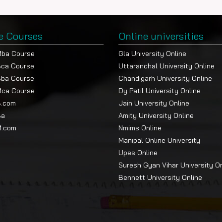
e Courses
Online universities
Mba Course
Gla University Online
Bca Course
Uttaranchal University Online
Bba Course
Chandigarh University Online
Mca Course
Dy Patil University Online
B.com
Jain University Online
Ba
Amity University Online
M.com
Nmims Online
Manipal Online University
Upes Online
Suresh Gyan Vihar University O
Bennett University Online