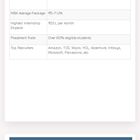
MBA Average Package
₹5–7 LPA
Highest Internship
₹2.5 L per month
Stipend
Placement Rate
Over 90% eligible students
Top Recruiters
Amazon, TCS, Wipro, HCL, Accenture, Infosys,
Microsoft, Panasonic, etc.