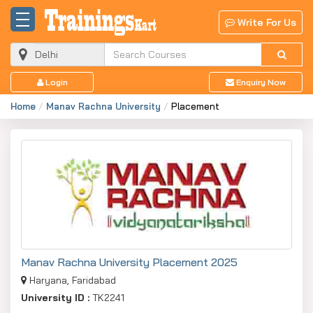
Write For Us
Login
Enquiry Now
Home
Manav Rachna University
Placement
Manav Rachna University Placement 2025
Haryana, Faridabad
University ID :
TK2241