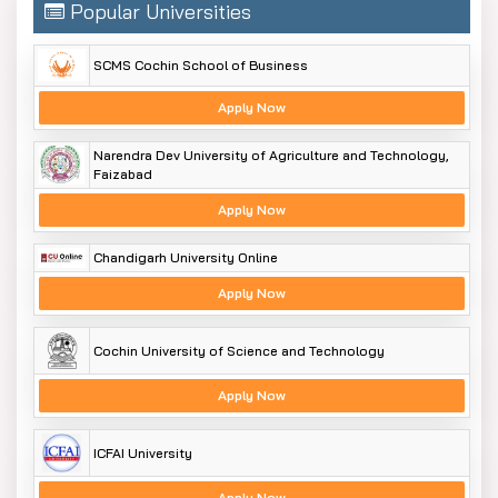
Popular Universities
SCMS Cochin School of Business
Apply Now
Narendra Dev University of Agriculture and Technology,
Faizabad
Apply Now
Chandigarh University Online
Apply Now
Cochin University of Science and Technology
Apply Now
ICFAI University
Apply Now