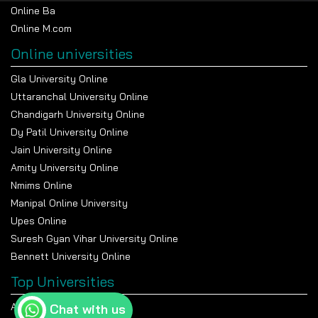
Online Ba
Online M.com
Online universities
Gla University Online
Uttaranchal University Online
Chandigarh University Online
Dy Patil University Online
Jain University Online
Amity University Online
Nmims Online
Manipal Online University
Upes Online
Suresh Gyan Vihar University Online
Bennett University Online
Top Universities
Amity University Noida
Chat with us