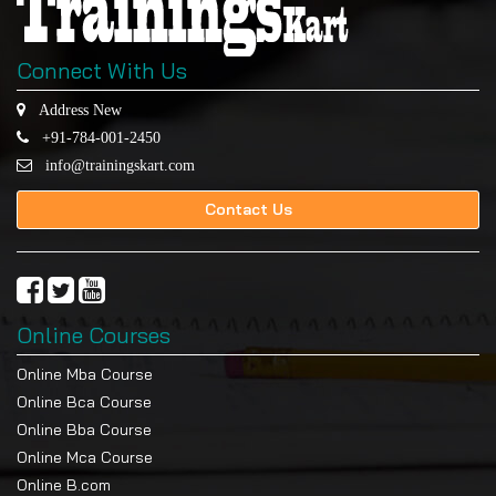
Connect With Us
Address New
+91-784-001-2450
info@trainingskart.com
Contact Us
Online Courses
Online Mba Course
Online Bca Course
Online Bba Course
Online Mca Course
Online B.com