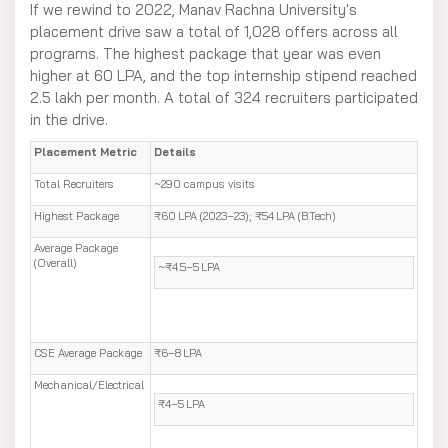
If we rewind to 2022, Manav Rachna University's
placement drive saw a total of 1,028 offers across all
programs. The highest package that year was even
higher at 60 LPA, and the top internship stipend reached
2.5 lakh per month. A total of 324 recruiters participated
in the drive.
Placement Metric
Details
Total Recruiters
~290 campus visits
Highest Package
₹60 LPA (2023–23); ₹54 LPA (B.Tech)
Average Package
(Overall)
~₹4.5–5 LPA
CSE Average Package
₹6–8 LPA
Mechanical/Electrical
₹4–5 LPA