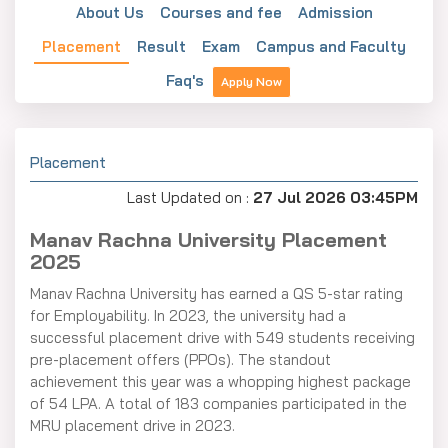
About Us
Courses and fee
Admission
Placement
Result
Exam
Campus and Faculty
Faq's
Apply Now
Placement
Last Updated on :
27 Jul 2026 03:45PM
Manav Rachna University Placement
2025
Manav Rachna University has earned a QS 5-star rating
for Employability. In 2023, the university had a
successful placement drive with 549 students receiving
pre-placement offers (PPOs). The standout
achievement this year was a whopping highest package
of 54 LPA. A total of 183 companies participated in the
MRU placement drive in 2023.