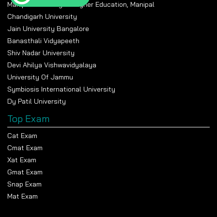
Manipal Academy Of Higher Education, Manipal
Chandigarh University
Jain University Bangalore
Banasthali Vidyapeeth
Shiv Nadar University
Devi Ahilya Vishwavidyalaya
University Of Jammu
Symbiosis International University
Dy Patil University
Top Exam
Cat Exam
Cmat Exam
Xat Exam
Gmat Exam
Snap Exam
Mat Exam