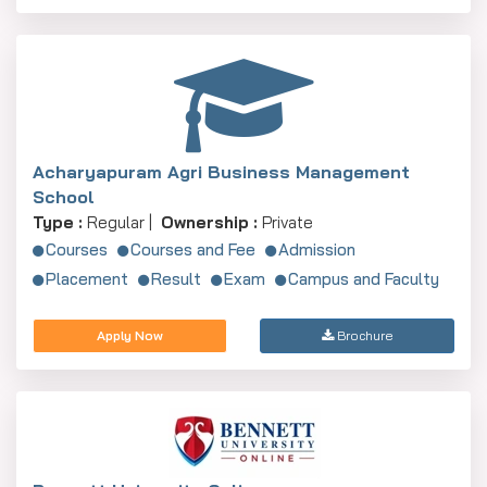
Acharyapuram Agri Business Management
School
Type :
Regular |
Ownership :
Private
Courses
Courses and Fee
Admission
Placement
Result
Exam
Campus and Faculty
Apply Now
Brochure