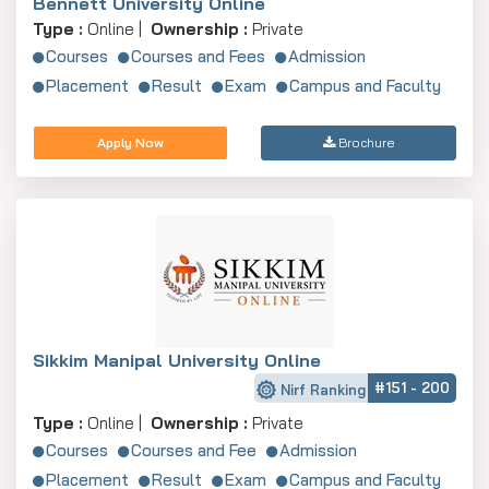
Bennett University Online
Type :
Online |
Ownership :
Private
Courses
Courses and Fees
Admission
Placement
Result
Exam
Campus and Faculty
Apply Now
Brochure
Sikkim Manipal University Online
#151 - 200
Nirf Ranking
Type :
Online |
Ownership :
Private
Courses
Courses and Fee
Admission
Placement
Result
Exam
Campus and Faculty