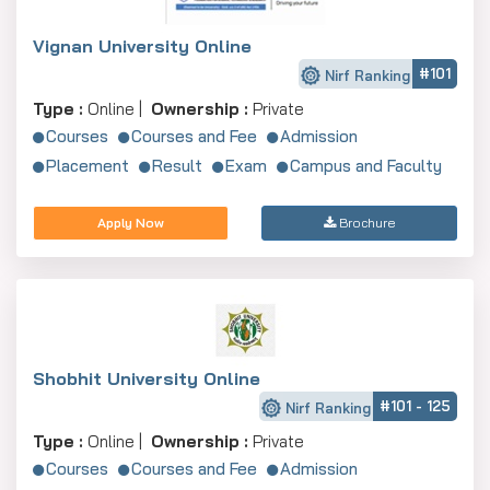
Vignan University Online
#101
Nirf Ranking
Type :
Online |
Ownership :
Private
Courses
Courses and Fee
Admission
Placement
Result
Exam
Campus and Faculty
Apply Now
Brochure
Shobhit University Online
#101 - 125
Nirf Ranking
Type :
Online |
Ownership :
Private
Courses
Courses and Fee
Admission