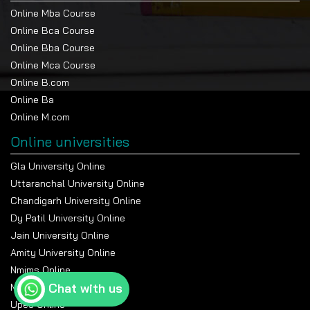
Online Mba Course
Online Bca Course
Online Bba Course
Online Mca Course
Online B.com
Online Ba
Online M.com
Online universities
Gla University Online
Uttaranchal University Online
Chandigarh University Online
Dy Patil University Online
Jain University Online
Amity University Online
Nmims Online
Chat with us
Manipal Online University
Upes Online