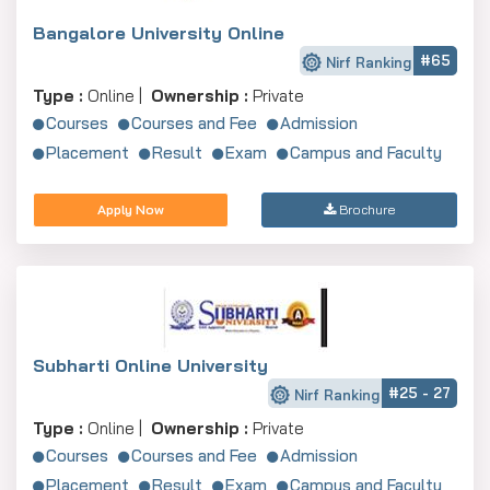
Bangalore University Online
#65
Nirf Ranking
Type :
Online |
Ownership :
Private
Courses
Courses and Fee
Admission
Placement
Result
Exam
Campus and Faculty
Apply Now
Brochure
Subharti Online University
#25 - 27
Nirf Ranking
Type :
Online |
Ownership :
Private
Courses
Courses and Fee
Admission
Placement
Result
Exam
Campus and Faculty