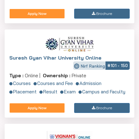
Apply Now
Brochure
Suresh Gyan Vihar University Online
#101 - 150
Nirf Ranking
Type :
Online |
Ownership :
Private
Courses
Courses and Fee
Admission
Placement
Result
Exam
Campus and Faculty
Apply Now
Brochure