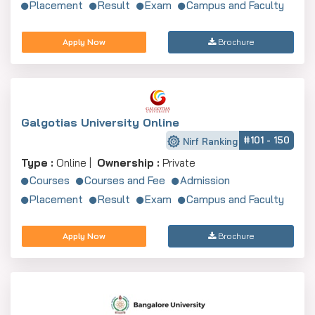
Placement
Result
Exam
Campus and Faculty
Apply Now
Brochure
Galgotias University Online
#101 - 150
Nirf Ranking
Type :
Online |
Ownership :
Private
Courses
Courses and Fee
Admission
Placement
Result
Exam
Campus and Faculty
Apply Now
Brochure