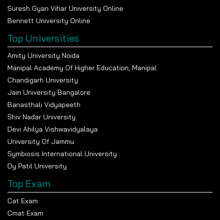
Suresh Gyan Vihar University Online
Bennett University Online
Top Universities
Amity University Noida
Manipal Academy Of Higher Education, Manipal
Chandigarh University
Jain University Bangalore
Banasthali Vidyapeeth
Shiv Nadar University
Devi Ahilya Vishwavidyalaya
University Of Jammu
Symbiosis International University
Dy Patil University
Top Exam
Cat Exam
Cmat Exam