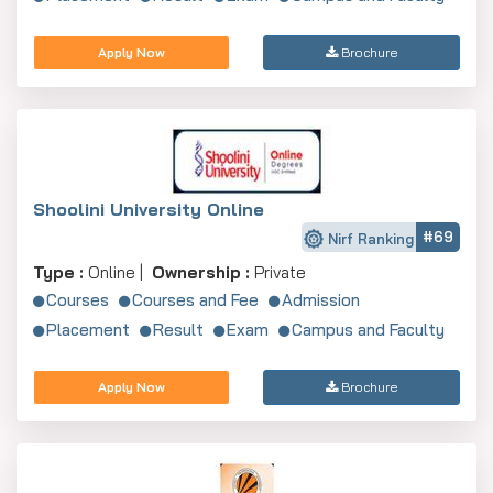
Apply Now
Brochure
Shoolini University Online
#69
Nirf Ranking
Type :
Online |
Ownership :
Private
Courses
Courses and Fee
Admission
Placement
Result
Exam
Campus and Faculty
Apply Now
Brochure