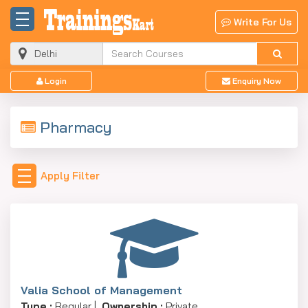
Write For Us
Login
Enquiry Now
Pharmacy
Apply Filter
Valia School of Management
Type :
Regular |
Ownership :
Private