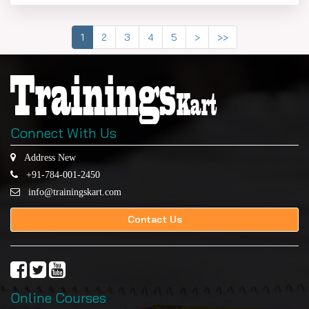
1
2
3
4
5
>
>>
Connect With Us
Address New
+91-784-001-2450
info@trainingskart.com
Contact Us
Online Courses