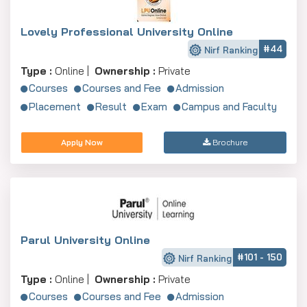
Lovely Professional University Online
#44
Nirf Ranking
Type :
Online |
Ownership :
Private
Courses
Courses and Fee
Admission
Placement
Result
Exam
Campus and Faculty
Apply Now
Brochure
Parul University Online
#101 - 150
Nirf Ranking
Type :
Online |
Ownership :
Private
Courses
Courses and Fee
Admission