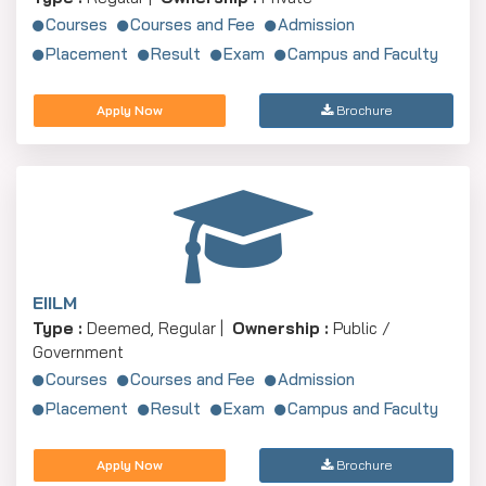
Courses
Courses and Fee
Admission
Placement
Result
Exam
Campus and Faculty
Apply Now
Brochure
EIILM
Type :
Deemed, Regular |
Ownership :
Public /
Government
Courses
Courses and Fee
Admission
Placement
Result
Exam
Campus and Faculty
Apply Now
Brochure