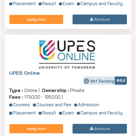
Placement
Result
Exam
Campus and Faculty
Apply Now
Brochure
UPES Online
#64
Nirf Ranking
Type :
Online |
Ownership :
Private
Fees :
175000 - 195000 |
Courses
Courses and Fee
Admission
Placement
Result
Exam
Campus and Faculty
Apply Now
Brochure