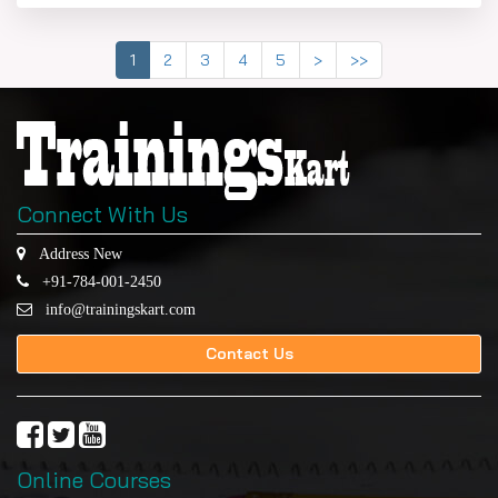
1
2
3
4
5
>
>>
Connect With Us
Address New
+91-784-001-2450
info@trainingskart.com
Contact Us
Online Courses