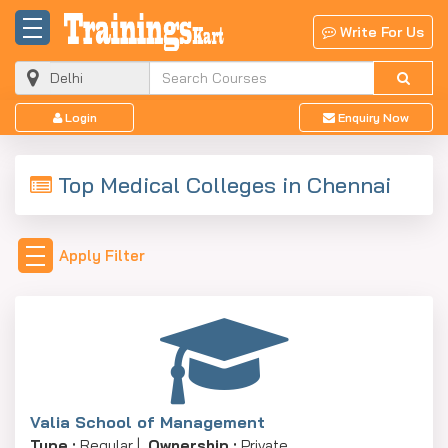
Write For Us
Login
Enquiry Now
Top Medical Colleges in Chennai
Apply Filter
Valia School of Management
Type :
Regular |
Ownership :
Private