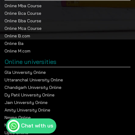
Online Mba Course
Online Bca Course
Online Bba Course
Online Mca Course
Online B.com
Online Ba
Online M.com
Online universities
Gla University Online
Uttaranchal University Online
Chandigarh University Online
Dy Patil University Online
Jain University Online
Amity University Online
Nmims Online
Chat with us
Manipal Online University
Upes Online