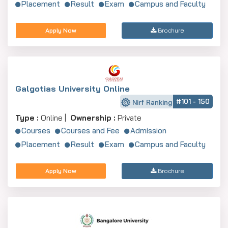
Placement
Result
Exam
Campus and Faculty
Apply Now
Brochure
Galgotias University Online
#101 - 150
Nirf Ranking
Type :
Online |
Ownership :
Private
Courses
Courses and Fee
Admission
Placement
Result
Exam
Campus and Faculty
Apply Now
Brochure