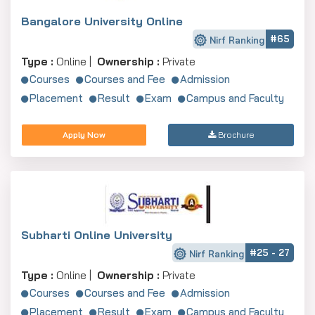
Bangalore University Online
#65
Nirf Ranking
Type :
Online |
Ownership :
Private
Courses
Courses and Fee
Admission
Placement
Result
Exam
Campus and Faculty
Apply Now
Brochure
Subharti Online University
#25 - 27
Nirf Ranking
Type :
Online |
Ownership :
Private
Courses
Courses and Fee
Admission
Placement
Result
Exam
Campus and Faculty