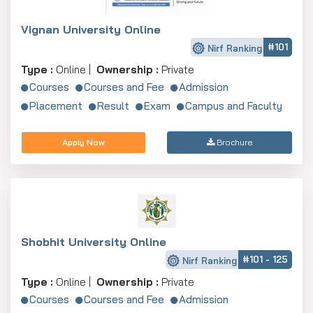
Vignan University Online
#101
Nirf Ranking
Type :
Online |
Ownership :
Private
Courses
Courses and Fee
Admission
Placement
Result
Exam
Campus and Faculty
Apply Now
Brochure
Shobhit University Online
#101 - 125
Nirf Ranking
Type :
Online |
Ownership :
Private
Courses
Courses and Fee
Admission