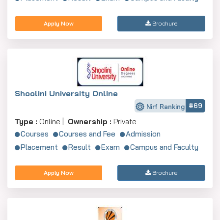
Apply Now
Brochure
Shoolini University Online
#69
Nirf Ranking
Type :
Online |
Ownership :
Private
Courses
Courses and Fee
Admission
Placement
Result
Exam
Campus and Faculty
Apply Now
Brochure