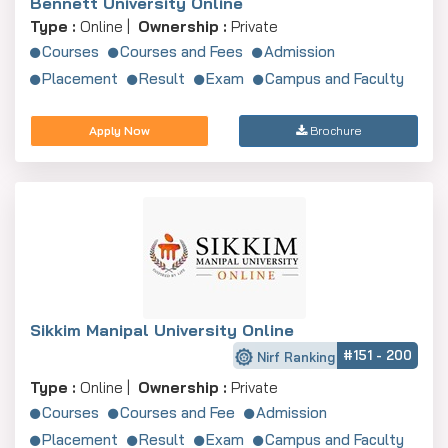
Bennett University Online
Type :
Online |
Ownership :
Private
Courses
Courses and Fees
Admission
Placement
Result
Exam
Campus and Faculty
Apply Now
Brochure
Sikkim Manipal University Online
#151 - 200
Nirf Ranking
Type :
Online |
Ownership :
Private
Courses
Courses and Fee
Admission
Placement
Result
Exam
Campus and Faculty