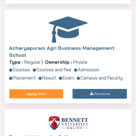
Acharyapuram Agri Business Management
School
Type :
Regular |
Ownership :
Private
Courses
Courses and Fee
Admission
Placement
Result
Exam
Campus and Faculty
Apply Now
Brochure