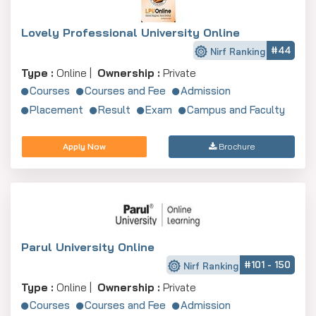
Lovely Professional University Online
#44
Nirf Ranking
Type :
Online |
Ownership :
Private
Courses
Courses and Fee
Admission
Placement
Result
Exam
Campus and Faculty
Apply Now
Brochure
Parul University Online
#101 - 150
Nirf Ranking
Type :
Online |
Ownership :
Private
Courses
Courses and Fee
Admission