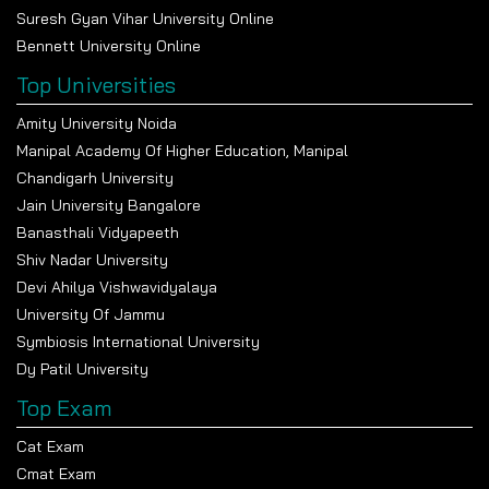
Suresh Gyan Vihar University Online
Bennett University Online
Top Universities
Amity University Noida
Manipal Academy Of Higher Education, Manipal
Chandigarh University
Jain University Bangalore
Banasthali Vidyapeeth
Shiv Nadar University
Devi Ahilya Vishwavidyalaya
University Of Jammu
Symbiosis International University
Dy Patil University
Top Exam
Cat Exam
Cmat Exam