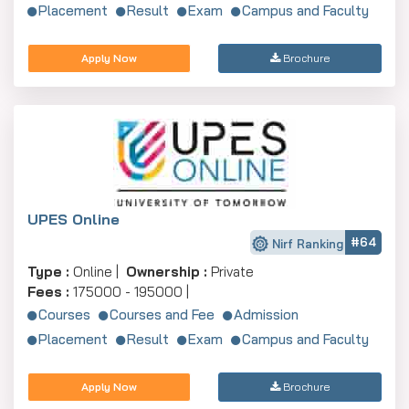
Placement
Result
Exam
Campus and Faculty
Apply Now
Brochure
UPES Online
#64
Nirf Ranking
Type :
Online |
Ownership :
Private
Fees :
175000 - 195000 |
Courses
Courses and Fee
Admission
Placement
Result
Exam
Campus and Faculty
Apply Now
Brochure