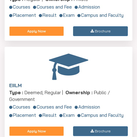
Courses
Courses and Fee
Admission
Placement
Result
Exam
Campus and Faculty
Apply Now
Brochure
EIILM
Type :
Deemed, Regular |
Ownership :
Public /
Government
Courses
Courses and Fee
Admission
Placement
Result
Exam
Campus and Faculty
Apply Now
Brochure