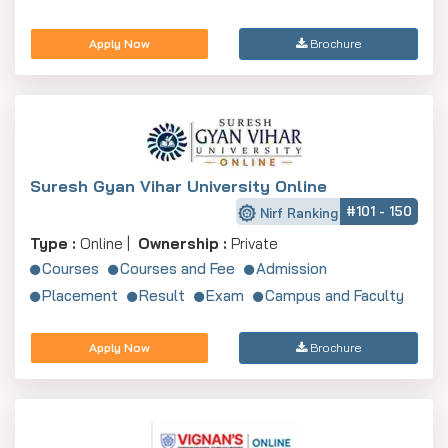
Apply Now
Brochure
Suresh Gyan Vihar University Online
#101 - 150
Nirf Ranking
Type :
Online |
Ownership :
Private
Courses
Courses and Fee
Admission
Placement
Result
Exam
Campus and Faculty
Apply Now
Brochure