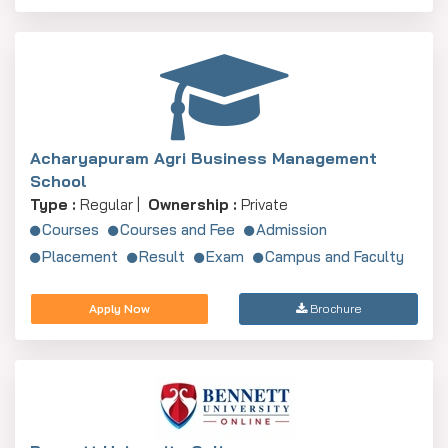
Acharyapuram Agri Business Management
School
Type :
Regular |
Ownership :
Private
Courses
Courses and Fee
Admission
Placement
Result
Exam
Campus and Faculty
Apply Now
Brochure