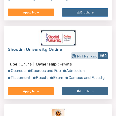
Apply Now
Brochure
Shoolini University Online
#69
Nirf Ranking
Type :
Online |
Ownership :
Private
Courses
Courses and Fee
Admission
Placement
Result
Exam
Campus and Faculty
Apply Now
Brochure