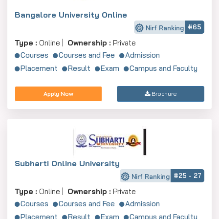
Bangalore University Online
#65
Nirf Ranking
Type :
Online |
Ownership :
Private
Courses
Courses and Fee
Admission
Placement
Result
Exam
Campus and Faculty
Apply Now
Brochure
Subharti Online University
#25 - 27
Nirf Ranking
Type :
Online |
Ownership :
Private
Courses
Courses and Fee
Admission
Placement
Result
Exam
Campus and Faculty