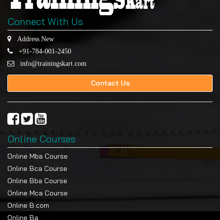
Connect With Us
Address New
+91-784-001-2450
info@trainingskart.com
Contact Us
Online Courses
Online Mba Course
Online Bca Course
Online Bba Course
Online Mca Course
Online B.com
Online Ba