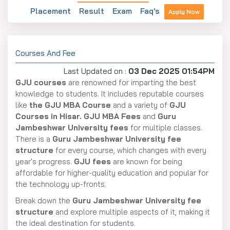
Placement
Result
Exam
Faq's
Apply Now
Courses And Fee
Last Updated on :
03 Dec 2025 01:54PM
GJU courses
are renowned for imparting the best
knowledge to students. It includes reputable courses
like
the GJU MBA Course
and a variety of
GJU
Courses in Hisar. GJU MBA Fees
and
Guru
Jambeshwar University fees
for multiple classes.
There is a
Guru Jambeshwar University fee
structure
for every course, which changes with every
year's progress.
GJU fees
are known for being
affordable for higher-quality education and popular for
the technology up-fronts.
Break down the
Guru Jambeshwar University fee
structure
and explore multiple aspects of it, making it
the ideal destination for students.