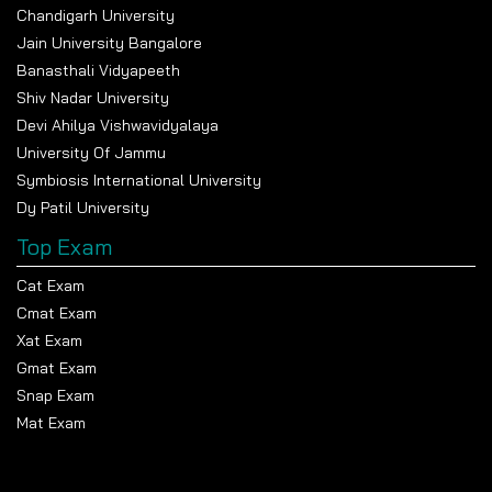
Chandigarh University
Jain University Bangalore
Banasthali Vidyapeeth
Shiv Nadar University
Devi Ahilya Vishwavidyalaya
University Of Jammu
Symbiosis International University
Dy Patil University
Top Exam
Cat Exam
Cmat Exam
Xat Exam
Gmat Exam
Snap Exam
Mat Exam