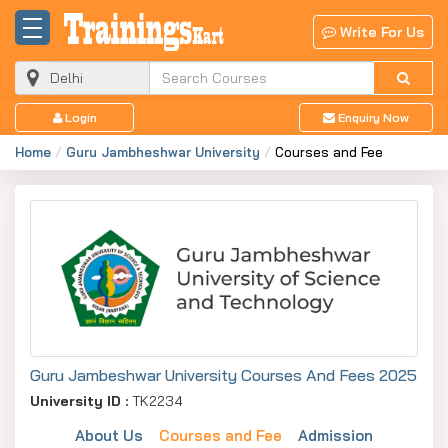
Write For Us
Login
Enquiry Now
Home
Guru Jambheshwar University
Courses and Fee
Guru Jambeshwar University Courses And Fees 2025
University ID :
TK2234
About Us
Courses and Fee
Admission