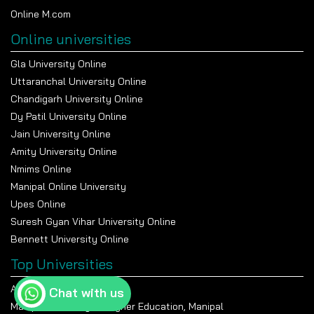
Online M.com
Online universities
Gla University Online
Uttaranchal University Online
Chandigarh University Online
Dy Patil University Online
Jain University Online
Amity University Online
Nmims Online
Manipal Online University
Upes Online
Suresh Gyan Vihar University Online
Bennett University Online
Top Universities
Amity University Noida
Chat with us
Manipal Academy Of Higher Education, Manipal