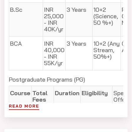
B.Sc
INR
3 Years
10+2
Phy
25,000
(Science,
Che
- INR
50 %+)
Mat
40K/yr
BCA
INR
3 Years
10+2 (Any
Com
40,000
Stream,
App
- INR
50%+)
55K/yr
Postgraduate Programs (PG)
Course
Total
Duration
Eligibility
Specia
Fees
Offere
READ MORE
M.Tech
INR
2 Years
B.Tech
CSE, M
60,000
(55%+) +
Enviro
- INR
GATE