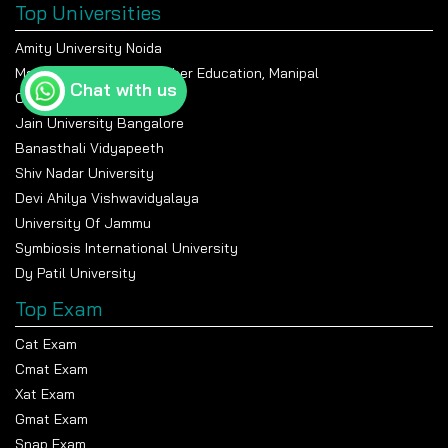
Top Universities
Amity University Noida
Manipal Academy Of Higher Education, Manipal
Chat with us
Chandigarh University
Jain University Bangalore
Banasthali Vidyapeeth
Shiv Nadar University
Devi Ahilya Vishwavidyalaya
University Of Jammu
Symbiosis International University
Dy Patil University
Top Exam
Cat Exam
Cmat Exam
Xat Exam
Gmat Exam
Snap Exam