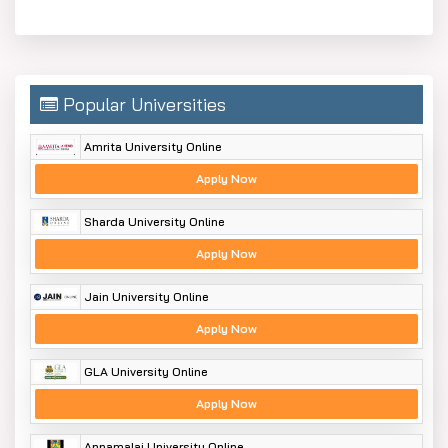
Popular Universities
Amrita University Online
Apply Now
Sharda University Online
Apply Now
Jain University Online
Apply Now
GLA University Online
Apply Now
Annamalai University Online