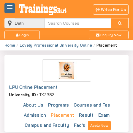
Write For Us
Login
Enquiry Now
Home
Lovely Professional University Online
Placement
LPU Online Placement
University ID :
TK2383
About Us
Programs
Courses and Fee
Admission
Placement
Result
Exam
Campus and Faculty
Faq's
Apply Now