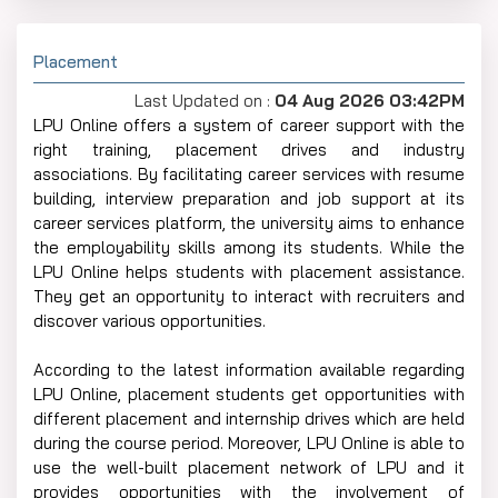
Placement
Last Updated on :
04 Aug 2026 03:42PM
LPU Online offers a system of career support with the
right training, placement drives and industry
associations. By facilitating career services with resume
building, interview preparation and job support at its
career services platform, the university aims to enhance
the employability skills among its students. While the
LPU Online helps students with placement assistance.
They get an opportunity to interact with recruiters and
discover various opportunities.
According to the latest information available regarding
LPU Online, placement students get opportunities with
different placement and internship drives which are held
during the course period. Moreover, LPU Online is able to
use the well-built placement network of LPU and it
provides opportunities with the involvement of