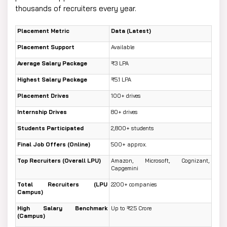
thousands of recruiters every year.
Placement Metric
Data (Latest)
Placement Support
Available
Average Salary Package
₹3 LPA
Highest Salary Package
₹5.1 LPA
Placement Drives
100+ drives
Internship Drives
80+ drives
Students Participated
2,800+ students
Final Job Offers (Online)
500+ approx.
Top Recruiters (Overall LPU)
Amazon, Microsoft, Cognizant,
Capgemini
Total Recruiters (LPU
2200+ companies
Campus)
High Salary Benchmark
Up to ₹2.5 Crore
(Campus)