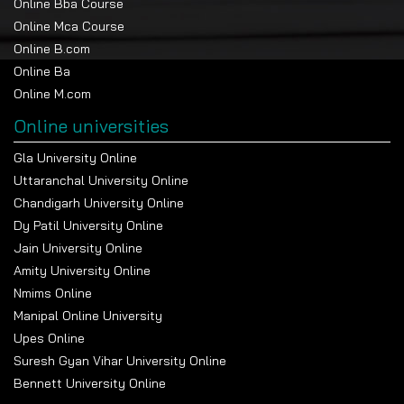
Online Bba Course
Online Mca Course
Online B.com
Online Ba
Online M.com
Online universities
Gla University Online
Uttaranchal University Online
Chandigarh University Online
Dy Patil University Online
Jain University Online
Amity University Online
Nmims Online
Manipal Online University
Upes Online
Suresh Gyan Vihar University Online
Bennett University Online