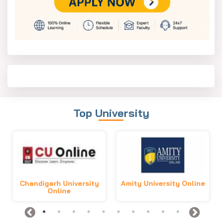
Top University
Chandigarh University
Amity University Online
Online