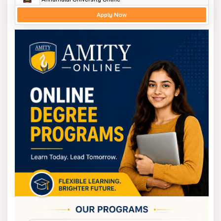
Apply Now