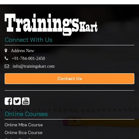
Connect With Us
Address New
+91-784-001-2450
info@trainingskart.com
Contact Us
Online Courses
Online Mba Course
Online Bca Course