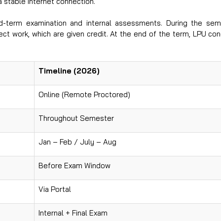
 stable internet connection.
-term examination and internal assessments. During the sem
ct work, which are given credit. At the end of the term, LPU co
Timeline (2026)
Online (Remote Proctored)
Throughout Semester
Jan – Feb / July – Aug
Before Exam Window
Via Portal
Internal + Final Exam