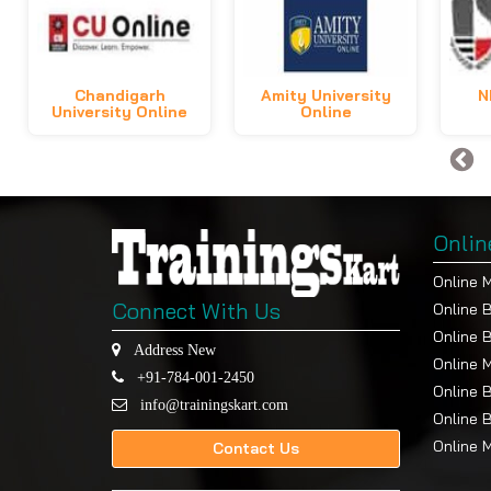
Chandigarh
Amity University
N
University Online
Online
Onlin
Online 
Connect With Us
Online 
Online 
Address New
Online 
+91-784-001-2450
Online 
info@trainingskart.com
Online 
Online 
Contact Us