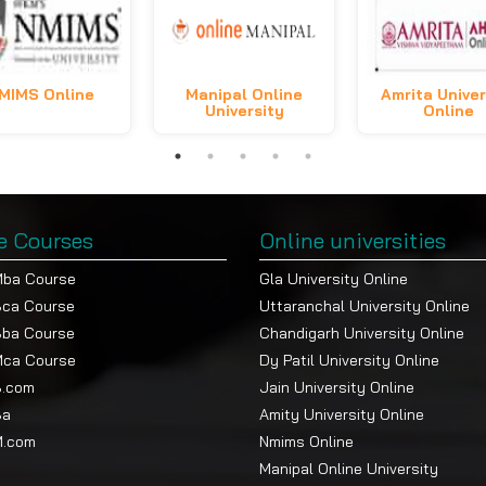
MIMS Online
Manipal Online
Amrita Univer
University
Online
e Courses
Online universities
Mba Course
Gla University Online
Bca Course
Uttaranchal University Online
Bba Course
Chandigarh University Online
Mca Course
Dy Patil University Online
B.com
Jain University Online
Ba
Amity University Online
M.com
Nmims Online
Manipal Online University