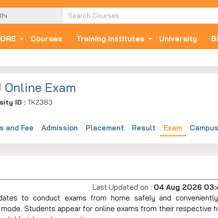
ORE
Courses
Training Institutes
University
B
 Online Exam
sity ID :
TK2383
s and Fee
Admission
Placement
Result
Exam
Campus 
Last Updated on :
04 Aug 2026 03
dates to conduct exams from home safely and conveniently
d mode. Students appear for online exams from their respective