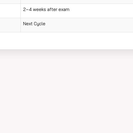
2–4 weeks after exam
Next Cycle