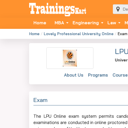
Home
MBA
Engineering
Law
M
Home
Lovely Professional University Online
Exam
LPU
Univer
About Us
Programs
Course
Exam
The LPU Online exam system permits candi
examinations are conducted in online proctore