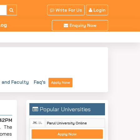
Write For Us
Login
log
Enquiry Now
and Faculty
Faq's
Apply Now
Popular Universities
:42PM
Parul University Online
. The
 homes
Apply Now