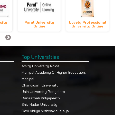
sity
Parul University
Lovely Professional
Online
University Online
Top Universities
Amity University Noida
Manipal Academy Of Higher Education,
Manipal
Chandigarh University
Jain University Bangalore
Banasthali Vidyapeeth
Shiv Nadar University
Devi Ahilya Vishwavidyalaya