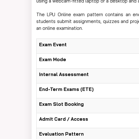
using a webcam-fitted laptop or a desktop and a
The LPU Online exam pattern contains an end
students submit assignments, quizzes and proje
an online examination.
Exam Event
Exam Mode
Internal Assessment
End-Term Exams (ETE)
Exam Slot Booking
Admit Card / Access
Evaluation Pattern