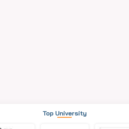
Top University