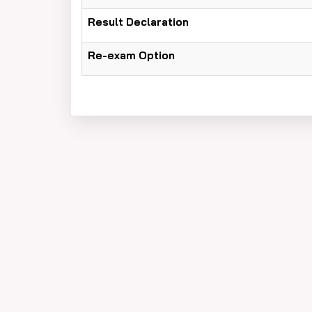
Result Declaration
Re-exam Option