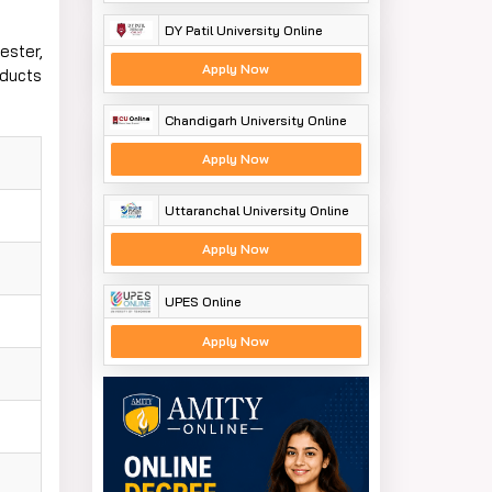
DY Patil University Online
ester,
Apply Now
nducts
Chandigarh University Online
Apply Now
Uttaranchal University Online
Apply Now
UPES Online
Apply Now