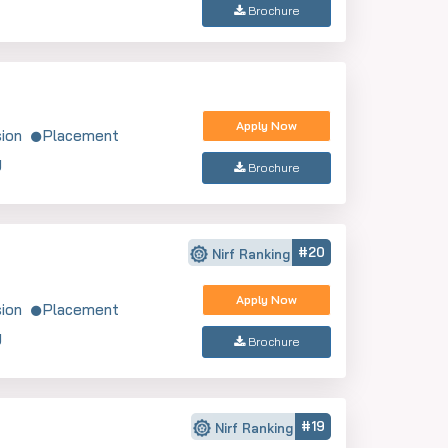
Brochure
Apply Now
ion
Placement
y
Brochure
#20
Nirf Ranking
Apply Now
ion
Placement
y
Brochure
#19
Nirf Ranking