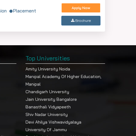
Apply Now
ion
Placement
Brochure
Top Universities
Amity University Noida
Manipal Academy Of Higher Education,
Manipal
Chandigarh University
Jain University Bangalore
Banasthali Vidyapeeth
Shiv Nadar University
Devi Ahilya Vishwavidyalaya
University Of Jammu