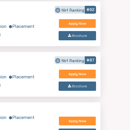
#92
Nirf Ranking
Apply Now
ion
Placement
y
Brochure
#87
Nirf Ranking
Apply Now
ion
Placement
y
Brochure
ion
Placement
Apply Now