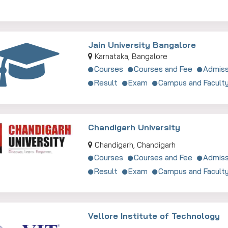
Jain University Bangalore
Karnataka, Bangalore
Courses
Courses and Fee
Admiss
Result
Exam
Campus and Facult
Chandigarh University
Chandigarh, Chandigarh
Courses
Courses and Fee
Admiss
Result
Exam
Campus and Facult
Vellore Institute of Technology