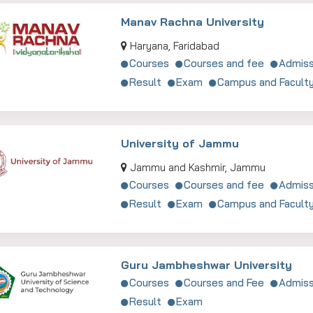
Manav Rachna University
Haryana, Faridabad
Courses
Courses and fee
Admiss
Result
Exam
Campus and Facult
University of Jammu
Jammu and Kashmir, Jammu
Courses
Courses and fee
Admiss
Result
Exam
Campus and Facult
Guru Jambheshwar University
Courses
Courses and Fee
Admiss
Result
Exam