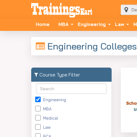
Home
MBA
Engineering
Law
M
Engineering Colleges
Course Type Filter
Engineering
MBA
Medical
Law
BCA