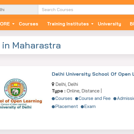
ORE
Courses
Training Institutes
University
B
 in Maharastra
Delhi University School Of Open 
Delhi, Delhi
Type :
Online, Distance |
Courses
Course and Fee
Admissi
Placement
Exam