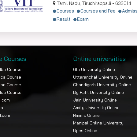
Tamil Nadu, Tiruchirappalli - 632014
Courses
Courses and Fee
Admiss
Result
Exam
e Courses
Online universities
Mba Course
Gla University Online
Bca Course
Uttaranchal University Online
Bba Course
Chandigarh University Online
Mca Course
Dy Patil University Online
B.com
Jain University Online
Ba
Amity University Online
M.com
Nmims Online
Manipal Online University
Upes Online