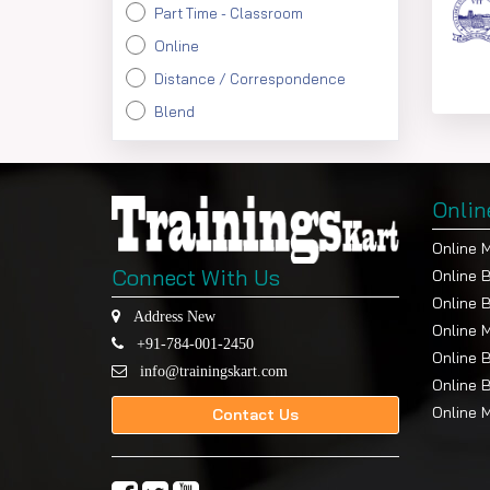
Part Time - Classroom
Online
Distance / Correspondence
Blend
Onlin
Online 
Connect With Us
Online 
Online 
Address New
Online 
+91-784-001-2450
Online 
info@trainingskart.com
Online 
Online 
Contact Us