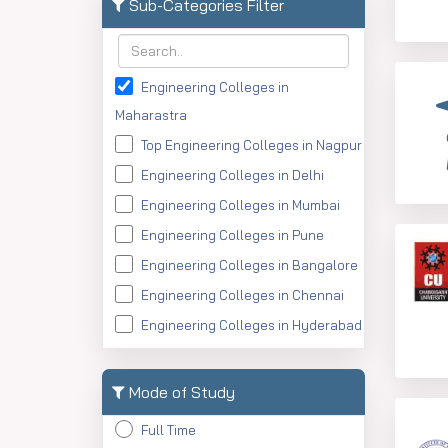
MA
Sub-Categories Filter
MTech
PGDM
Engineering Colleges in
MAJMC
Maharastra
BMS
Top Engineering Colleges in Nagpur
ME
Engineering Colleges in Delhi
MMS
Engineering Colleges in Mumbai
BE
Engineering Colleges in Pune
Engineering Colleges in Bangalore
Engineering Colleges in Chennai
Engineering Colleges in Hyderabad
Engineering Colleges in
Ahmedabad
Mode of Study
Engineering Colleges in Kolkata
Full Time
Engineering Colleges in Kerala