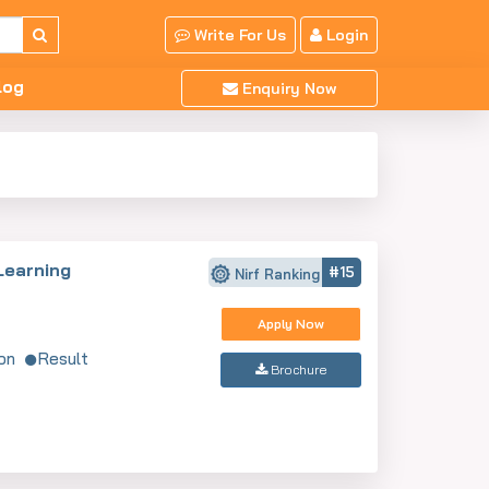
Write For Us
Login
log
Enquiry Now
Learning
#15
Nirf Ranking
Apply Now
on
Result
Brochure