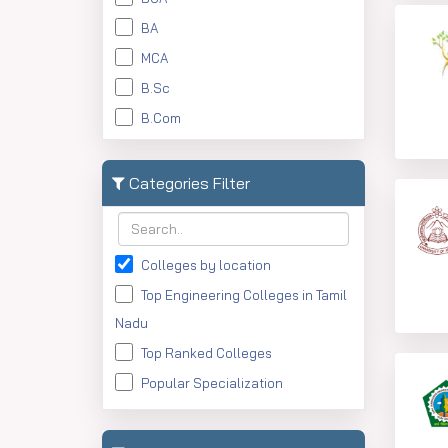
BA
MCA
B.Sc
B.Com
Btech
MBBS
Categories Filter
BBA
BFA
Colleges by location
BAJMC
Top Engineering Colleges in Tamil
BArch
Nadu
BN
Top Ranked Colleges
BHM
Popular Specialization
M.Com
M.Sc