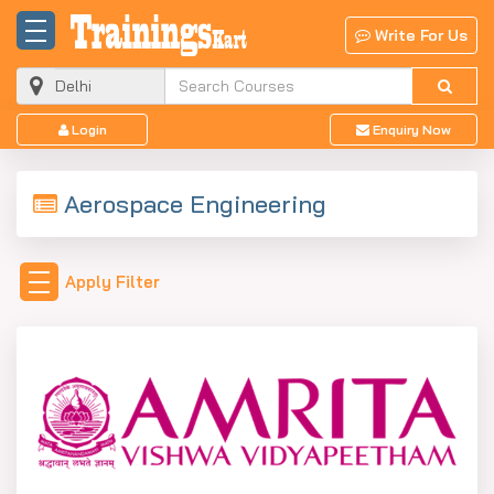
Write For Us
Login
Enquiry Now
Aerospace Engineering
Apply Filter