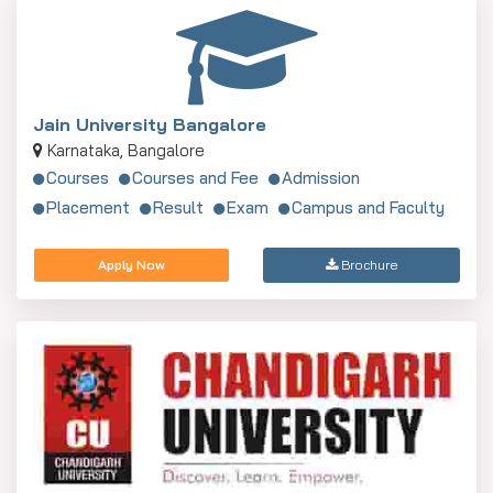
Jain University Bangalore
Karnataka, Bangalore
Courses
Courses and Fee
Admission
Placement
Result
Exam
Campus and Faculty
Apply Now
Brochure