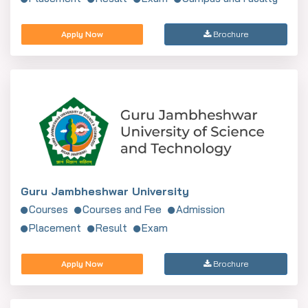
Apply Now
Brochure
Guru Jambheshwar University
Courses
Courses and Fee
Admission
Placement
Result
Exam
Apply Now
Brochure