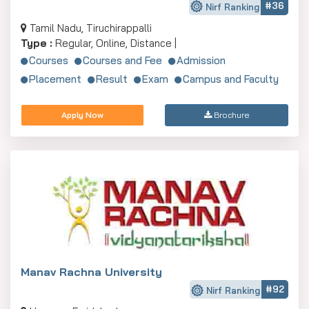
#36
Nirf Ranking
Tamil Nadu, Tiruchirappalli
Type :
Regular, Online, Distance |
Courses
Courses and Fee
Admission
Placement
Result
Exam
Campus and Faculty
Apply Now
Brochure
Manav Rachna University
#92
Nirf Ranking