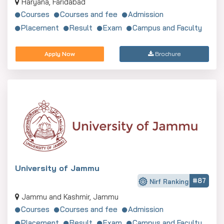
Haryana, Faridabad
Courses
Courses and fee
Admission
Placement
Result
Exam
Campus and Faculty
Apply Now
Brochure
University of Jammu
#87
Nirf Ranking
Jammu and Kashmir, Jammu
Courses
Courses and fee
Admission
Placement
Result
Exam
Campus and Faculty