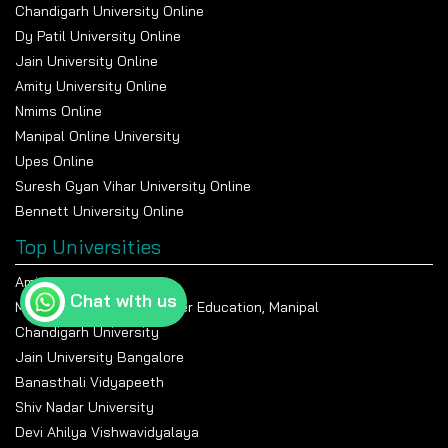
Chandigarh University Online
Dy Patil University Online
Jain University Online
Amity University Online
Nmims Online
Manipal Online University
Upes Online
Suresh Gyan Vihar University Online
Bennett University Online
Top Universities
Amity University Noida
Chat with us
Manipal Academy Of Higher Education, Manipal
Chandigarh University
Jain University Bangalore
Banasthali Vidyapeeth
Shiv Nadar University
Devi Ahilya Vishwavidyalaya