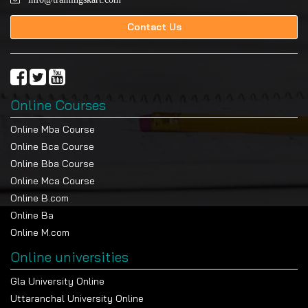
Contact Us
Online Courses
Online Mba Course
Online Bca Course
Online Bba Course
Online Mca Course
Online B.com
Online Ba
Online M.com
Online universities
Gla University Online
Uttaranchal University Online