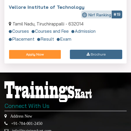
Vellore Institute of Technology
#19
Nirf Ranking
Tamil Nadu, Tiruchirappalli - 632014
Courses
Courses and Fee
Admission
Placement
Result
Exam
Apply Now
Brochure
Connect With Us
Address New
+91-784-001-2450
info@trainingskart.com