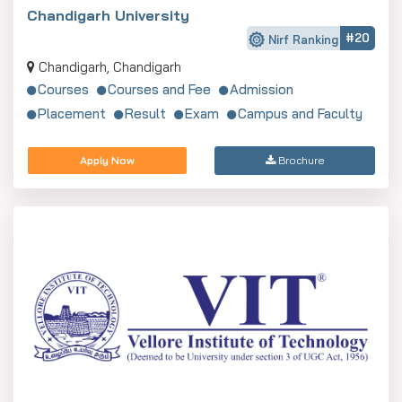
Chandigarh University
#20
Nirf Ranking
Chandigarh, Chandigarh
Courses
Courses and Fee
Admission
Placement
Result
Exam
Campus and Faculty
Apply Now
Brochure