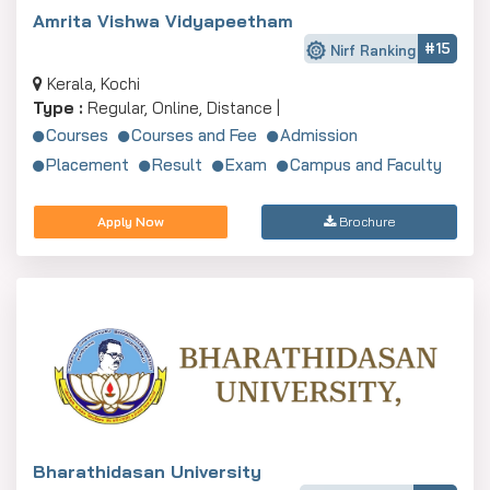
Amrita Vishwa Vidyapeetham
#15
Nirf Ranking
Kerala, Kochi
Type :
Regular, Online, Distance |
Courses
Courses and Fee
Admission
Placement
Result
Exam
Campus and Faculty
Apply Now
Brochure
Bharathidasan University