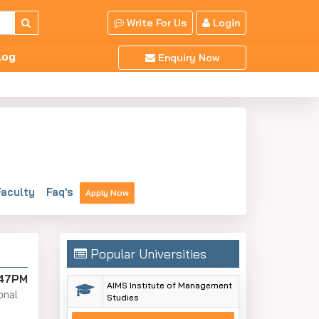
Write For Us
Login
log
Enquiry Now
aculty
Faq's
Apply Now
Popular Universities
:47PM
AIMS Institute of Management
onal
Studies