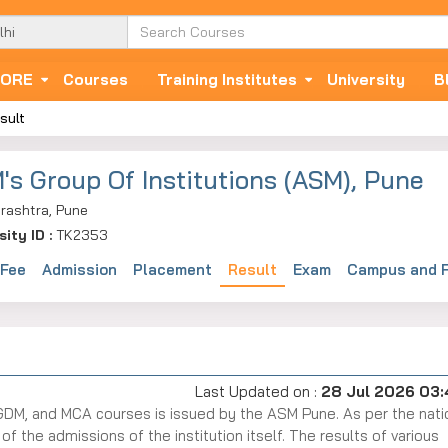
ORE
Courses
Training Institutes
University
B
sult
's Group Of Institutions (ASM), Pune
rashtra, Pune
sity ID :
TK2353
 Fee
Admission
Placement
Result
Exam
Campus and F
Last Updated on :
28 Jul 2026 03
GDM, and MCA courses is issued by the ASM Pune. As per the nati
 the admissions of the institution itself. The results of various