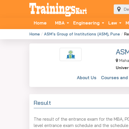
Home
MBA
Engineering
Law
M
Home
ASM's Group of Institutions (ASM), Pune
Re
ASM
Maha
Univer
About Us
Courses and
Result
The result of the entrance exam for the MBA, P
level entrance exam schedule and the schedule of