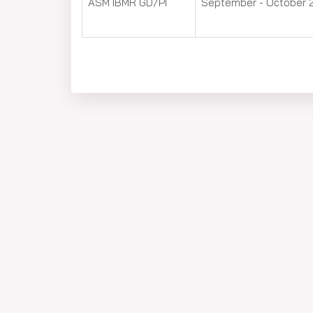
ASM IBMR GD/PI
September - October 2