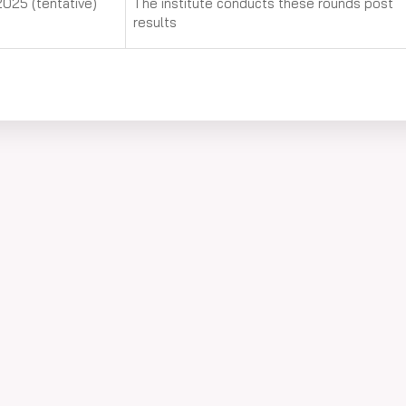
025 (tentative)
The institute conducts these rounds post
results