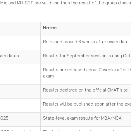
MA, and MH-CET are valid and then the result of the group discus
Notes
Released around 6 weeks after exam date
xam dates
Results for September session in early Oct
Results are released about 2 weeks after t
exam
Results declared on the official CMAT site
Results will be published soon after the e
 2025
State-level exam results for MBA/MCA