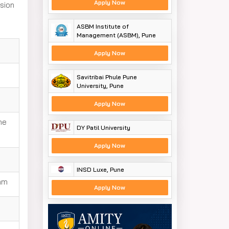
Apply Now
sion
ASBM Institute of
Management (ASBM), Pune
Apply Now
Savitribai Phule Pune
University, Pune
Apply Now
he
DY Patil University
Apply Now
INSD Luxe, Pune
xam
Apply Now