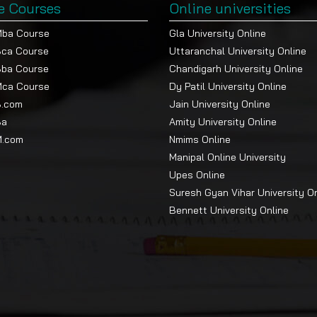
e Courses
Online universities
Mba Course
Gla University Online
Bca Course
Uttaranchal University Online
Bba Course
Chandigarh University Online
Mca Course
Dy Patil University Online
B.com
Jain University Online
Ba
Amity University Online
M.com
Nmims Online
Manipal Online University
Upes Online
Suresh Gyan Vihar University O
Bennett University Online