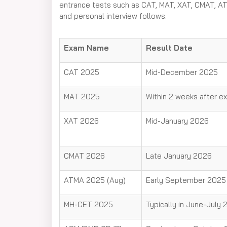
entrance tests such as CAT, MAT, XAT, CMAT, AT
and personal interview follows.
Exam Name
Result Date
CAT 2025
Mid-December 2025
MAT 2025
Within 2 weeks after e
XAT 2026
Mid-January 2026
CMAT 2026
Late January 2026
ATMA 2025 (Aug)
Early September 2025
MH-CET 2025
Typically in June-July