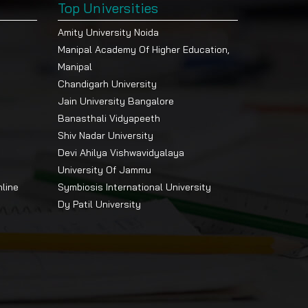
Top Universities
Amity University Noida
Manipal Academy Of Higher Education,
Manipal
Chandigarh University
Jain University Bangalore
Banasthali Vidyapeeth
Shiv Nadar University
Devi Ahilya Vishwavidyalaya
University Of Jammu
nline
Symbiosis International University
Dy Patil University