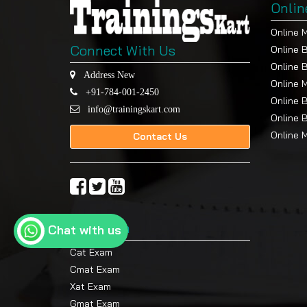
Onlin
Online 
Connect With Us
Online 
Online 
Address New
Online 
+91-784-001-2450
Online 
info@trainingskart.com
Online 
Online 
Contact Us
Top Exam
Chat with us
Cat Exam
Cmat Exam
Xat Exam
Gmat Exam