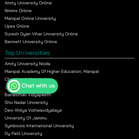
Amity University Online
Nmims Online
Manipal Online University
Upes Online
Suresh Gyan Vihar University Online
Bennett University Online
Top Universities
Amity University Noida
Manipal Academy Of Higher Education, Manipal
Chandigarh University
Chat with us
Jain University Bangalore
Banasthali Vidyapeeth
Shiv Nadar University
Devi Ahilya Vishwavidyalaya
University Of Jammu
Symbiosis International University
Dy Patil University