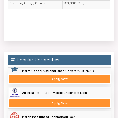
Presidency College, Chennai
₹30,000–₹50,000
Popular Universities
Indira Gandhi National Open University (IGNOU)
Apply Now
All India Institute of Medical Sciences Delhi
Apply Now
Indian Institute of Technology Delhi