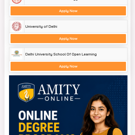
Apply Now
University of Delhi
Apply Now
Delhi University School Of Open Learning
Apply Now