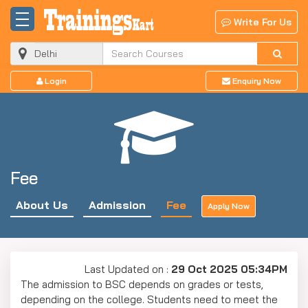
Write For Us
Login
Enquiry Now
Fee
About Us
Admission
Fee
Apply Now
Last Updated on :
29 Oct 2025 05:34PM
The admission to BSC depends on grades or tests,
depending on the college. Students need to meet the