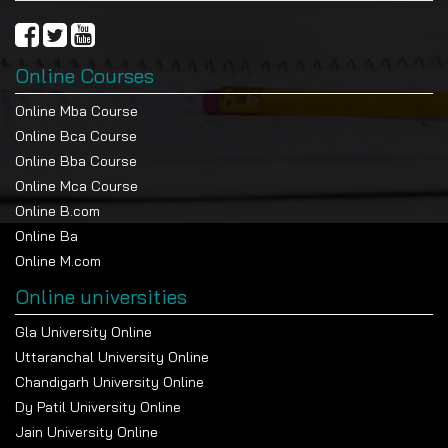
Online Courses
Online Mba Course
Online Bca Course
Online Bba Course
Online Mca Course
Online B.com
Online Ba
Online M.com
Online universities
Gla University Online
Uttaranchal University Online
Chandigarh University Online
Dy Patil University Online
Jain University Online