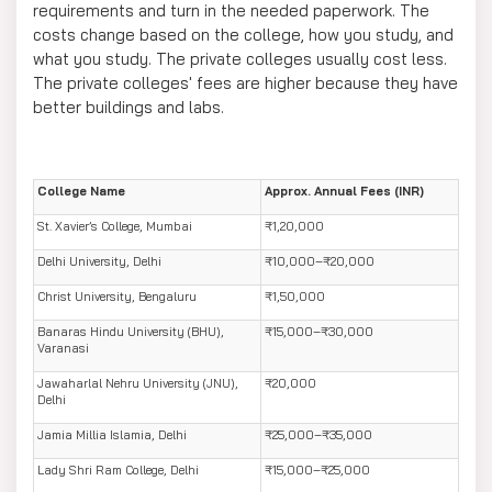
requirements and turn in the needed paperwork. The
costs change based on the college, how you study, and
what you study. The private colleges usually cost less.
The private colleges' fees are higher because they have
better buildings and labs.
College Name
Approx. Annual Fees (INR)
St. Xavier’s College, Mumbai
₹1,20,000
Delhi University, Delhi
₹10,000–₹20,000
Christ University, Bengaluru
₹1,50,000
Banaras Hindu University (BHU),
₹15,000–₹30,000
Varanasi
Jawaharlal Nehru University (JNU),
₹20,000
Delhi
Jamia Millia Islamia, Delhi
₹25,000–₹35,000
Lady Shri Ram College, Delhi
₹15,000–₹25,000