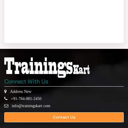
Connect With Us
Address New
+91-784-001-2450
info@trainingskart.com
Contact Us