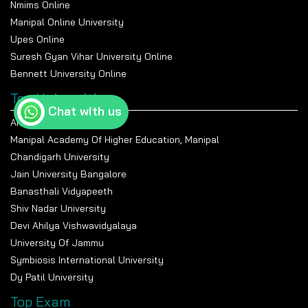
Nmims Online
M.Sc., MBA, Professional
M.A., MBA, Civil Services, Journalism
Certifications
Manipal Online University
Upes Online
Suresh Gyan Vihar University Online
Bennett University Online
Top Universities
Chat with us
Amity University Noida
Manipal Academy Of Higher Education, Manipal
Chandigarh University
Jain University Bangalore
Banasthali Vidyapeeth
Shiv Nadar University
Devi Ahilya Vishwavidyalaya
University Of Jammu
Symbiosis International University
Dy Patil University
Top Exam