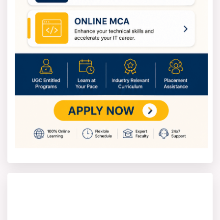
There are so many factors that contribute to fees in
which the better infrastructure and facilities play a major
role.
The BSC Course annual fees in a government college
are around ₹5,000 to ₹30,000. And in private colleges, the
fees are around ₹1,50,000 to ₹2,00,000 per year. The
advantage is that many universities in India offer
scholarships to qualified students.
How to apply for the Bachelor of
Science?
The process of applying to the Bachelor of Science is
easy and can be done online or offline. You need to
follow these steps if you are applying online -
To apply for a B.Sc. program, one must first
confirm they meet the basic criteria of having
finished 10+2 in Science, with either Physics,
Chemistry, and Maths or Physics, Chemistry, and
Biology.