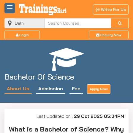
Write For Us
Login
Enquiry Now
Bachelor Of Science
About Us
Admission
Fee
Apply Now
Last Updated on :
29 Oct 2025 05:34PM
What is a Bachelor of Science? Why