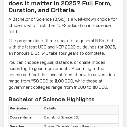
does it matter in 2025? Full Form,
Duration, and Criteria.
A Bachelor of Science (B.Sc.) is a well-known choice for
students who finish their 10+2 education in a science
field.
The program lasts three years for a general B.Sc., but
with the latest UGC and NEP 2020 guidelines for 2025,
an honours B.Sc. will take four years to complete.
You can choose regular, distance, or online modes
according to your requirements. According to the
course and facilities, annual fees at private universities
range from ₹1,50,000 to ₹2,00,000, while those at
government colleges range from ₹5,000 to ₹30,000.
Bachelor of Science Highlights
Particulars
Details
Course Name
Bachelor of Science (B.Sc)
Duration
3 years (General), 4 years (Honours)