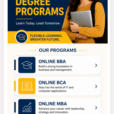
Bachelor of Science Eligibility Criteria
You need to complete 10+2 to enrol in the Bachelor of
Science degree from a recognised board with science
subjects.
The criteria depend on the specialisation you choose. If
you are looking for admission in B.Sc. in Physics, then
you should have studied PCM or PCB in your high
school.
On the other hand, if your goal is to enrol in the Bachelor
of Computer Science, then maths will be a compulsory
subject in your 12th grade. This helps to see your
analytical and logical skills.
Bachelor of Science Fees
The fees for BSC depend on the college, specialisation,
and mode of study you decide. The government
colleges have lower fees as comparative to private
colleges.