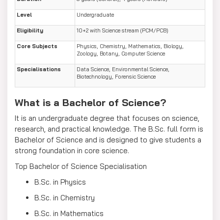
Level
Undergraduate
Eligibility
10+2 with Science stream (PCM/PCB)
Core Subjects
Physics, Chemistry, Mathematics, Biology,
Zoology, Botany, Computer Science
Specialisations
Data Science, Environmental Science,
Biotechnology, Forensic Science
What is a Bachelor of Science?
It is an undergraduate degree that focuses on science,
research, and practical knowledge. The B.Sc. full form is
Bachelor of Science and is designed to give students a
strong foundation in core science.
Top Bachelor of Science Specialisation
B.Sc. in Physics
B.Sc. in Chemistry
B.Sc. in Mathematics