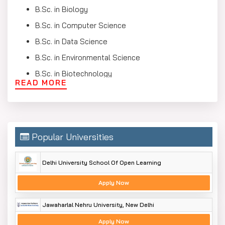
B.Sc. in Biology
B.Sc. in Computer Science
B.Sc. in Data Science
B.Sc. in Environmental Science
B.Sc. in Biotechnology
READ MORE
B.Sc. in Forensic Science
B.Sc Honours
Bachelor of Science Syllabus
Popular Universities
The BSC syllabus is made to offer students strong
knowledge in science and research. You can study core
Delhi University School Of Open Learning
Bachelor of Science subjects along with electives and
specialisations. Below, we have mentioned a few B.Sc.
Apply Now
subject lists in a table format that you will study in this
course.
Jawaharlal Nehru University, New Delhi
Semester-wise Syllabus (Part 1) – Year 1 & Year 2
Apply Now