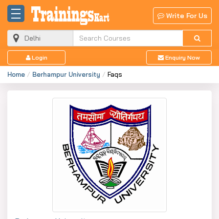
Write For Us
Login
Enquiry Now
Home
Berhampur University
Faqs