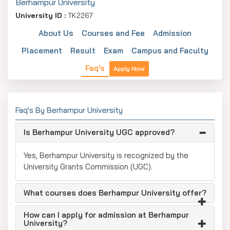
Berhampur University
University ID :
TK2267
About Us
Courses and Fee
Admission
Placement
Result
Exam
Campus and Faculty
Faq's
Apply Now
Faq's By Berhampur University
Is Berhampur University UGC approved?
Yes, Berhampur University is recognized by the
University Grants Commission (UGC).
What courses does Berhampur University offer?
How can I apply for admission at Berhampur
University?