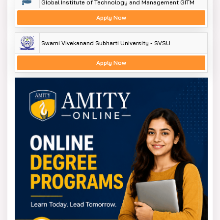
Global Institute of Technology and Management GITM
Apply Now
Swami Vivekanand Subharti University - SVSU
Apply Now