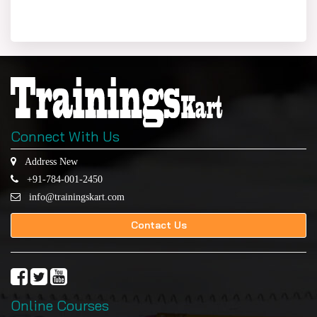
Connect With Us
Address New
+91-784-001-2450
info@trainingskart.com
Contact Us
Online Courses