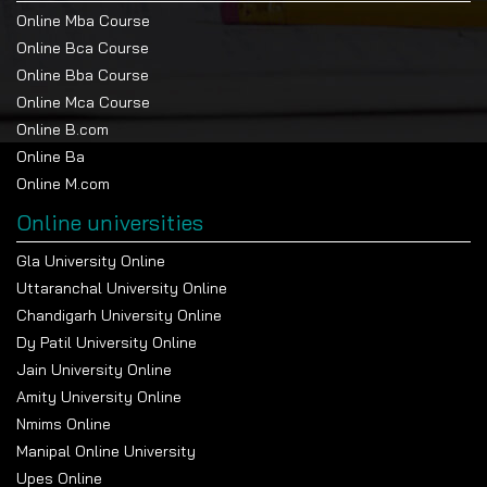
Online Mba Course
Online Bca Course
Online Bba Course
Online Mca Course
Online B.com
Online Ba
Online M.com
Online universities
Gla University Online
Uttaranchal University Online
Chandigarh University Online
Dy Patil University Online
Jain University Online
Amity University Online
Nmims Online
Manipal Online University
Upes Online