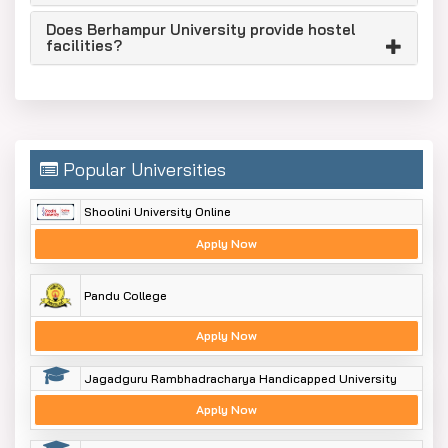
Does Berhampur University provide hostel
facilities?
Popular Universities
Shoolini University Online
Apply Now
Pandu College
Apply Now
Jagadguru Rambhadracharya Handicapped University
Apply Now