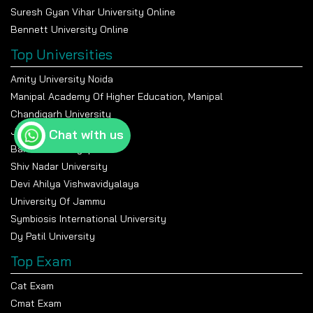
Suresh Gyan Vihar University Online
Bennett University Online
Top Universities
Amity University Noida
Manipal Academy Of Higher Education, Manipal
Chandigarh University
Jain University Bangalore
Chat with us
Banasthali Vidyapeeth
Shiv Nadar University
Devi Ahilya Vishwavidyalaya
University Of Jammu
Symbiosis International University
Dy Patil University
Top Exam
Cat Exam
Cmat Exam