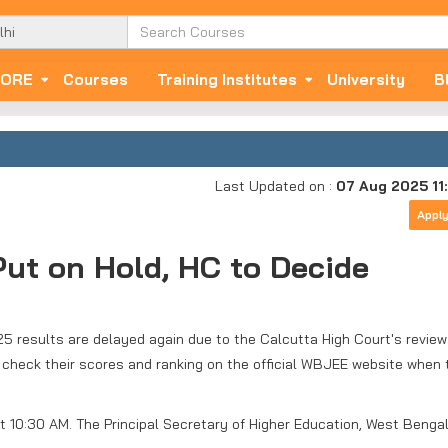
ORE
Courses
Training Institutes
University
B
Last Updated on :
07 Aug 2025 11
Appl
ut on Hold, HC to Decide
 results are delayed again due to the Calcutta High Court's review
 check their scores and ranking on the official WBJEE website when 
at 10:30 AM. The Principal Secretary of Higher Education, West Bengal