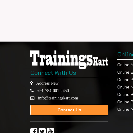
Onlin
Online 
Connect With Us
Online 
Online 
Address New
Online 
+91-784-001-2450
Online 
info@trainingskart.com
Online 
Online 
Contact Us