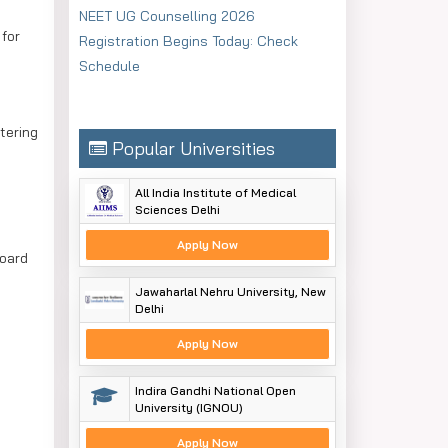
NEET UG Counselling 2026
for
Registration Begins Today: Check
Schedule
tering
Popular Universities
All India Institute of Medical
Sciences Delhi
Apply Now
Board
Jawaharlal Nehru University, New
Delhi
Apply Now
Indira Gandhi National Open
University (IGNOU)
Apply Now