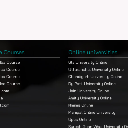
e Courses
Online universities
Mba Course
Gla University Online
Bca Course
Uttaranchal University Online
Bba Course
Chandigarh University Online
Mca Course
Dy Patil University Online
B.com
Jain University Online
Ba
Amity University Online
M.com
Nmims Online
Manipal Online University
Upes Online
Suresh Gyan Vihar University O