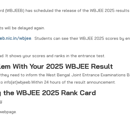
rd (WBJEEB) has scheduled the release of the WBJEE 2025 results 
ts will be delayed again.
eb.nic.in/wbjee
. Students can see their WBJEE 2025 scores by en
ad. It shows your scores and ranks in the entrance test.
blem With Your 2025 WBJEE Result
, they need to inform the West Bengal Joint Entrance Examinations 
o info[at]wbjeeb.Within 24 hours of the result announcement.
ng the WBJEE 2025 Rank Card
g:
 webpage.