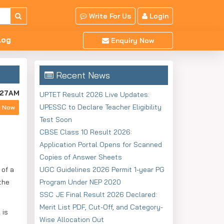
Write For Us
Login
log
Enquiry Now
Recent News
:27AM
UPTET Result 2026 Live Updates:
UPESSC to Declare Teacher Eligibility
y Now
Test Soon
CBSE Class 10 Result 2026:
Application Portal Opens for Scanned
Copies of Answer Sheets
 of a
UGC Guidelines 2026 Permit 1-year PG
the
Program Under NEP 2020
SSC JE Final Result 2026 Declared:
Merit List PDF, Cut-Off, and Category-
 is
Wise Allocation Out