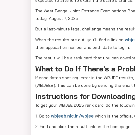
expected to attend to explain the state's stance.
The West Bengal Joint Entrance Examinations Boa
today, August 7, 2025.
But a last-minute legal challenge means the resul
wbje
When the results are out, you’ll find a link on
their application number and birth date to log in.
The result will be a rank card that you can downlo
What to Do If There's a Pro
If candidates spot any error in the WBJEE results
(WBJEEB). This can be done by sending the email t
Instructions for Downloadi
To get your WBJEE 2025 rank card, do the followin
wbjeeb.nic.in/wbjee
1. Go to
which is the official
2. Find and click the result link on the homepage.