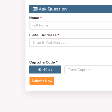
such as the exam's difficulty, the amount of test
Ask Question
It is important to know that meeting the cutoff d
Name
*
E-Mail Address
*
Captcha Code
*
953457