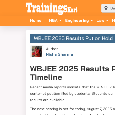
Home
MBA
Engineering
Law
M
WBJEE 2025 Results Put on Hold
Author :
Nisha Sharma
WBJEE 2025 Results P
Timeline
Recent media reports indicate that the WBJEE 2025
contempt petition filed by students. Students can
results are available.
The next hearing is set for today, August 7, 2025 