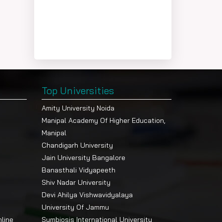
Top Universities
Amity University Noida
Manipal Academy Of Higher Education,
Manipal
Chandigarh University
Jain University Bangalore
Banasthali Vidyapeeth
Shiv Nadar University
Devi Ahilya Vishwavidyalaya
University Of Jammu
nline
Symbiosis International University