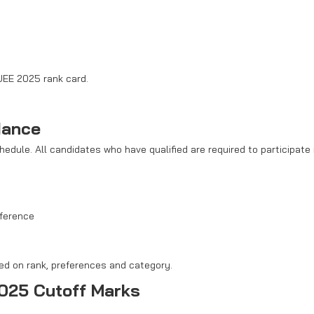
JEE 2025 rank card.
dance
dule. All candidates who have qualified are required to participate 
eference
sed on rank, preferences and category.
025 Cutoff Marks
 and closing ranks needed for admissions. These ranks depend on th