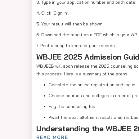
3. Type in your application number and birth date.
4. Click ‘Sign In’.
5. Your result will then be shown.
6. Download the result as a PDF which is your WB
7. Print a copy to keep for your records.
WBJEE 2025 Admission Gui
WBJEEB will soon release the 2025 counseling sche
this process. Here is a summary of the steps:
Complete the online registration and log in
Choose courses and colleges in order of pr
Pay the counseling fee
Await the seat allotment result which is ba
Understanding the WBJEE 2
READ MORE
The WBJEE 2025 cutoff list will show the opening