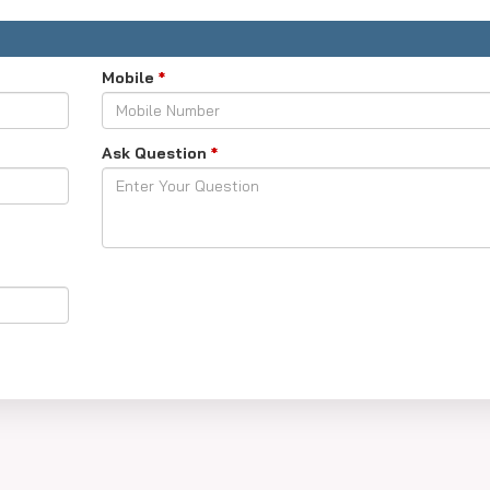
-takers, past trends and how many seats are open.
oesn't guarantee admission because other things are considered.
Mobile
*
Ask Question
*