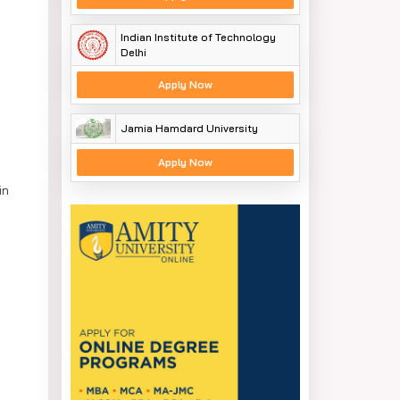
Indian Institute of Technology
Delhi
Apply Now
Jamia Hamdard University
Apply Now
in
ings