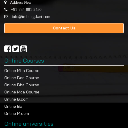
Address New
+91-784-001-2450
info@trainingskart.com
Contact Us
Online Courses
Online Mba Course
Online Bca Course
Online Bba Course
Online Mca Course
Online B.com
Online Ba
Online M.com
Online universities