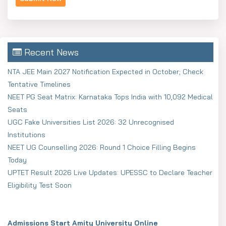
Recent News
NTA JEE Main 2027 Notification Expected in October; Check
Tentative Timelines
NEET PG Seat Matrix: Karnataka Tops India with 10,092 Medical
Seats
UGC Fake Universities List 2026: 32 Unrecognised
Institutions
NEET UG Counselling 2026: Round 1 Choice Filling Begins
Today
UPTET Result 2026 Live Updates: UPESSC to Declare Teacher
Eligibility Test Soon
Admissions Start Amity University Online