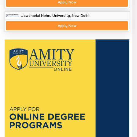
Apply Now
Jawaharlal Nehru University, New Delhi
Apply Now