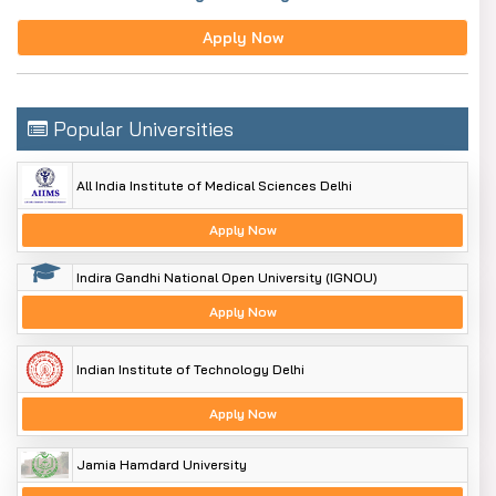
Apply Now
Popular Universities
All India Institute of Medical Sciences Delhi
Apply Now
Indira Gandhi National Open University (IGNOU)
Apply Now
Indian Institute of Technology Delhi
Apply Now
Jamia Hamdard University