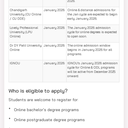
2026.
Chandigarh
January 2026
Online & distance admissions for
University (CU Online
the Jan cycle are expected to begin
/ CU DDE)
early January 2026.
Lovely Professional
January 2026
The January 2026 admission
University (LPU
cycle for online degrees is expected
Online)
to open soon.
Dr DY Patil University
January 2026
The online admission window
Online
begins in January 2026 for all
programs.
IGNOU
January 2026
IGNOU’s January 2026 admission
cycle for Online & ODL programs
will be active from December 2025
onward.
Who is eligible to apply?
Students are welcome to register for:
* Online bachelor's degree programs
* Online postgraduate degree programs