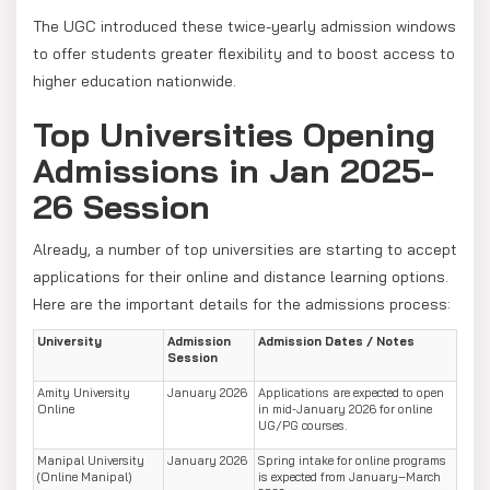
The UGC introduced these twice-yearly admission windows
to offer students greater flexibility and to boost access to
higher education nationwide.
Top Universities Opening
Admissions in Jan 2025-
26 Session
Already, a number of top universities are starting to accept
applications for their online and distance learning options.
Here are the important details for the admissions process:
University
Admission
Admission Dates / Notes
Session
Amity University
January 2026
Applications are expected to open
Online
in mid-January 2026 for online
UG/PG courses.
Manipal University
January 2026
Spring intake for online programs
(Online Manipal)
is expected from January–March