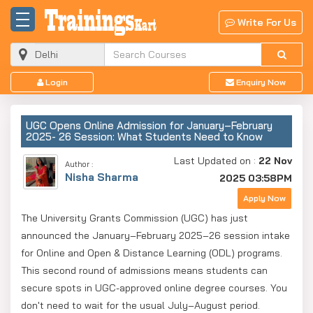
Write For Us
Login
Enquiry Now
UGC Opens Online Admission for January–February
2025- 26 Session: What Students Need to Know
Last Updated on :
22 Nov
Author :
Nisha Sharma
2025 03:58PM
Apply Now
The University Grants Commission (UGC) has just
announced the January–February 2025–26 session intake
for Online and Open & Distance Learning (ODL) programs.
This second round of admissions means students can
secure spots in UGC-approved online degree courses. You
don't need to wait for the usual July–August period.