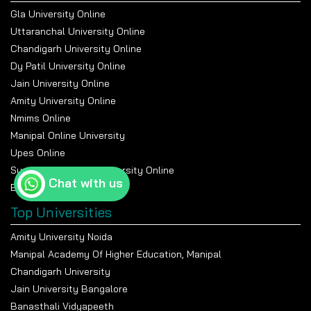
Gla University Online
Uttaranchal University Online
Chandigarh University Online
Dy Patil University Online
Jain University Online
Amity University Online
Nmims Online
Manipal Online University
Upes Online
Suresh Gyan Vihar University Online
Chat with us
Bennett University Online
Top Universities
Amity University Noida
Manipal Academy Of Higher Education, Manipal
Chandigarh University
Jain University Bangalore
Banasthali Vidyapeeth