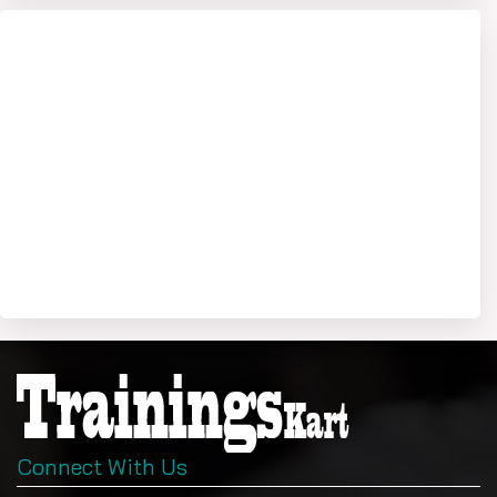
Connect With Us