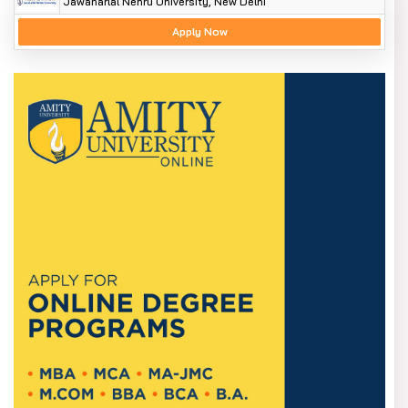
Jawaharlal Nehru University, New Delhi
Apply Now