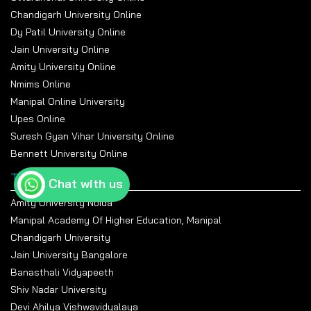
Chandigarh University Online
Dy Patil University Online
Jain University Online
Amity University Online
Nmims Online
Manipal Online University
Upes Online
Suresh Gyan Vihar University Online
Bennett University Online
Top Universities
Chat with us
Amity University Noida
Manipal Academy Of Higher Education, Manipal
Chandigarh University
Jain University Bangalore
Banasthali Vidyapeeth
Shiv Nadar University
Devi Ahilya Vishwavidyalaya