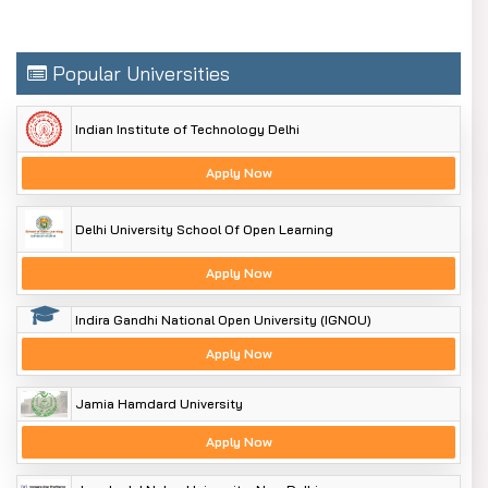
Popular Universities
Indian Institute of Technology Delhi
Apply Now
Delhi University School Of Open Learning
Apply Now
Indira Gandhi National Open University (IGNOU)
Apply Now
Jamia Hamdard University
Apply Now