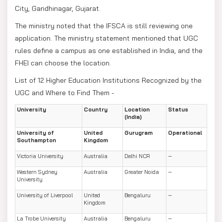
City, Gandhinagar, Gujarat.
The ministry noted that the IFSCA is still reviewing one
application. The ministry statement mentioned that UGC
rules define a campus as one established in India, and the
FHEI can choose the location.
List of 12 Higher Education Institutions Recognized by the
UGC and Where to Find Them -
University
Country
Location
Status
(India)
University of
United
Gurugram
Operational
Southampton
Kingdom
Victoria University
Australia
Delhi NCR
—
Western Sydney
Australia
Greater Noida
—
University
University of Liverpool
United
Bengaluru
—
Kingdom
La Trobe University
Australia
Bengaluru
—