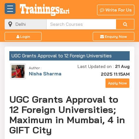
Write For Us
Login
Enquiry Now
UGC Grants Approval to 12 Foreign Universities
Last Updated on :
21 Aug
Author :
Nisha Sharma
2025 11:15AM
Apply Now
UGC Grants Approval to
12 Foreign Universities;
Maximum in Mumbai, 4 in
GIFT City