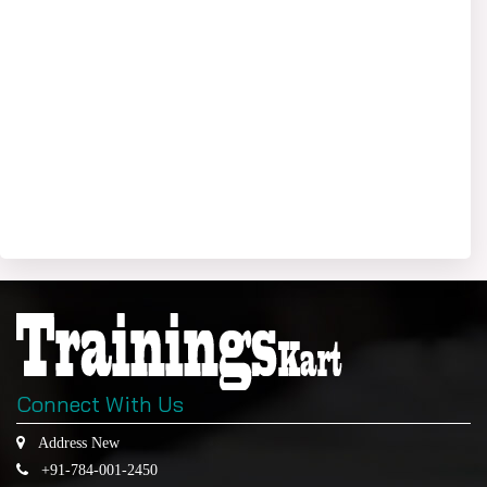
Connect With Us
Address New
+91-784-001-2450