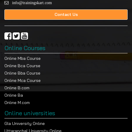
info@trainingskart.com
Contact Us
Online Courses
Online Mba Course
Online Bca Course
Online Bba Course
Online Mca Course
Online B.com
Online Ba
Online M.com
Online universities
Gla University Online
Uttaranchal University Online