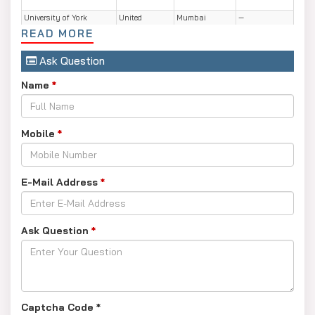
University of York
United
Mumbai
—
Kingdom
READ MORE
University of Aberdeen
United
Mumbai
—
Ask Question
Kingdom
Name
University of Bristol
*
United
Mumbai
—
Kingdom
IED Istituto Europeo di
Italy
Mumbai
—
Design
Mobile
*
Illinois Institute of
USA
Mumbai
—
Technology
E-Mail Address
*
University of Western
Australia
Mumbai
—
Australia
University of Western
Australia
Chennai
—
Australia
Ask Question
*
Captcha Code
*