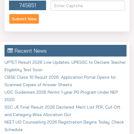
745851
Recent News
UPTET Result 2026 Live Updates: UPESSC to Declare Teacher
Eligibility Test Soon
CBSE Class 10 Result 2026: Application Portal Opens for
Scanned Copies of Answer Sheets
UGC Guidelines 2026 Permit 1-year PG Program Under NEP
2020
SSC JE Final Result 2026 Declared: Merit List PDF, Cut-Off,
and Category-Wise Allocation Out
NEET UG Counselling 2026 Registration Begins Today: Check
Schedule