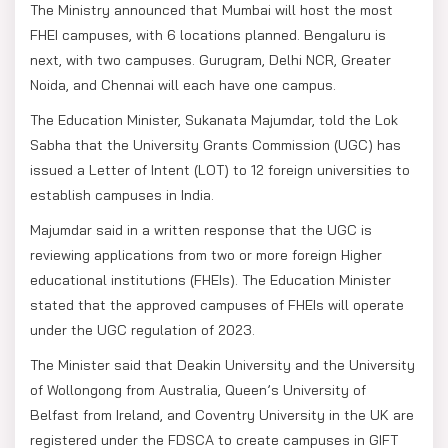
The Ministry announced that Mumbai will host the most
FHEI campuses, with 6 locations planned. Bengaluru is
next, with two campuses. Gurugram, Delhi NCR, Greater
Noida, and Chennai will each have one campus.
The Education Minister, Sukanata Majumdar, told the Lok
Sabha that the University Grants Commission (UGC) has
issued a Letter of Intent (LOT) to 12 foreign universities to
establish campuses in India.
Majumdar said in a written response that the UGC is
reviewing applications from two or more foreign Higher
educational institutions (FHEIs). The Education Minister
stated that the approved campuses of FHEIs will operate
under the UGC regulation of 2023.
The Minister said that Deakin University and the University
of Wollongong from Australia, Queen’s University of
Belfast from Ireland, and Coventry University in the UK are
registered under the FDSCA to create campuses in GIFT