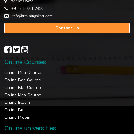
Address New
+91-784-001-2450
info@trainingskart.com
Contact Us
Online Courses
Online Mba Course
Online Bca Course
Online Bba Course
Online Mca Course
Online B.com
Online Ba
Online M.com
Online universities