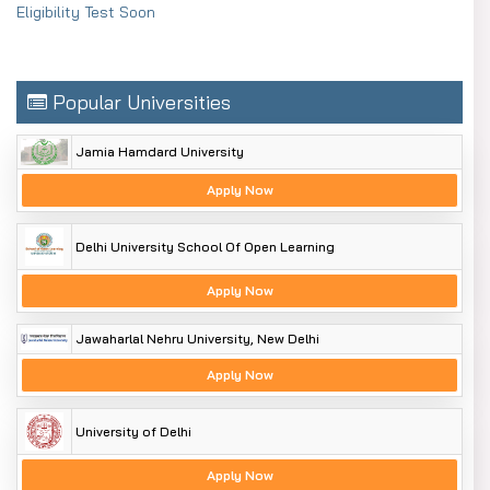
Eligibility Test Soon
Popular Universities
Jamia Hamdard University
Apply Now
Delhi University School Of Open Learning
Apply Now
Jawaharlal Nehru University, New Delhi
Apply Now
University of Delhi
Apply Now