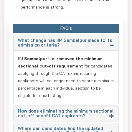
performance is strong.
Higher shortlisting chances: More candidates move
to GD/PI since there are no sectional cut-offs.
FAQ's
Reduced exam stress: Aspirants can focus on their
What change has IIM Sambalpur made to its
strengths instead of balancing all sections equally.
admission criteria?
Benefit for non-engineers: Humanities and commerce
IIM
Sambalpur
has
removed the minimum
students are not penalized for weaker QA scores.
sectional cut-off requirement
for candidates
applying through the CAT exam, meaning
applicants will no longer need to score a minimum
percentage in each individual section to be
eligible for shortlisting.
How does eliminating the minimum sectional
cut-off benefit CAT aspirants?
Where can candidates find the updated