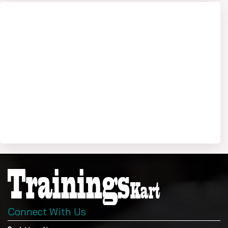
Connect With Us