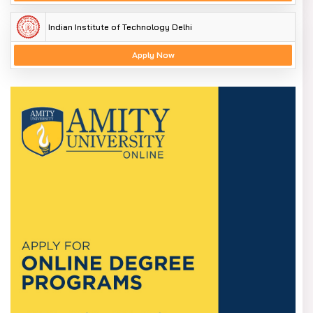
Indian Institute of Technology Delhi
Apply Now