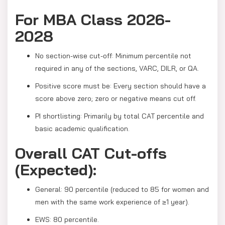
For MBA Class 2026-
2028
No section-wise cut-off: Minimum percentile not
required in any of the sections, VARC, DILR, or QA.
Positive score must be: Every section should have a
score above zero; zero or negative means cut off.
PI shortlisting: Primarily by total CAT percentile and
basic academic qualification.
Overall CAT Cut-offs
(Expected):
General: 90 percentile (reduced to 85 for women and
men with the same work experience of ≥1 year).
EWS: 80 percentile.