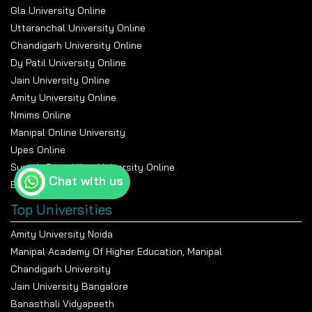
Gla University Online
Uttaranchal University Online
Chandigarh University Online
Dy Patil University Online
Jain University Online
Amity University Online
Nmims Online
Manipal Online University
Upes Online
Suresh Gyan Vihar University Online
Chat with us
Bennett University Online
Top Universities
Amity University Noida
Manipal Academy Of Higher Education, Manipal
Chandigarh University
Jain University Bangalore
Banasthali Vidyapeeth