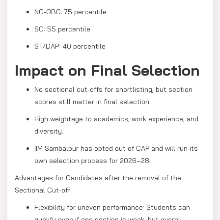
NC-OBC: 75 percentile.
SC: 55 percentile.
ST/DAP: 40 percentile
Impact on Final Selection
No sectional cut-offs for shortlisting, but section
scores still matter in final selection.
High weightage to academics, work experience, and
diversity.
IIM Sambalpur has opted out of CAP and will run its
own selection process for 2026–28.
Advantages for Candidates after the removal of the
Sectional Cut-off
Flexibility for uneven performance: Students can
qualify even if one section is weak, but overall