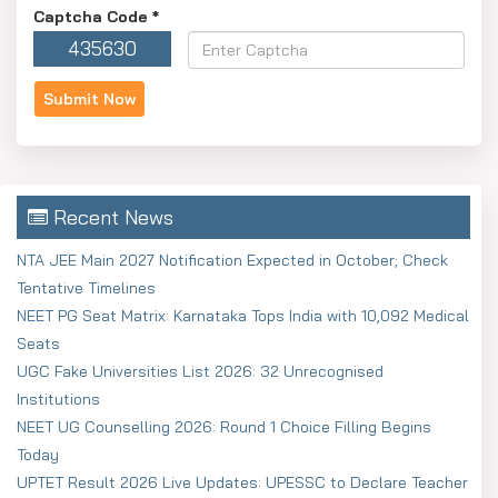
Captcha Code
*
435630
Recent News
NTA JEE Main 2027 Notification Expected in October; Check
Tentative Timelines
NEET PG Seat Matrix: Karnataka Tops India with 10,092 Medical
Seats
UGC Fake Universities List 2026: 32 Unrecognised
Institutions
NEET UG Counselling 2026: Round 1 Choice Filling Begins
Today
UPTET Result 2026 Live Updates: UPESSC to Declare Teacher