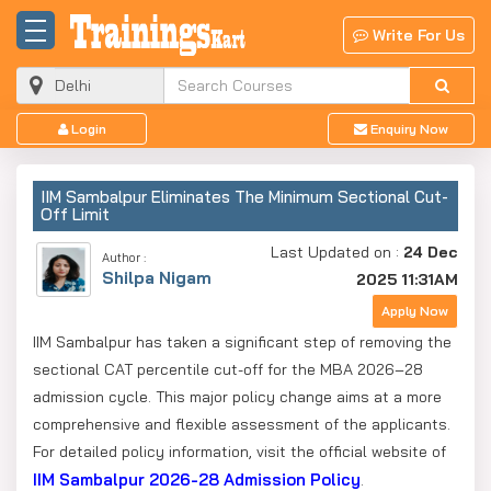
Write For Us
Login
Enquiry Now
IIM Sambalpur Eliminates The Minimum Sectional Cut-
Off Limit
Last Updated on :
24 Dec
Author :
Shilpa Nigam
2025 11:31AM
Apply Now
IIM Sambalpur has taken a significant step of removing the
sectional CAT percentile cut-off for the MBA 2026–28
admission cycle. This major policy change aims at a more
comprehensive and flexible assessment of the applicants.
For detailed policy information, visit the official website of
IIM Sambalpur 2026-28 Admission Policy
.