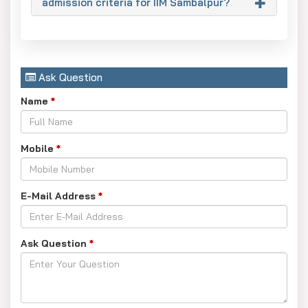
admission criteria for IIM Sambalpur?
Ask Question
Name
*
Mobile
*
E-Mail Address
*
Ask Question
*