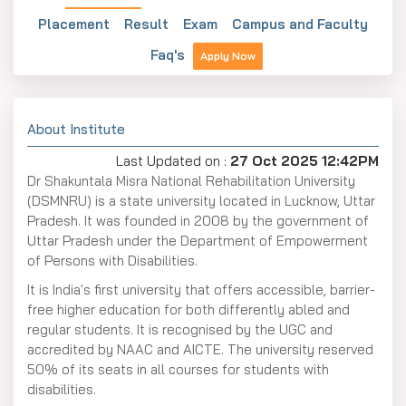
Placement
Result
Exam
Campus and Faculty
Faq's
Apply Now
About Institute
Last Updated on :
27 Oct 2025 12:42PM
Dr Shakuntala Misra National Rehabilitation University
(DSMNRU) is a state university located in Lucknow, Uttar
Pradesh. It was founded in 2008 by the government of
Uttar Pradesh under the Department of Empowerment
of Persons with Disabilities.
It is India's first university that offers accessible, barrier-
free higher education for both differently abled and
regular students. It is recognised by the UGC and
accredited by NAAC and AICTE. The university reserved
50% of its seats in all courses for students with
disabilities.