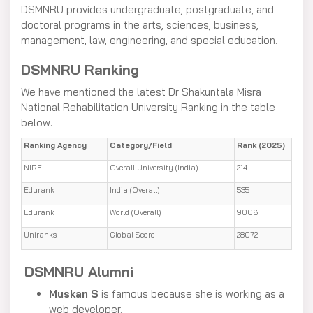
DSMNRU provides undergraduate, postgraduate, and
doctoral programs in the arts, sciences, business,
management, law, engineering, and special education.
DSMNRU Ranking
We have mentioned the latest Dr Shakuntala Misra
National Rehabilitation University Ranking in the table
below.
Ranking Agency
Category/Field
Rank (2025)
NIRF
Overall University (India)
214
Edurank
India (Overall)
535
Edurank
World (Overall)
9006
Uniranks
Global Score
28072
DSMNRU Alumni
Muskan S
is famous because she is working as a
web developer.