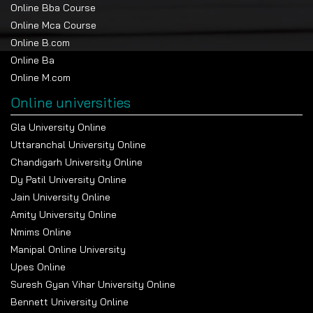
Online Bba Course
Online Mca Course
Online B.com
Online Ba
Online M.com
Online universities
Gla University Online
Uttaranchal University Online
Chandigarh University Online
Dy Patil University Online
Jain University Online
Amity University Online
Nmims Online
Manipal Online University
Upes Online
Suresh Gyan Vihar University Online
Bennett University Online