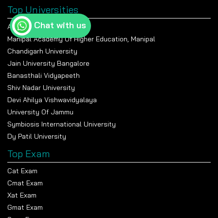
Top Universities
Chat with us
Amity University Noida
Manipal Academy Of Higher Education, Manipal
Chandigarh University
Jain University Bangalore
Banasthali Vidyapeeth
Shiv Nadar University
Devi Ahilya Vishwavidyalaya
University Of Jammu
Symbiosis International University
Dy Patil University
Top Exam
Cat Exam
Cmat Exam
Xat Exam
Gmat Exam