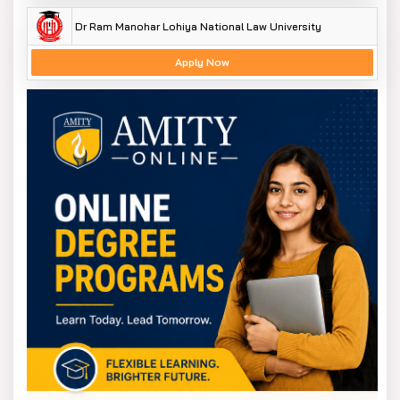
The fees for Undergraduate and postgraduate courses
Dr Ram Manohar Lohiya National Law University
at is on average between INR 20,000 and INR 50,000
annually.
Apply Now
The fees also depend on the course you choose. The
university also offers scholarships and financial
assistance to specially-abled and eligible students.
This system helps the students concentrate on
inclusive education, research, and practical studies
without being burdened by high expenses. The DSMNRU
hotel facilities charges are also minimal to offer safe
accommodation and good facilities.
DSMNRU Admission Process
The admission policy of Dr Shakuntala Misra National
Rehabilitation University is to remain simple, just, and
transparent. Initially, the students have to check if they
are eligible according to the general eligibility criteria of
the university, i.e., minimum academic marks and
documents.