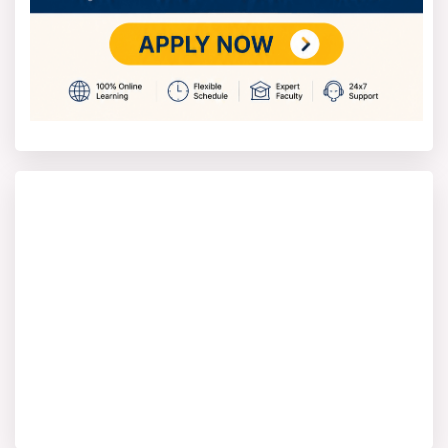
system, depending on the program. The students have
to attend lectures, practical classes, and also submit
assignments in order to be able to sit for exams.
The year 2025 exam schedule will probably begin in
May 2025 for semester exams, practical exams in June
2025, and theory exams in July 2025. The hall tickets,
guidelines, and instructions will be hosted on the
DSMNRU Lucknow official website.
DSMNRU Result 2025
DSMNRU result 2025 will be announced for all UG, PG,
and Ph.D. courses of arts, science, commerce,
management, law, engineering, and rehabilitation
science. Students may check their result on the official
DSMNRU Lucknow website by entering their roll number
and date of birth. DSMNRU results should be announced
in August 2025 once theory exams are held in July
2025 and practical exams are held in June 2025.