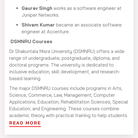
Gaurav Singh
works as a software engineer at
Juniper Networks.
Shivam Kumar
became an associate software
engineer at Accenture.
DSMNRU Courses
Dr Shakuntala Misra University (DSMNRU) offers a wide
range of undergraduate, postgraduate, diploma, and
doctoral programs. The university is dedicated to
inclusive education, skill development, and research-
based learning.
The major DSMNRU courses include programs in Arts,
Science, Commerce, Law, Management, Computer
Applications, Education, Rehabilitation Sciences, Special
Education, and Engineering. These courses combine
academic theory with practical training to help students
build strong careers in their chosen fields.
READ MORE
DSMNRU Eligibility Criteria