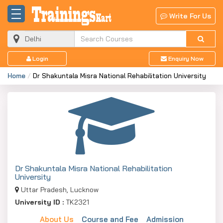
Write For Us
Login
Enquiry Now
Home
Dr Shakuntala Misra National Rehabilitation University
Dr Shakuntala Misra National Rehabilitation
University
Uttar Pradesh, Lucknow
University ID :
TK2321
About Us
Course and Fee
Admission