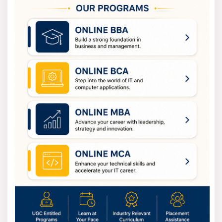
The applicants have to fill in the online application form
on the DSMNRU official website and submit it within the
specified time frame.
Admission is generally based on merit or on the
entrance exam basis, as the course could be. Short-
listed applicants are invited for document submission
and counselling after application verification.
Following verification, students are eligible to pay the
fees for holding a seat in the preferred program. The
system provides equal opportunity to all the students,
including differently-abled candidates, to pursue higher
studies at DSMNRU.
DSMNRU Exam 2025
The DSMNRU exams 2025 are held for each of the
undergraduate, postgraduate, and doctoral courses in
the arts, science, commerce, management, law,
engineering, and rehabilitation sciences programs. The
university adopts either a semester or an annual exam