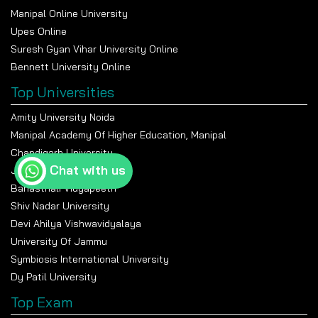
Manipal Online University
Upes Online
Suresh Gyan Vihar University Online
Bennett University Online
Top Universities
Amity University Noida
Manipal Academy Of Higher Education, Manipal
Chandigarh University
Chat with us
Jain University Bangalore
Banasthali Vidyapeeth
Shiv Nadar University
Devi Ahilya Vishwavidyalaya
University Of Jammu
Symbiosis International University
Dy Patil University
Top Exam