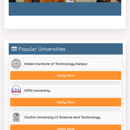
Class
Popular Universities
Indian Institute of Technology Kanpur
Apply Now
ICFAI University
Apply Now
Cochin University of Science and Technology
Apply Now