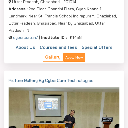
Uttar Pradesh, Ghaziabad - 201014
Address :
2nd Floor, Chandni Plaza, Gyan Khand 1
Landmark: Near St. Francis School Indirapuram, Ghaziabad,
Uttar Pradesh, Ghaziabad, Near by Ghaziabad, Uttar
Pradesh, IN
cybercure.in/
|
Institute ID :
TK1458
About Us
Courses and fees
Special Offers
Gallery
Apply Now
Picture Gallery By CyberCure Technologies