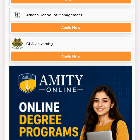
Athena School of Management
Apply Now
GLA University
Apply Now