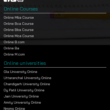
Online Courses
Online Mba Course
Online Bca Course
Online Bba Course
Online Mca Course
Online B.com
Online Ba
Online M.com
Online universities
Gla University Online
Uttaranchal University Online
Chandigarh University Online
Dy Patil University Online
Jain University Online
Amity University Online
Nmims Online