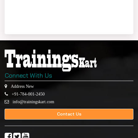
Connect With Us
Address New
+91-784-001-2450
info@trainingskart.com
Contact Us