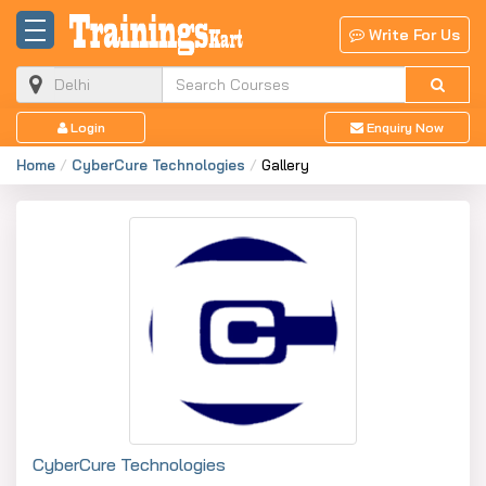
Write For Us
Login
Enquiry Now
Home
CyberCure Technologies
Gallery
CyberCure Technologies