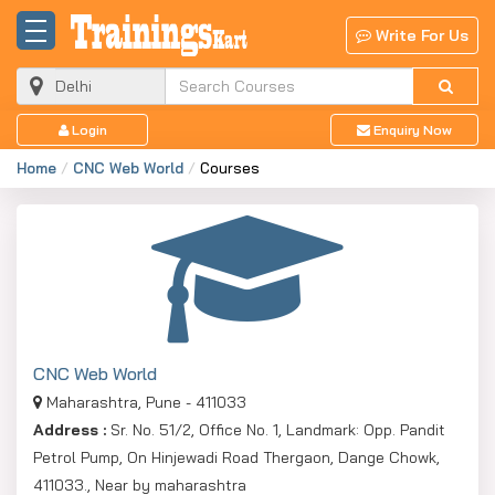
Write For Us
Login
Enquiry Now
Home
CNC Web World
Courses
CNC Web World
Maharashtra, Pune - 411033
Address :
Sr. No. 51/2, Office No. 1, Landmark: Opp. Pandit
Petrol Pump, On Hinjewadi Road Thergaon, Dange Chowk,
411033., Near by maharashtra