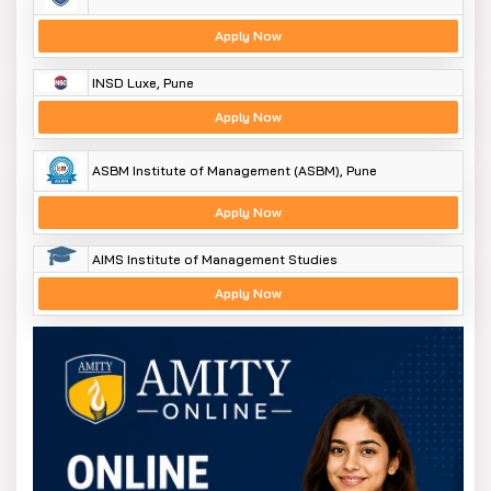
Apply Now
INSD Luxe, Pune
Apply Now
ASBM Institute of Management (ASBM), Pune
Apply Now
AIMS Institute of Management Studies
Apply Now