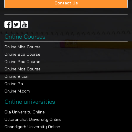
Contact Us
Online Courses
Online Mba Course
Online Bca Course
Online Bba Course
Online Mca Course
Online B.com
Online Ba
Online M.com
Online universities
Gla University Online
Uttaranchal University Online
Chandigarh University Online