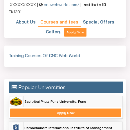
XXXXXXXXXX |
cncwebworld.com/
|
Institute ID :
TK1201
About Us
Courses and fees
Special Offers
Gallery
Apply Now
Training Courses Of CNC Web World
Popular Universities
Savitribai Phule Pune University, Pune
Apply Now
Ramachandra International Institute of Management