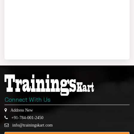
Connect With Us
Address New
+91-784-001-2450
info@trainingskart.com