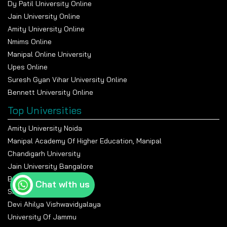
Dy Patil University Online
Jain University Online
Amity University Online
Nmims Online
Manipal Online University
Upes Online
Suresh Gyan Vihar University Online
Bennett University Online
Top Universities
Amity University Noida
Manipal Academy Of Higher Education, Manipal
Chandigarh University
Jain University Bangalore
Banasthali Vidyapeeth
Chat with us
Shiv Nadar University
Devi Ahilya Vishwavidyalaya
University Of Jammu