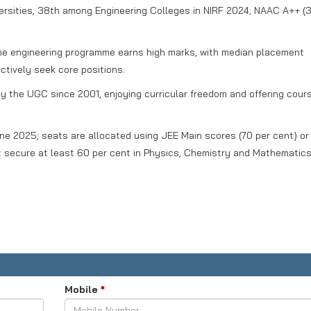
sities, 38th among Engineering Colleges in NIRF 2024; NAAC A++ (3
e engineering programme earns high marks, with median placement
ctively seek core positions.
 the UGC since 2001, enjoying curricular freedom and offering cour
une 2025; seats are allocated using JEE Main scores (70 per cent) or
 secure at least 60 per cent in Physics, Chemistry and Mathematics
Mobile
*