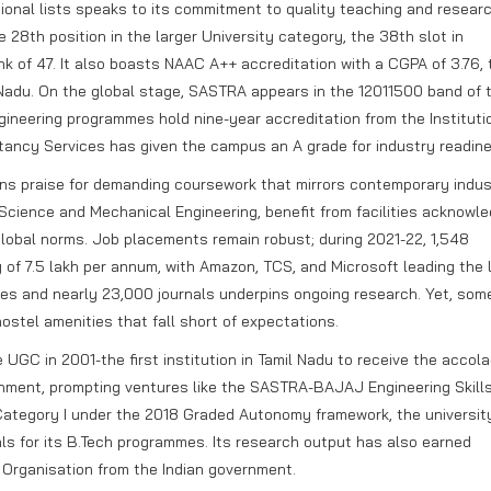
ional lists speaks to its commitment to quality teaching and researc
 28th position in the larger University category, the 38th slot in
nk of 47. It also boasts NAAC A++ accreditation with a CGPA of 3.76, 
Nadu. On the global stage, SASTRA appears in the 12011500 band of 
ineering programmes hold nine-year accreditation from the Instituti
tancy Services has given the campus an A grade for industry readine
rns praise for demanding coursework that mirrors contemporary indus
 Science and Mechanical Engineering, benefit from facilities acknowl
obal norms. Job placements remain robust; during 2021-22, 1,548
f 7.5 lakh per annum, with Amazon, TCS, and Microsoft leading the l
es and nearly 23,000 journals underpins ongoing research. Yet, som
hostel amenities that fall short of expectations.
GC in 2001-the first institution in Tamil Nadu to receive the accola
hment, prompting ventures like the SASTRA-BAJAJ Engineering Skill
 Category I under the 2018 Graded Autonomy framework, the universit
eals for its B.Tech programmes. Its research output has also earned
h Organisation from the Indian government.