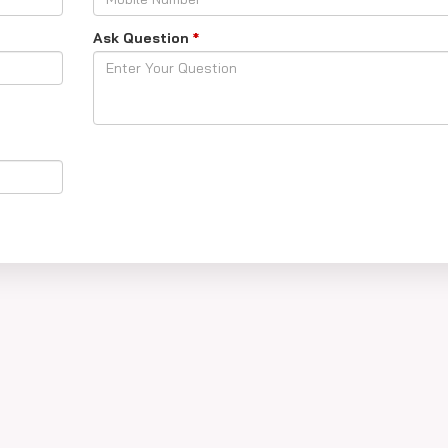
Ask Question
*