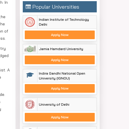
h. In
Popular Universities
the
Indian Institute of Technology
the
Delhi
on of
Apply Now
ss.
try
Jamia Hamdard University
edged
Apply Now
ist. A
Indira Gandhi National Open
e
University (IGNOU)
Apply Now
de.
s
University of Delhi
y
Apply Now