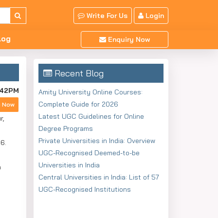
Write For Us
Login
log
Enquiry Now
Recent Blog
:42PM
Amity University Online Courses:
Complete Guide for 2026
y Now
Latest UGC Guidelines for Online
r,
Degree Programs
Private Universities in India: Overview
6.
UGC-Recognised Deemed-to-be
Universities in India
a
Central Universities in India: List of 57
UGC-Recognised Institutions