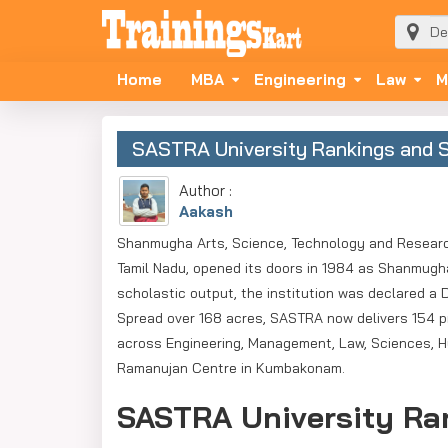
Home
MBA
Engineering
Law
M
SASTRA University Rankings and S
Author :
Aakash
Shanmugha Arts, Science, Technology and Researc
Tamil Nadu, opened its doors in 1984 as Shanmugha
scholastic output, the institution was declared a
Spread over 168 acres, SASTRA now delivers 154 p
across Engineering, Management, Law, Sciences, Hu
Ramanujan Centre in Kumbakonam.
SASTRA University Ran