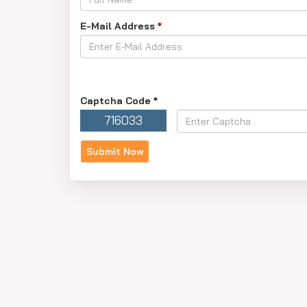
E-Mail Address
*
Captcha Code
*
716033