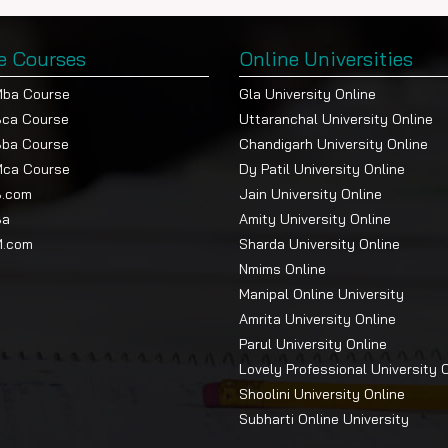
e Courses
Online Universities
Mba Course
Gla University Online
Bca Course
Uttaranchal University Online
Bba Course
Chandigarh University Online
Mca Course
Dy Patil University Online
B.com
Jain University Online
Ba
Amity University Online
M.com
Sharda University Online
Nmims Online
Manipal Online University
Amrita University Online
Parul University Online
Lovely Professional University 
Shoolini University Online
Subharti Online University