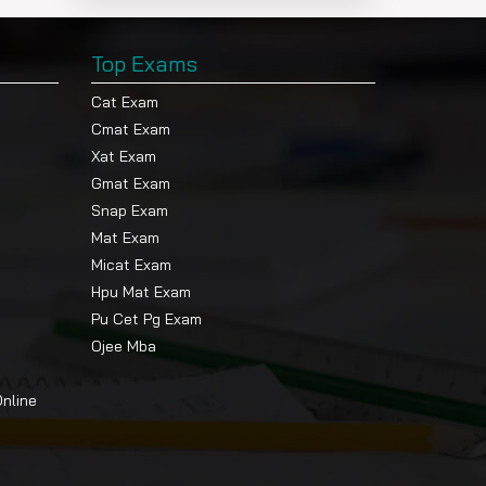
Top Exams
Cat Exam
Cmat Exam
Xat Exam
Gmat Exam
Snap Exam
Mat Exam
Micat Exam
Hpu Mat Exam
Pu Cet Pg Exam
Ojee Mba
Online