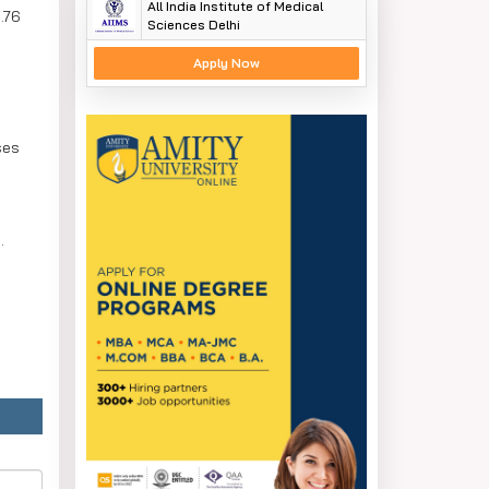
All India Institute of Medical
.76
Sciences Delhi
Apply Now
ses
.