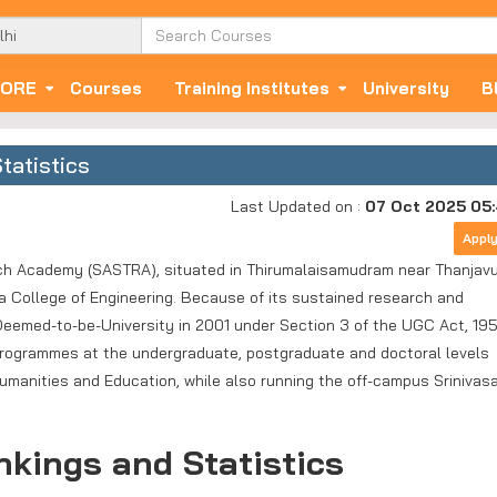
ORE
Courses
Training Institutes
University
B
tatistics
Last Updated on :
07 Oct 2025 05
Appl
h Academy (SASTRA), situated in Thirumalaisamudram near Thanjavu
 College of Engineering. Because of its sustained research and
 Deemed-to-be-University in 2001 under Section 3 of the UGC Act, 195
rogrammes at the undergraduate, postgraduate and doctoral levels
manities and Education, while also running the off-campus Srinivas
kings and Statistics