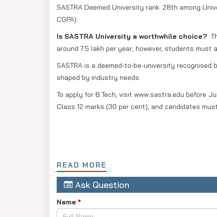
SASTRA Deemed University rank: 28th among Univer
CGPA).
Is SASTRA University a worthwhile choice?
Th
around 7.5 lakh per year; however, students must a
SASTRA is a deemed-to-be-university recognised by
shaped by industry needs.
To apply for B.Tech, visit www.sastra.edu before J
Class 12 marks (30 per cent), and candidates must
READ MORE
Ask Question
Name
*