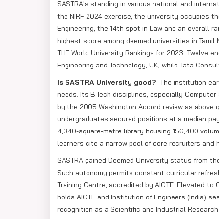
SASTRA's standing in various national and internat
the NIRF 2024 exercise, the university occupies the
Engineering, the 14th spot in Law and an overall ra
highest score among deemed universities in Tamil 
THE World University Rankings for 2023. Twelve eng
Engineering and Technology, UK, while Tata Consul
Is SASTRA University good?
The institution ea
needs. Its B.Tech disciplines, especially Computer
by the 2005 Washington Accord review as above gl
undergraduates secured positions at a median pay o
4,340-square-metre library housing 156,400 volum
learners cite a narrow pool of core recruiters and 
SASTRA gained Deemed University status from the U
Such autonomy permits constant curricular refres
Training Centre, accredited by AICTE. Elevated to
holds AICTE and Institution of Engineers (India) s
recognition as a Scientific and Industrial Researc