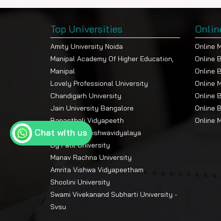
Top Universities
Onlin
Amity University Noida
Online 
Manipal Academy Of Higher Education,
Online 
Manipal
Online 
Lovely Professional University
Online 
Chandigarh University
Online 
Jain University Bangalore
Online 
Banasthali Vidyapeeth
Online 
Chat with us
Devi Ahilya Vishwavidyalaya
Dy Patil University
Manav Rachna University
Amrita Vishwa Vidyapeetham
Shoolini University
Swami Vivekanand Subharti University -
Svsu