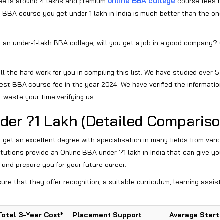
online BBA college
ee is around 4 lakhs and premium
course fees 
 BBA course you get under 1 lakh in India is much better than the o
 an under-1-lakh BBA college, will you get a job in a good company? O
l the hard work for you in compiling this list. We have studied over 5
est BBA course fee in the year 2024. We have verified the informatio
t waste your time verifying us.
der ?1 Lakh (Detailed Compariso
n get an excellent degree with specialisation in many fields from vari
titutions provide an Online BBA under ?1 lakh in India that can give yo
 and prepare you for your future career.
sure that they offer recognition, a suitable curriculum, learning assis
Total 3-Year Cost*
Placement Support
Average Start