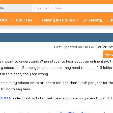
ORE
Courses
Training Institutes
University
B
Last Updated on :
08 Jul 2026 12
Appl
ain point to understand. When students hear about an online BBA, t
lity education. So many people assume they need to spend 2-3 lakhs
t in this case, they are wrong.
e quality education to students for less than 1 lakh per year for the
trying to say here.
course
under 1 lakh in India, that means you are only spending 2,10,0