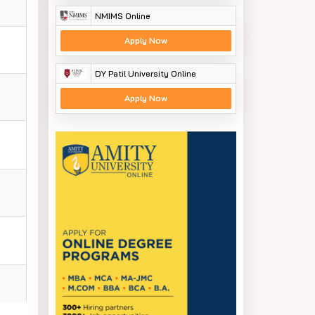
NMIMS Online
Apply Now
DY Patil University Online
Apply Now