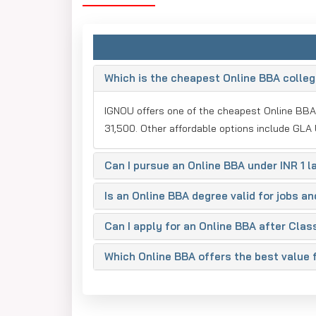
Why Are These Online 
The online BBA courses in India are of great value
Here are the reasons why each of the mentioned co
Which is the cheapest Online BBA college
1. IGNOU
IGNOU offers one of the cheapest Online BBA 
IGNOU is India's largest university, which provides
31,500. Other affordable options include GLA 
value-based education to students across the coun
the prestigious tag of Indira Gandhi National Open 
Can I pursue an Online BBA under INR 1 la
distance learning and online education courses. It 
course at Indira Gandhi National Open University i
Is an Online BBA degree valid for jobs a
2. LPU Online
Can I apply for an Online BBA after Clas
LPU University Online is among the top-rated and fa
innovative educational strategies as well as its c
Which Online BBA offers the best value
the same standard of quality education as on-campu
includes Amazon, Microsoft, TCS, Infosys, Google, 
Your chances of being recruited by these renowne