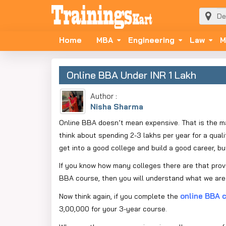
Home
MBA
Engineering
Law
M
Online BBA Under INR 1 Lakh
Author :
Nisha Sharma
Online BBA doesn’t mean expensive. That is the m
think about spending 2-3 lakhs per year for a qua
get into a good college and build a good career, bu
If you know how many colleges there are that provid
BBA course, then you will understand what we are 
online BBA 
Now think again, if you complete the
3,00,000 for your 3-year course.