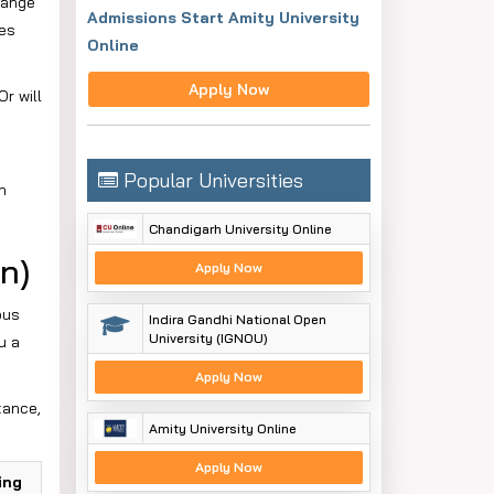
range
Admissions Start Amity University
nes
Online
Apply Now
r will
Popular Universities
n
Chandigarh University Online
n)
Apply Now
ous
Indira Gandhi National Open
University (IGNOU)
u a
Apply Now
tance,
Amity University Online
Apply Now
ing