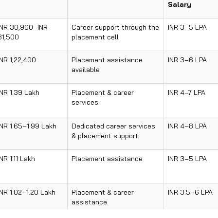
Salary
INR 30,900–INR
Career support through the
INR 3–5 LPA
31,500
placement cell
INR 1,22,400
Placement assistance
INR 3–6 LPA
available
INR 1.39 Lakh
Placement & career
INR 4–7 LPA
services
INR 1.65–1.99 Lakh
Dedicated career services
INR 4–8 LPA
& placement support
INR 1.11 Lakh
Placement assistance
INR 3–5 LPA
INR 1.02–1.20 Lakh
Placement & career
INR 3.5–6 LPA
assistance