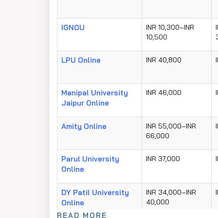
IGNOU
INR 10,300–INR
10,500
LPU Online
INR 40,800
Manipal University
INR 46,000
Jaipur Online
Amity Online
INR 55,000–INR
66,000
Parul University
INR 37,000
Online
DY Patil University
INR 34,000–INR
40,000
Online
READ MORE