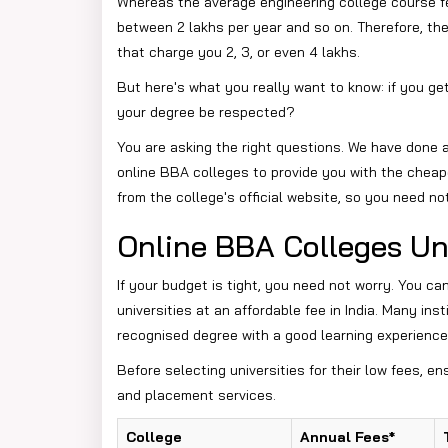
Whereas the average engineering college course f
between 2 lakhs per year and so on. Therefore, the
that charge you 2, 3, or even 4 lakhs.
But here's what you really want to know: if you get
your degree be respected?
You are asking the right questions. We have done al
online BBA colleges to provide you with the cheap
from the college's official website, so you need no
Online BBA Colleges Un
If your budget is tight, you need not worry. You ca
universities at an affordable fee in India. Many ins
recognised degree with a good learning experience
Before selecting universities for their low fees, en
and placement services.
College
Annual Fees*