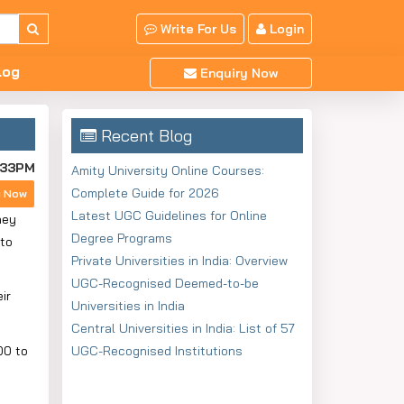
Write For Us
Login
log
Enquiry Now
Recent Blog
:33PM
Amity University Online Courses:
Complete Guide for 2026
y Now
Latest UGC Guidelines for Online
hey
Degree Programs
 to
Private Universities in India: Overview
UGC-Recognised Deemed-to-be
ir
Universities in India
Central Universities in India: List of 57
00 to
UGC-Recognised Institutions