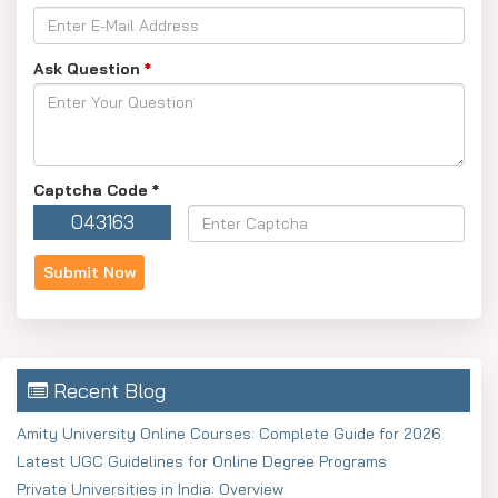
Ask Question
*
Captcha Code
*
043163
Recent Blog
Amity University Online Courses: Complete Guide for 2026
Latest UGC Guidelines for Online Degree Programs
Private Universities in India: Overview