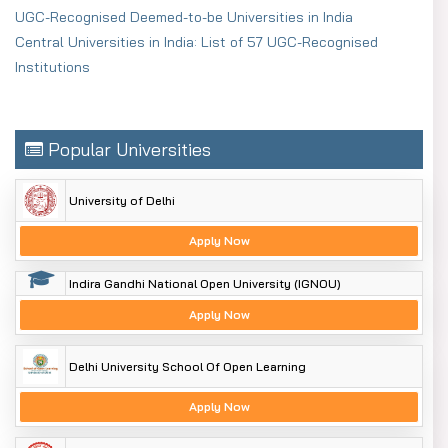
UGC-Recognised Deemed-to-be Universities in India
Central Universities in India: List of 57 UGC-Recognised
Institutions
Popular Universities
University of Delhi
Apply Now
Indira Gandhi National Open University (IGNOU)
Apply Now
Delhi University School Of Open Learning
Apply Now