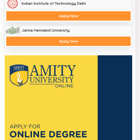
Indian Institute of Technology Delhi
Apply Now
Jamia Hamdard University
Apply Now