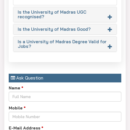
2024 with average package of INR 4-6 LPA and top
recruiters including TCS, Wipro and Infosys.
Is the University of Madras UGC
recognised?
Infrastructure:
National research centres in
nanotechnology and photonics, as well as advanced labs
Is the University of Madras Good?
and a 1 million volume library, are featured.
Is a University of Madras Degree Valid for
Alumni:
Notable names include former presidents A.P.J.
Jobs?
Abdul Kalam and Sarvepalli Radhakrishnan, as well as
mathematician Srinivasa Ramanujan.
Ask Question
Name
*
Mobile
*
E-Mail Address
*