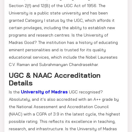
Section 2(f) and 12(B) of the UGC Act of 1956. The
University is a public state university and has been
granted Category I status by the UGC, which affords it
certain privileges, including the ability to establish new
programs and research centres. Is the University of
Madras Good? The institution has a history of educating
eminent personalities and is trusted for its quality
educational services, which include the Nobel Laureates
C.V. Raman and Subrahmanyan Chandrasekhar.
UGC & NAAC Accreditation
Details
University of Madras
Is the
UGC recognised?
Absolutely, and it's also accredited with an A++ grade by
the National Assessment and Accreditation Council
(NAAC) with a CGPA of 3.9 in the latest cycle, the highest
possible rating. This reflects its excellence in teaching,
research, and infrastructure. Is the University of Madras