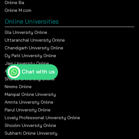
Online Ba
Online M.com
Online Universities
Gla University Online
Uttaranchal University Online
Chandigarh University Online
Dy Patil University Online
Jain University Online
Chat with us
Amity University Online
Sharda University Online
Nmims Online
Manipal Online University
Amrita University Online
Parul University Online
Lovely Professional University Online
Shoolini University Online
Subharti Online University