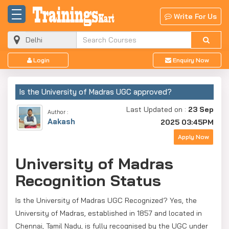
Write For Us
Login
Enquiry Now
Is the University of Madras UGC approved?
Last Updated on :
23 Sep
Author :
Aakash
2025 03:45PM
Apply Now
University of Madras
Recognition Status
Is the University of Madras UGC Recognized? Yes, the
University of Madras, established in 1857 and located in
Chennai, Tamil Nadu, is fully recognised by the UGC under