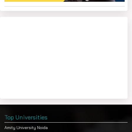
Top Universities
Amity University Noida