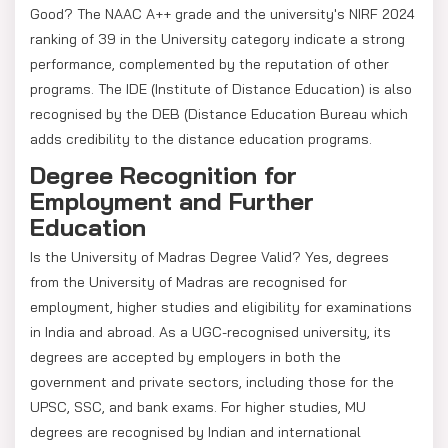
Good? The NAAC A++ grade and the university's NIRF 2024
ranking of 39 in the University category indicate a strong
performance, complemented by the reputation of other
programs. The IDE (Institute of Distance Education) is also
recognised by the DEB (Distance Education Bureau which
adds credibility to the distance education programs.
Degree Recognition for
Employment and Further
Education
Is the University of Madras Degree Valid? Yes, degrees
from the University of Madras are recognised for
employment, higher studies and eligibility for examinations
in India and abroad. As a UGC-recognised university, its
degrees are accepted by employers in both the
government and private sectors, including those for the
UPSC, SSC, and bank exams. For higher studies, MU
degrees are recognised by Indian and international