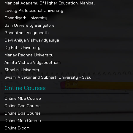
Manipal Academy Of Higher Education, Manipal
Lovely Professional University
Chandigarh University
Jain University Bangalore
Banasthali Vidyapeeth
Devi Ahilya Vishwavidyalaya
Dy Patil University
Manav Rachna University
Amrita Vishwa Vidyapeetham
Shoolini University
Swami Vivekanand Subharti University - Svsu
Online Courses
Online Mba Course
Online Bca Course
Online Bba Course
Online Mca Course
Online B.com