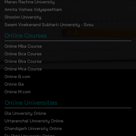
Manav Rachna University
Amrita Vishwa Vidyapeetham
Shoolini University
Swami Vivekanand Subharti University - Svsu
Online Courses
Online Mba Course
Online Bca Course
Online Bba Course
Online Mca Course
Online B.com
Online Ba
Online M.com
Online Universities
Gla University Online
Uttaranchal University Online
Chandigarh University Online