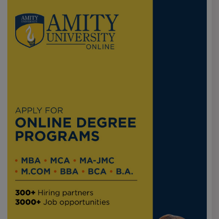
RecselfRecruiting that mass recruiting takes most jobs
below 4-6 LPA, and while students are successful based
on technical skill or CGPA, top packages are mostly
available during internships. For students who have
aspirations, I would strongly say `yes if the focus is
internships to achieve top packages.