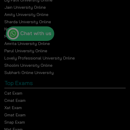
Dy Patil University Online
Jain University Online
Amity University Online
Sharda University Online
Nmims Online
Chat with us
Manipal Online University
Amrita University Online
Parul University Online
Lovely Professional University Online
Shoolini University Online
Subharti Online University
Top Exams
Cat Exam
Cmat Exam
Xat Exam
Gmat Exam
Snap Exam
Mat Exam