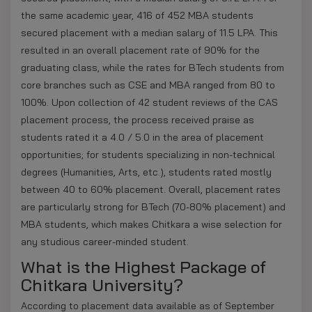
the same academic year, 416 of 452 MBA students
secured placement with a median salary of 11.5 LPA. This
resulted in an overall placement rate of 90% for the
graduating class, while the rates for BTech students from
core branches such as CSE and MBA ranged from 80 to
100%. Upon collection of 42 student reviews of the CAS
placement process, the process received praise as
students rated it a 4.0 / 5.0 in the area of placement
opportunities; for students specializing in non-technical
degrees (Humanities, Arts, etc.), students rated mostly
between 40 to 60% placement. Overall, placement rates
are particularly strong for BTech (70-80% placement) and
MBA students, which makes Chitkara a wise selection for
any studious career-minded student.
What is the Highest Package of
Chitkara University?
According to placement data available as of September