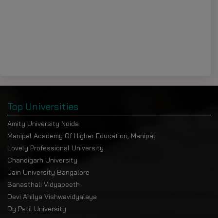
Top Universities
Amity University Noida
Manipal Academy Of Higher Education, Manipal
Lovely Professional University
Chandigarh University
Jain University Bangalore
Banasthali Vidyapeeth
Devi Ahilya Vishwavidyalaya
Dy Patil University