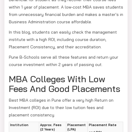
within 1 year of placement. A low-cost MBA saves students
from unnecessary financial burden and makes a master's in
Business Administration course affordable.
In this blog, students can easily check the management
institute with a high ROI, including course duration,
Placement Consistency, and their accreditation.
Pune B-Schools serve all these features and return your
course investment within 2 years of passing out.
MBA Colleges With Low
Fees And Good Placements
Best MBA colleges in Pune offer a very high Return on
Investment (ROI) due to their low tuition fees and
placement consistency.
Institution
Approx. Fees
Placement
Placement Rate
(2 Years)
(LPA)