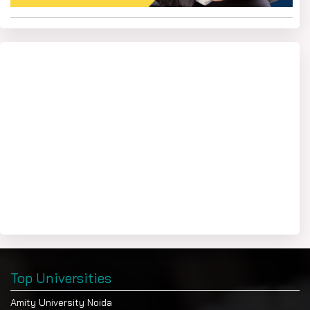
Trainingskart
At the
portal, we also provide career
support and counselling to students. For this, you can
submit your query through the chat icon available on the
portal. Our career counsellor will connect with you at your
preferred time.
Top Universities
Amity University Noida