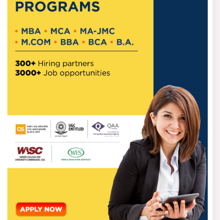
Pune
Students who wish to apply for the Best B-schools in Pune
trainingskart.com
can visit our website,
.
We provide the
best management colleges in the city with an MBA online.
You can register yourself with your name, phone number
and email details for any query regarding the online MBA
course.
Follow these steps to register yourself with us and avail
the immense opportunities by joining a virtual MBA.
Go to Trainingskart.com and visit the Online MBA
course page.
You can select the MBA course from different
categories, such as low-fee, Placement report or
locations-wise.
Submit your personal and academic information with
your course preference.