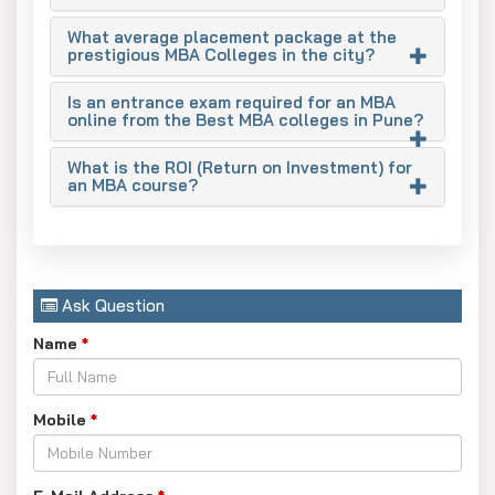
As the city is an industrial base of automotive, engineering,
What average placement package at the
and manufacturing industries, it creates a high demand for
prestigious MBA Colleges in the city?
management and financial professionals. Pune’s top
management institutes bridge this gap by developing
Is an entrance exam required for an MBA
online from the Best MBA colleges in Pune?
skilled business professionals.
Top MBA Specialisations in Pune
What is the ROI (Return on Investment) for
an MBA course?
Marketing: Good for Brand Management and Digital
Marketing.
Operations & Supply Chain Management: Provides
high job opportunities due to the manufacturing and
Ask Question
e-commerce sectors here.
Name
*
Finance: Offers high-paying roles in banking,
investments, and corporate finance.
Mobile
*
Human Resources (HR): Top elective in the core
master’s in Business Administration course.
Business Analytics/IT: This is an emerging