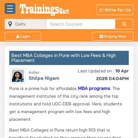
Write For Us
Login
Enquiry Now
Best MBA Colleges in Pune with Low Fees & High
Placement
Last Updated on :
16 Apr
Author :
Shilpa Nigam
2026 04:04PM
MBA programs
Pune is a prime hub for affordable
. The
management institutes of the city rank among the top
institutions and hold UGC-DEB approval. Here, students
get a management program with low fees and high
placement.
Best MBA Colleges in Pune return high ROI that is
beneficial for student as they recover their course fees