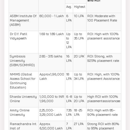
and ROI
Avg.
Highest
ASBM Institute Of
80,000 - 1 Lakh
6
10 LPA
ROI: Moderate with
Management
LPA
100 Placement Rate
(ASBM)
Dr D.Y. Patil
1.69 to 1.89 Lakh
Up
Up to
ROI: High with 100%
Vidyapeeth
to
35 LPA
placement assistance
12
LPA
Symbiosis
2.65 - 3.15 lakhs
16
20 LPA`
ROI: Strong, with
University
LPA
92.5% placement rate
(SIBM/SCMHRD)
NMIMS (Global
Approx.1,96,000
18
Up to
ROI: High, with 100%
Access School for
Lakh
LPA
34 LPA
placement Assistance
Continuing
Education)
Sharda University
1,00,000 to INR
6 -8
Up to
High ROI with 100%
Online
1,96,000
LPA
20 LPA
placementassistancee
Amity Online
2,25,000-
7.35
18 -25
ROI: High with 85–
University
3,29,000 Lakh
LPA
LPA
90% placement rate
Ramachandra Int.
Approx.
7
27 LPA
Strong ROI with 80%
Inst. of
6,50,000 Lakh
LPA
to 95% placement