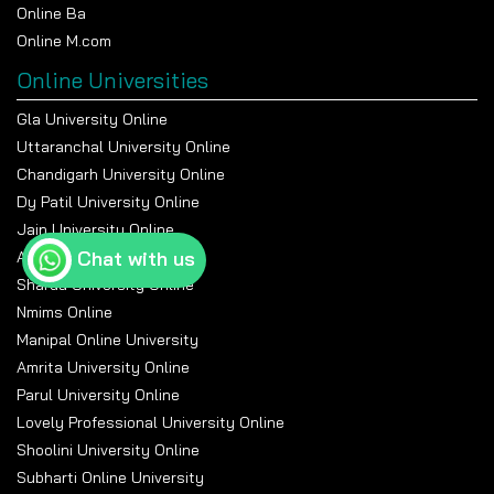
Online Ba
Online M.com
Online Universities
Gla University Online
Uttaranchal University Online
Chandigarh University Online
Dy Patil University Online
Jain University Online
Chat with us
Amity University Online
Sharda University Online
Nmims Online
Manipal Online University
Amrita University Online
Parul University Online
Lovely Professional University Online
Shoolini University Online
Subharti Online University