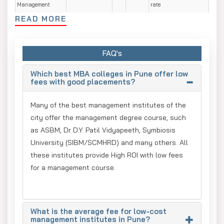
Management
rate
READ MORE
O.P. Jindal Global
1,65,000 -
10
Up to
ROI: high with 92-
University
1,80,000 Lakh
LPA
23 LPA.
93% placement rate
IGNOU
62,000 -
3- 5
10 to 12
ROI is very high with
66,000 Lakh
LPA
LPA
FAQ's
Placement rate is:
70% to 80%
Which best MBA colleges in Pune offer low
UPES
1.35 Lakhs - INR
15.8
29 LPA
ROI: strong with
fees with good placements?
2.4 Lakhs
LPA
100% placement
Assistance
Many of the best management institutes of the
city offer the management degree course, such
Best MBA Specialisation in Pune
as ASBM, Dr D.Y. Patil Vidyapeeth, Symbiosis
The best MBA specialisations in Pune are Marketing,
University (SIBM/SCMHRD) and many others. All
Finance, and Operations, which offer a high placement rate,
these institutes provide High ROI with low fees
up to 95%. The top B-Schools colleges in Pune are NMIMS
for a management course.
Global, Amity Online and Symbiosis University, which
provide the highest salary package in core management
electives such as Human Resource, Banking & Finance,
What is the average fee for low-cost
Marketing, etc.
management institutes in Pune?