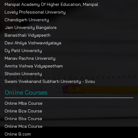
Manipal Academy Of Higher Education, Manipal
Lovely Professional University
Chandigarh University
Jain University Bangalore
Banasthali Vidyapeeth
Devi Ahilya Vishwavidyalaya
Dy Patil University
Manav Rachna University
Amrita Vishwa Vidyapeetham
Shoolini University
Swami Vivekanand Subharti University - Svsu
Online Courses
Online Mba Course
Online Bca Course
Online Bba Course
Online Mca Course
Online B.com