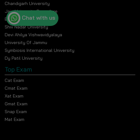
Chandigarh University
Jain University Bangalore
Chat with us
Banasthali Vidyapeeth
Shiv Nadar University
Devi Ahilya Vishwavidyalaya
University Of Jammu
Symbiosis International University
Dy Patil University
Top Exam
Cat Exam
Cmat Exam
Xat Exam
Gmat Exam
Snap Exam
Mat Exam