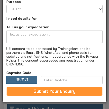
Eye Hospital
Purpose
arenabkp.com
|
Institute ID :
TK1348
About Us
Courses and fees
Special Offers
I need details for
Gallery
Apply Now
Tell us your expectation...
List Of Training Courses Offered By Arena Animation
I consent to be contacted by Trainingskart and its
Barrackpore
partners via Email, SMS, WhatsApp, and phone calls for
updates and notifications, in accordance with the Privacy
Special Offers
Policy. This consent supersedes any registration under
DNC/NDNC.
No Special offers available
Captcha Code
Classified Ads
389171
No Classified ads
Submit Your Enquiry
Popular Universities