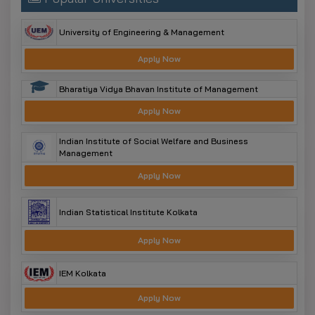
University of Engineering & Management
Apply Now
Bharatiya Vidya Bhavan Institute of Management
Apply Now
Indian Institute of Social Welfare and Business
Management
Apply Now
Indian Statistical Institute Kolkata
Apply Now
IEM Kolkata
Apply Now