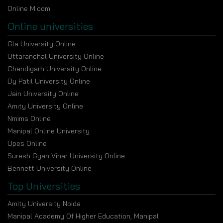
Online M.com
Online universities
Gla University Online
Uttaranchal University Online
Chandigarh University Online
Dy Patil University Online
Jain University Online
Amity University Online
Nmims Online
Manipal Online University
Upes Online
Suresh Gyan Vihar University Online
Bennett University Online
Top Universities
Amity University Noida
Manipal Academy Of Higher Education, Manipal