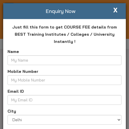
X
Write For Us
Enquiry Now
Just fill this form to get COURSE FEE details from
Login
Enquiry Now
BEST Training Institutes / Colleges / University
Instantly !
Home
Arena Animation Barrackpore
Offers
Name
Mobile Number
Email ID
Arena Animation Barrackpore
West Bengal, Kolkata - 700120
City
Address :
Atindra Complex, 87, Ghosh Para Road,
Barrackpore, Kolkata - 700120, Barrackpore, Near by Disha