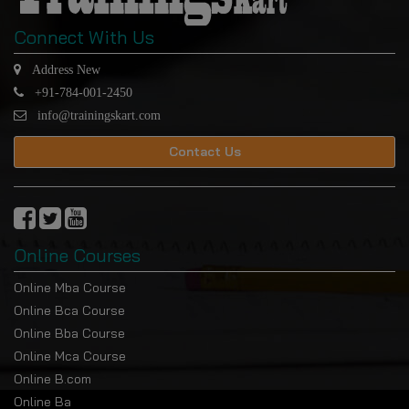
Connect With Us
Address New
+91-784-001-2450
info@trainingskart.com
Contact Us
Online Courses
Online Mba Course
Online Bca Course
Online Bba Course
Online Mca Course
Online B.com
Online Ba