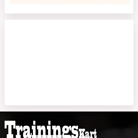
December 21, 2025.
For others, the MAT exam 2025 for BIMS has two
modes: Paper-Based Test on December 13, 2025, and
Computer-Based Test on December 21, 2025, with
registration closing a few days prior. Besides, BIMS has
also given the green light to CAT, CMAT, and XAT for
admissions. CAT 2025 will be held on November 30,
2025. XAT 2026 is slated for January 4, 2026, and
CMAT 2026 is either in late January or March 2026.
The BIMS Kolkata admission test and entrance
exams
are important part of the BIMS Kolkata MBA selection
criteria. It also include group discussion and personal
interview after shortlisting through the exam.
BIMS Kolkata Result 2025
The announcement of results for all the major entrance
exams will be made on various dates after the exams
have been conducted. It is expected the JEMAT 2025
test will be announced by the end of December 2025.