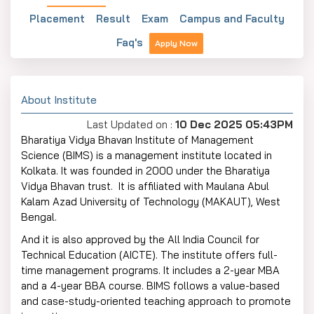
Placement
Result
Exam
Campus and Faculty
Faq's
Apply Now
About Institute
Last Updated on :
10 Dec 2025 05:43PM
Bharatiya Vidya Bhavan Institute of Management
Science (BIMS) is a management institute located in
Kolkata. It was founded in 2000 under the Bharatiya
Vidya Bhavan trust. It is affiliated with Maulana Abul
Kalam Azad University of Technology (MAKAUT), West
Bengal.
And it is also approved by the All India Council for
Technical Education (AICTE). The institute offers full-
time management programs. It includes a 2-year MBA
and a 4-year BBA course. BIMS follows a value-based
and case-study-oriented teaching approach to promote