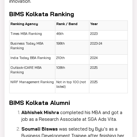
innovation.
BIMS Kolkata Ranking
Ranking Agency
Rank / Band
Year
Times MBA Ranking
46th
2023
Business Today MBA
198th
2023-24
Ranking
India Today BBA Ranking
210th
2024
Outlook-ICARE MBA
108th
2025
Ranking
NIRF Management Ranking
Not in top 100 (not
2025
listed)
BIMS Kolkata Alumni
Abhishek Mishra
completed his MBA and got a
job as a Research Associate at SGA Ads Vita.
Soumali Biswas
was selected by Byju’s as a
Business Development Trainee after finishing her