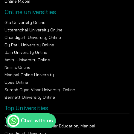
12 Lakhs per annum, whereas the average package was
Online M.com
close to INR 5.5 Lakhs per annum.
Online universities
The institute’s enthusiastic
placement
cell is always
Gla University Online
there to help students by organizing workshops, mock
interviews, and industrial visits.
Uttaranchal University Online
Chandigarh University Online
Dy Patil University Online
Jain University Online
Amity University Online
Nmims Online
Manipal Online University
Upes Online
Suresh Gyan Vihar University Online
Bennett University Online
Top Universities
Amity University Noida
Chat with us
Manipal Academy Of Higher Education, Manipal
Chandigarh University