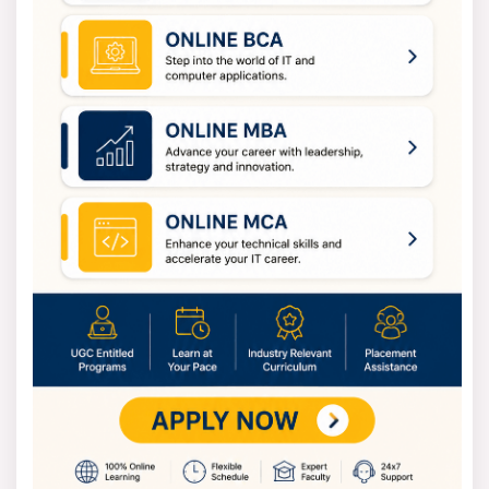
It is located under the
admissions
section. To create
an account, register by giving your name, e-mail, and
phone number. After verification, log in and complete
the application form with your personal and educational
details.
Then upload the necessary documents such as mark
sheets and photographs. Then, use the online payment
methods to pay for the application fee. Apply and keep
a confirmation copy for your records.
BIMS is a top choice for MBA candidates who are looking
for a quality education in Kolkata.
BIMS Kolkata Exam 2025
The Institute of Management Science accepts scores
from different entrance exams for admission in 2025.
The main exams include the BIMS Kolkata MBA entrance
exam with the written test scheduled for December
2025. The JEMAT exam 2025 registration will be closed
by December 15, 2025, and the exam will be held on