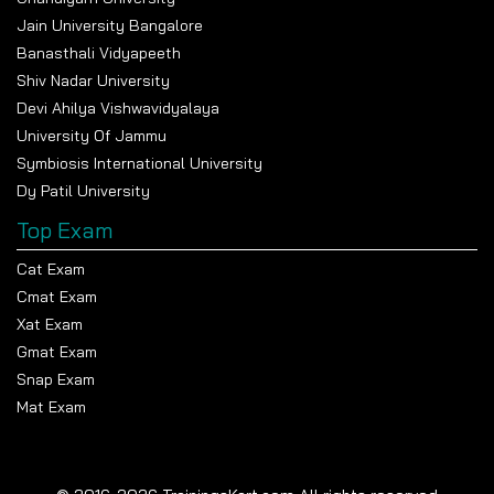
Jain University Bangalore
Banasthali Vidyapeeth
Shiv Nadar University
Devi Ahilya Vishwavidyalaya
University Of Jammu
Symbiosis International University
Dy Patil University
Top Exam
Cat Exam
Cmat Exam
Xat Exam
Gmat Exam
Snap Exam
Mat Exam