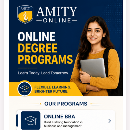
admission fee and the semester fees. The BBA course
fee at the institute is nearly 3.28 lakh rupees for 4
years, and the total fees include admission and tuition
fees.
The BCA program fee is four years approximately 3.92
lakh rupees. These fees are inclusive of the cost of
tuition, library, and laboratory, and other academic-
related expenses.
Students can manage their finances comfortably while
receiving high-quality management education in Kolkata.
How to apply for BIMS Kolkata
admissions 2025?
An online procedure that is quite simple is how one can
apply for the BIMS Kolkata MBA 2025 admission. First of
all, you should go to the official website of Bharatiya
Vidya Bhavan Institute of Management Science and look
for the link to the BIMSKOL application form 2025.