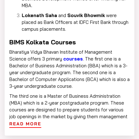
MBA.
Lokenath Saha
and
Souvik Bhowmik
were
placed as Bank Officers at IDFC First Bank through
campus placements.
BIMS Kolkata Courses
Bharatiya Vidya Bhavan Institute of Management
Science offers 3 primary
courses
. The first one is a
Bachelor of Business Administration (BBA) which is a 3-
year undergraduate program. The second one is a
Bachelor of Computer Applications (BCA) which is also a
3-year undergraduate course.
The third one is a Master of Business Administration
(MBA) which is a 2-year postgraduate program. These
courses are designed to prepare students for various
job openings in the market by giving them management
and computer application skills.
READ MORE
BIMS Kolkata Eligibility Criteria