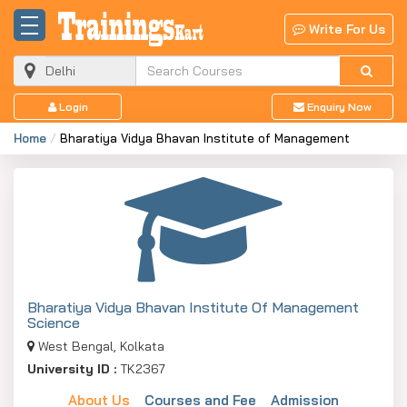
Write For Us
Login
Enquiry Now
Home
Bharatiya Vidya Bhavan Institute of Management
Bharatiya Vidya Bhavan Institute Of Management
Science
West Bengal, Kolkata
University ID :
TK2367
About Us
Courses and Fee
Admission