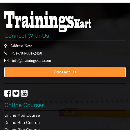
Connect With Us
Address New
+91-784-001-2450
info@trainingskart.com
Contact Us
Online Courses
Online Mba Course
Online Bca Course
Online Bba Course