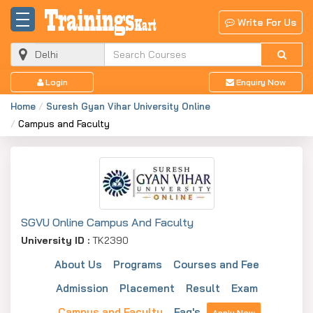
Write For Us
Login
Enquiry Now
Home
Suresh Gyan Vihar University Online
Campus and Faculty
SGVU Online Campus And Faculty
University ID :
TK2390
About Us
Programs
Courses and Fee
Admission
Placement
Result
Exam
Campus and Faculty
Faq's
Apply Now