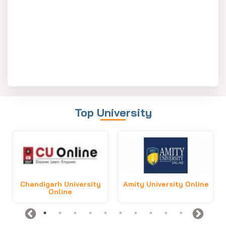
Top University
Chandigarh University
Amity University Online
Online