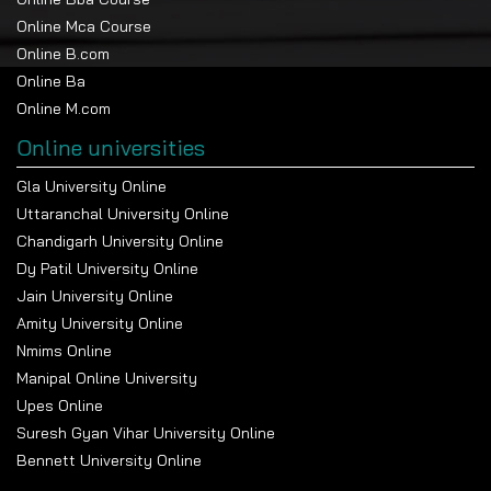
Online Mca Course
Online B.com
Online Ba
Online M.com
Online universities
Gla University Online
Uttaranchal University Online
Chandigarh University Online
Dy Patil University Online
Jain University Online
Amity University Online
Nmims Online
Manipal Online University
Upes Online
Suresh Gyan Vihar University Online
Bennett University Online