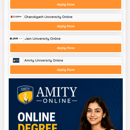
Apply Now
Chandigarh University Online
Apply Now
Jain University Online
Apply Now
Amity University Online
Apply Now