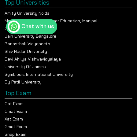
Top Universities
Amity University Noida
Manipal Academy Of Higher Education, Manipal
Chat with us
Chandigarh University
Jain University Bangalore
Banasthali Vidyapeeth
Shiv Nadar University
Devi Ahilya Vishwavidyalaya
University Of Jammu
Symbiosis International University
Dy Patil University
Top Exam
Cat Exam
Cmat Exam
Xat Exam
Gmat Exam
Snap Exam