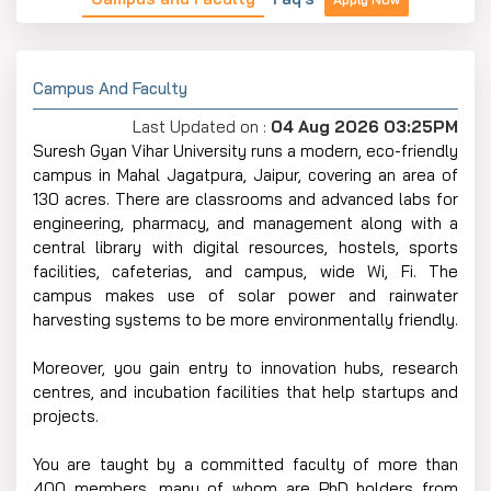
Campus And Faculty
Last Updated on :
04 Aug 2026 03:25PM
Suresh Gyan Vihar University runs a modern, eco-friendly
campus in Mahal Jagatpura, Jaipur, covering an area of
130 acres. There are classrooms and advanced labs for
engineering, pharmacy, and management along with a
central library with digital resources, hostels, sports
facilities, cafeterias, and campus, wide Wi, Fi. The
campus makes use of solar power and rainwater
harvesting systems to be more environmentally friendly.
Moreover, you gain entry to innovation hubs, research
centres, and incubation facilities that help startups and
projects.
You are taught by a committed faculty of more than
400 members, many of whom are PhD holders from