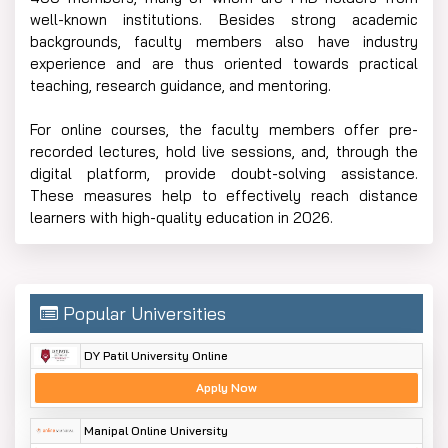
well-known institutions. Besides strong academic
backgrounds, faculty members also have industry
experience and are thus oriented towards practical
teaching, research guidance, and mentoring.
For online courses, the faculty members offer pre-
recorded lectures, hold live sessions, and, through the
digital platform, provide doubt-solving assistance.
These measures help to effectively reach distance
learners with high-quality education in 2026.
Popular Universities
DY Patil University Online
Apply Now
Manipal Online University