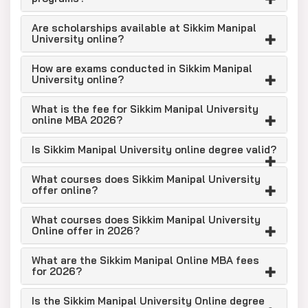
Are scholarships available at Sikkim Manipal
University online?
How are exams conducted in Sikkim Manipal
University online?
What is the fee for Sikkim Manipal University
online MBA 2026?
Is Sikkim Manipal University online degree valid?
What courses does Sikkim Manipal University
offer online?
What courses does Sikkim Manipal University
Online offer in 2026?
What are the Sikkim Manipal Online MBA fees
for 2026?
Is the Sikkim Manipal University Online degree