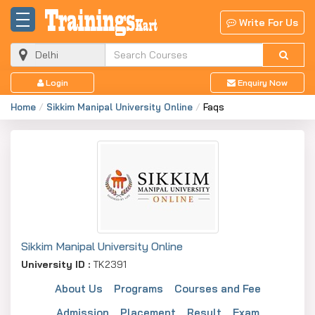
Write For Us
Login
Enquiry Now
Home
Sikkim Manipal University Online
Faqs
Sikkim Manipal University Online
University ID :
TK2391
About Us
Programs
Courses and Fee
Admission
Placement
Result
Exam