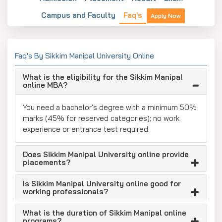
Campus and Faculty
Faq's
Apply Now
Faq's By Sikkim Manipal University Online
What is the eligibility for the Sikkim Manipal
online MBA?
You need a bachelor's degree with a minimum 50%
marks (45% for reserved categories); no work
experience or entrance test required.
Does Sikkim Manipal University online provide
placements?
Is Sikkim Manipal University online good for
working professionals?
What is the duration of Sikkim Manipal online
programs?