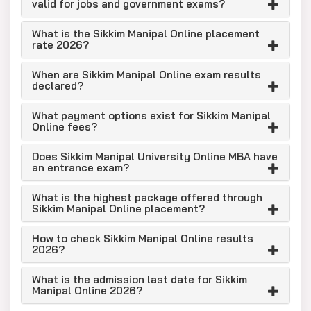
valid for jobs and government exams?
What is the Sikkim Manipal Online placement
rate 2026?
When are Sikkim Manipal Online exam results
declared?
What payment options exist for Sikkim Manipal
Online fees?
Does Sikkim Manipal University Online MBA have
an entrance exam?
What is the highest package offered through
Sikkim Manipal Online placement?
How to check Sikkim Manipal Online results
2026?
What is the admission last date for Sikkim
Manipal Online 2026?