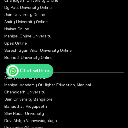
Chandigarh University Online
Dy Patil University Online
Jain University Online
Amity University Online
Nmims Online
Manipal Online University
Upes Online
Suresh Gyan Vihar University Online
Bennett University Online
Top Universities
Chat with us
Amity University Noida
Manipal Academy Of Higher Education, Manipal
Chandigarh University
Jain University Bangalore
Banasthali Vidyapeeth
Shiv Nadar University
Devi Ahilya Vishwavidyalaya
University Of Jammu