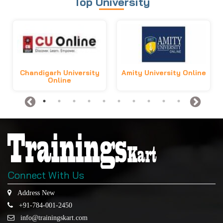
Top University
Chandigarh University
Amity University Online
Online
Connect With Us
Address New
+91-784-001-2450
info@trainingskart.com