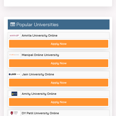
Popular Universities
Amrita University Online
Apply Now
Manipal Online University
Apply Now
Jain University Online
Apply Now
Amity University Online
Apply Now
DY Patil University Online