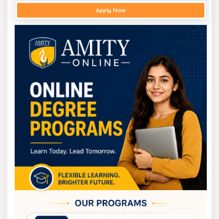
Apply Now