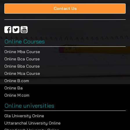
Contact Us
Online Courses
Online Mba Course
Online Bca Course
Online Bba Course
Online Mca Course
Online B.com
Online Ba
Online M.com
Online universities
Gla University Online
Uttaranchal University Online