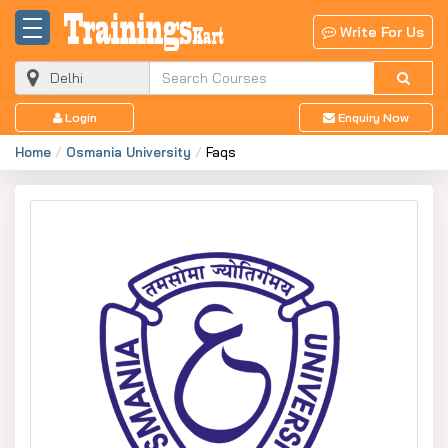
Write For Us
Login
Enquiry Now
Home
Osmania University
Faqs