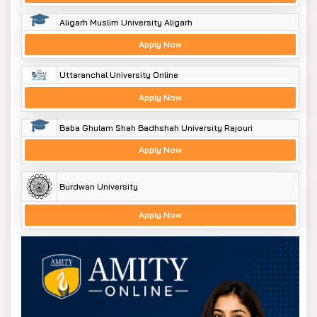
Aligarh Muslim University Aligarh
Apply Now
Uttaranchal University Online
Apply Now
Baba Ghulam Shah Badhshah University Rajouri
Apply Now
Burdwan University
Apply Now