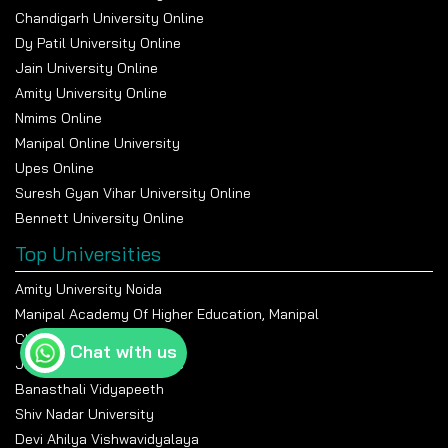
Chandigarh University Online
Dy Patil University Online
Jain University Online
Amity University Online
Nmims Online
Manipal Online University
Upes Online
Suresh Gyan Vihar University Online
Bennett University Online
Top Universities
Amity University Noida
Manipal Academy Of Higher Education, Manipal
Chandigarh University
Chat with us
Jain University Bangalore
Banasthali Vidyapeeth
Shiv Nadar University
Devi Ahilya Vishwavidyalaya