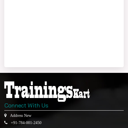
Connect With Us
Address New
+91-784-001-2450