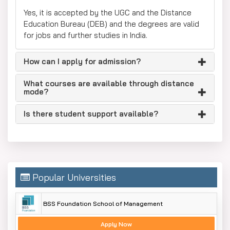
Yes, it is accepted by the UGC and the Distance
Education Bureau (DEB) and the degrees are valid
for jobs and further studies in India.
How can I apply for admission?
What courses are available through distance
mode?
Is there student support available?
Popular Universities
BSS Foundation School of Management
Apply Now