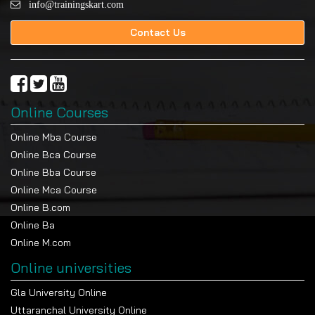
info@trainingskart.com
Contact Us
Online Courses
Online Mba Course
Online Bca Course
Online Bba Course
Online Mca Course
Online B.com
Online Ba
Online M.com
Online universities
Gla University Online
Uttaranchal University Online