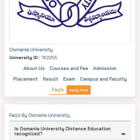
Osmania University
University ID :
TK2255
About Us
Courses and Fee
Admission
Placement
Result
Exam
Campus and Faculty
Faq's
Apply Now
Faq's By Osmania University
Is Osmania University Distance Education
recognized?