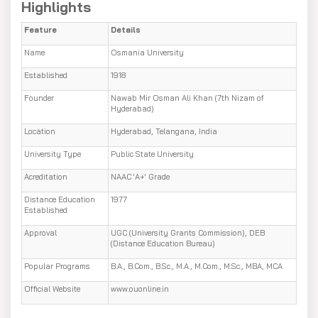
Highlights
Feature
Details
Name
Osmania University
Established
1918
Founder
Nawab Mir Osman Ali Khan (7th Nizam of
Hyderabad)
Location
Hyderabad, Telangana, India
University Type
Public State University
Acreditation
NAAC 'A+' Grade
Distance Education
1977
Established
Approval
UGC (University Grants Commission), DEB
(Distance Education Bureau)
Popular Programs
B.A., B.Com., B.Sc., M.A., M.Com., M.Sc., MBA, MCA
Official Website
www.ouonline.in