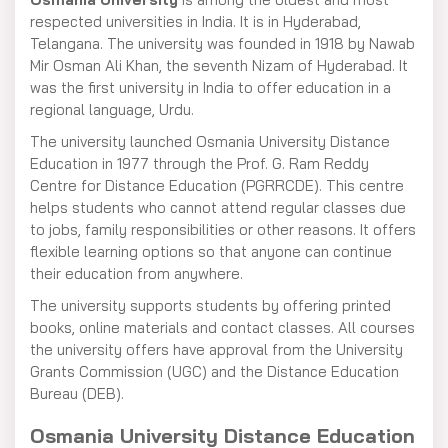
respected universities in India. It is in Hyderabad,
Telangana. The university was founded in 1918 by Nawab
Mir Osman Ali Khan, the seventh Nizam of Hyderabad. It
was the first university in India to offer education in a
regional language, Urdu.
The university launched Osmania University Distance
Education in 1977 through the Prof. G. Ram Reddy
Centre for Distance Education (PGRRCDE). This centre
helps students who cannot attend regular classes due
to jobs, family responsibilities or other reasons. It offers
flexible learning options so that anyone can continue
their education from anywhere.
The university supports students by offering printed
books, online materials and contact classes. All courses
the university offers have approval from the University
Grants Commission (UGC) and the Distance Education
Bureau (DEB).
Osmania University Distance Education