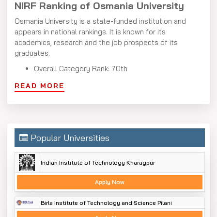
NIRF Ranking of Osmania University
Osmania University is a state-funded institution and
appears in national rankings. It is known for its
academics, research and the job prospects of its
graduates.
Overall Category Rank: 70th
Universities Category Rank: 43rd
READ MORE
Osmania University Distance Education
Courses
The Osmania University Distance Education courses list
Popular Universities
includes undergraduate, postgraduate, diploma and
certificate programs. These cover a variety of subjects
in arts, commerce, science, business management and
Indian Institute of Technology Kharagpur
computer applications.
Apply Now
At the undergraduate level, you can choose from
programs like Bachelor of Arts (B.A.), Bachelor of
Birla Institute of Technology and Science Pilani
Commerce (B.Com.) and Bachelor of Business