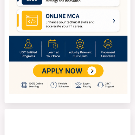
look at the latest Osmania University notification on the
official website. This notification gives important details
like application dates, eligibility, the list of courses, fees
and instructions for applying.
Students need to visit the official website of the
university and fill out the online application form. After
filling the form, enter all necessary details such as
personal information, educational background and the
course you want to apply for.
In the next step, students should pay the application
fee with a debit card, credit card or net banking. Once
they submit successfully, the university will review the
application.
Osmania University Distance Education
Fee
The Osmania University Distance Education course fees
differ based on the program level and type. The annual
fee for undergraduate programs such as B.A. and
B.Com. (General) It is between INR 5,000 and INR