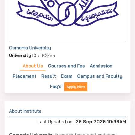
Osmania University
University ID :
TK2255
About Us
Courses and Fee
Admission
Placement
Result
Exam
Campus and Faculty
Faq's
Apply Now
About Institute
Last Updated on :
25 Sep 2025 10:36AM
Osmania University
is among the oldest and most