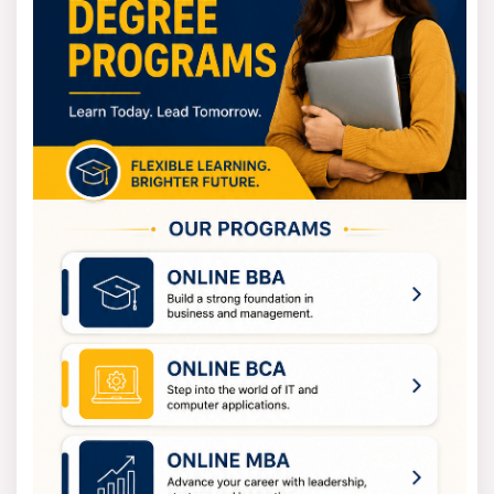
postgraduate programs like M.A., M.Com., M.Sc., MBA and
MCA.
For diploma and certificate courses, eligibility depends
on the course. Some programs may require only a high
school qualification while others may need a graduate
degree.
The details are usually mentioned in the admission
brochure provided by Osmania University Distance
Education.
Osmania University Distance Education
Admission Process
The admission process for Osmania University Distance
Education is easy and friendly for students. The
university takes applications for different
undergraduate, postgraduate, diploma and certificate
programs every year.
To start the admission process, students should first