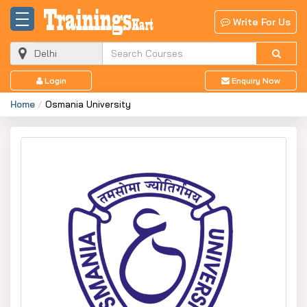
Write For Us
Login
Enquiry Now
Home
Osmania University