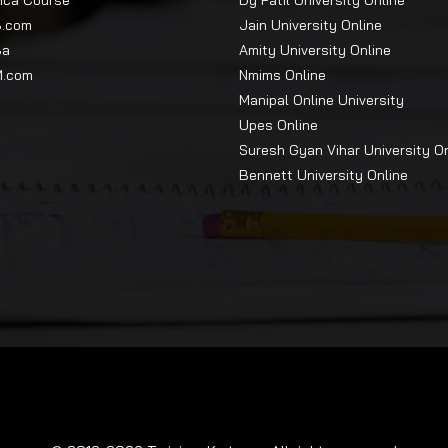
Mca Course
Dy Patil University Online
e program fee will be collected at the time of registration.
B.com
Jain University Online
ttempt
Ba
Amity University Online
M.com
Nmims Online
Manipal Online University
Upes Online
e Indian armed forces, Defence Personnel, and their immediate fam
Suresh Gyan Vihar University O
am fee.
Bennett University Online
learn the principal basics of management.
skills through case studies, projects and interactive simulations.
e than 8000 companies, which include both startups and small a
ial and business data while performing practical research and
le terms.
e skills, which include communication, leadership, ethics, initiat