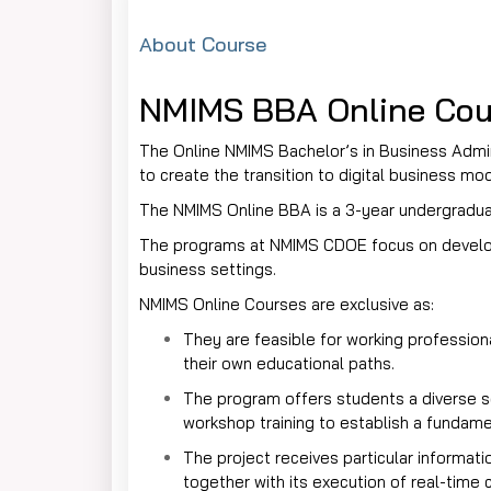
About Course
NMIMS BBA Online Cou
The Online NMIMS Bachelor’s in Business Admin
to create the transition to digital business m
The NMIMS Online BBA is a 3-year undergradua
The programs at NMIMS CDOE focus on developin
business settings.
NMIMS Online Courses are exclusive as:
They are feasible for working profession
their own educational paths.
The program offers students a diverse s
workshop training to establish a fundame
The project receives particular informati
together with its execution of real-time