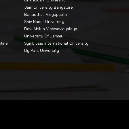
Chandigarh University
Jain University Bangalore
Banasthali Vidyapeeth
Shiv Nadar University
Devi Ahilya Vishwavidyalaya
University Of Jammu
ily
nline
Symbiosis International University
Dy Patil University
nd
ive