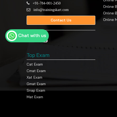
Online 
An initial amount of INR 10,000/- from th
+91-784-001-2450
Online 
info@trainingskart.com
Exam fee: INR 800/- per subject, per a
Online 
Project fee: INR 800/- per attempt
Online 
Contact Us
Scholarship Policy
Chat with us
The University offers special incentives to th
with a 20% Defence Scholarship on the progr
What You Will Learn
Top Exam
After completing the BBA digital degree, you 
Cat Exam
What you will achieve after course completion
Cmat Exam
Xat Exam
You will develop business and analytical 
Gmat Exam
The alumni network connects you to mor
Snap Exam
medium-sized businesses.
Mat Exam
Students will learn how to analyse financ
delivering their findings in understandab
The program helps professionals develop multipl