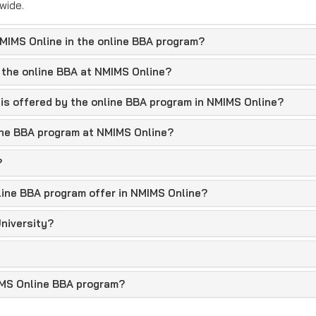
wide.
IMIMS Online in the online BBA program?
 the online BBA at NMIMS Online?
 is offered by the online BBA program in NMIMS Online?
nline BBA program at NMIMS Online?
?
line BBA program offer in NMIMS Online?
y
niversity?
asic eligibility criteria are 50% marks in 10+2 with any stream 
IMS Online BBA program?
 or by semester, with an attractive scholarship scheme.