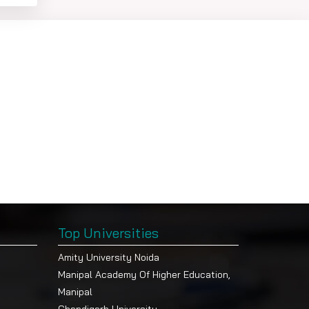
-
Top Universities
Amity University Noida
Manipal Academy Of Higher Education,
Manipal