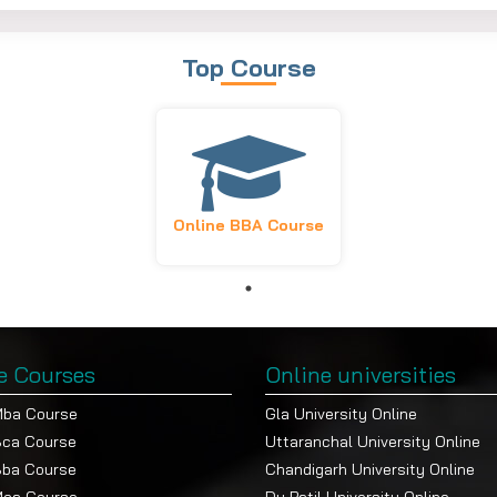
lectives
Fee (INR)
Top Course
lied Finance
Per Semester
Yearly
hoose 1)
Fee
nt
55,000/-
1,05,000/
our
Online BBA Course
ting Communications
nt
keting
ng
e Courses
Online universities
Mba Course
Gla University Online
Bca Course
Uttaranchal University Online
Bba Course
Chandigarh University Online
applicable for all admissions.