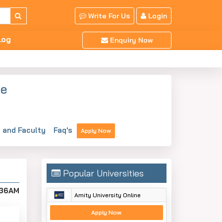
Write For Us
Login
log
Enquiry Now
ne
and Faculty
Faq's
Apply Now
Popular Universities
:36AM
Amity University Online
Apply Now