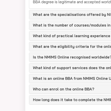
BBA degree is legitimate and accepted world
Who Can Apply
What are the specialisations offered by N
The applicants can be:
10+2 PASSED OUT STUDENTS
What is the number of courses/modules in
CAREER GAP RETURNEE
What kind of practical learning experience
ENTREPRENAURS
What are the eligibility criteria for the o
CORPORATE EMPLOYEES
WORKING PROFESSIONALS
Is the NMIMS Online recognised worldwide
REMOTE STUDENTS
What kind of support services does the on
NMIMS Online BBA Eligibilit
What is an online BBA from NMIMS Online U
NMIMS Online BBA is a 3-year UG program. The b
for SC/ST/OBC/PwD).
Who can enrol on the online BBA?
NIMIMS Online BBA Fees
How long does it take to complete the NM
At NMIMS, you can choose to pay either yearly