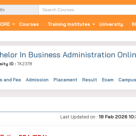
ORE
Courses
Training Institutes
University
B
helor In Business Administration Onli
sity ID :
TK2378
s and Fee
Admission
Placement
Result
Exam
Campus 
Last Updated on :
18 Feb 2026 10