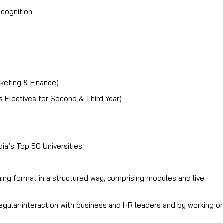
cognition.
rketing & Finance)
Electives for Second & Third Year)
ia’s Top 50 Universities
ng format in a structured way, comprising modules and live
regular interaction with business and HR leaders and by working o