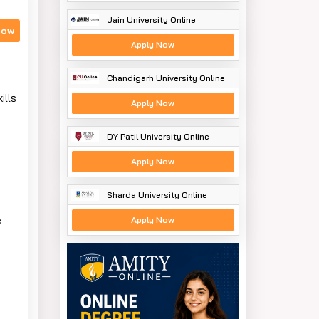
Jain University Online
Now
Apply Now
Chandigarh University Online
ills
Apply Now
DY Patil University Online
Apply Now
Sharda University Online
e
Apply Now