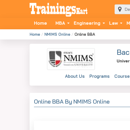
Home
MBA
Engineering
Law
M
Home
NMIMS Online
Online BBA
Bac
Univer
About Us
Programs
Course
Online BBA By NMIMS Online