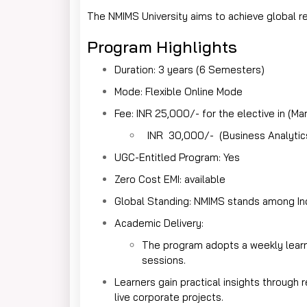
The NMIMS University aims to achieve global re
Program Highlights
Duration: 3 years (6 Semesters)
Mode: Flexible Online Mode
Fee: INR 25,000/- for the elective in (Ma
INR 30,000/- (Business Analytics 
UGC-Entitled Program: Yes
Zero Cost EMI: available
Global Standing: NMIMS stands among Ind
Academic Delivery:
The program adopts a weekly learni
sessions.
Learners gain practical insights through 
live corporate projects.