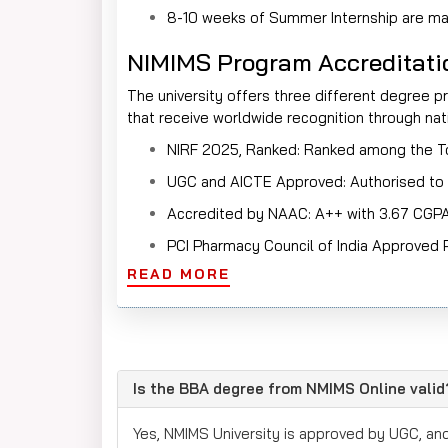
8-10 weeks of Summer Internship are man
NIMIMS Program Accreditatio
The university offers three different degree
that receive worldwide recognition through natio
NIRF 2025, Ranked: Ranked among the Top
UGC and AICTE Approved: Authorised to 
Accredited by NAAC: A++ with 3.67 CGP
PCI Pharmacy Council of India Approve
READ MORE
FT Ranking 2024 ranked 94
ABET-accreditation for B. Tech Progra
EQUIS Accreditation for all Business 
AACSB ACCREDITED is identified for Gl
Is the BBA degree from NMIMS Online valid
UGC Category 1 University by MHRD in 
Yes, NMIMS University is approved by UGC, an
Placements Record: 100% placements con