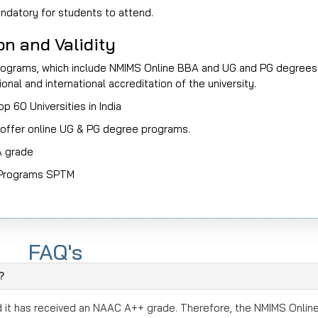
datory for students to attend.
n and Validity
 programs, which include NMIMS Online BBA and UG and PG degrees
nal and international accreditation of the university.
 60 Universities in India
offer online UG & PG degree programs.
A grade
d Programs SPTM
ms
and Management programs
FAQ's
obal Recognition
?
Research Focused
d it has received an NAAC A++ grade. Therefore, the NMIMS Onlin
sistently over the last few years