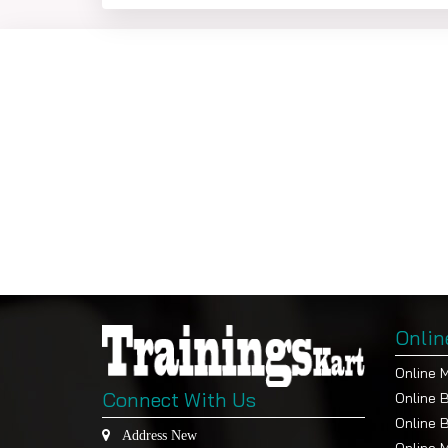
Program
E
In App
(C
BBA
Brand Manageme
Consumer Behavi
Integrated Marke
Sales Manageme
International Mar
Services Marketi
Digital Marketing
Onlin
Online 
The other details are as follows
-
Connect With Us
Online 
Online 
Admission Processing Fee of INR 1,200/- 
Address New