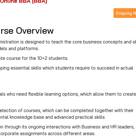
Online BBA (BBA)
Enquiry 
rse Overview
istration is designed to teach the core business concepts and sk
odels and platforms.
te course for the 10+2 students.
g essential skills which students require to succeed in actual
als who need flexible learning options, which allow them to creat
election of courses, which can be completed together with their
ntal knowledge base and advanced practical skills.
on through its ongoing interactions with Business and HR leaders,
 corporate assignments across different areas.