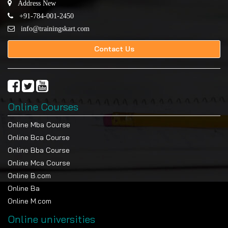
Address New
+91-784-001-2450
info@trainingskart.com
Contact Us
Online Courses
Online Mba Course
Online Bca Course
Online Bba Course
Online Mca Course
Online B.com
Online Ba
Online M.com
Online universities