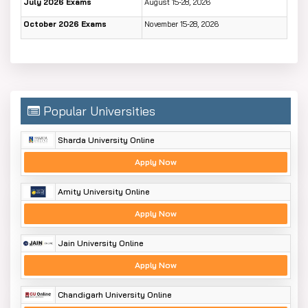
July 2026 Exams
August 15-28, 2026
October 2026 Exams
November 15-28, 2026
Popular Universities
Sharda University Online
Apply Now
Amity University Online
Apply Now
Jain University Online
Apply Now
Chandigarh University Online