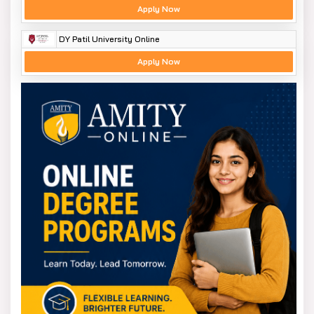
Apply Now
DY Patil University Online
Apply Now