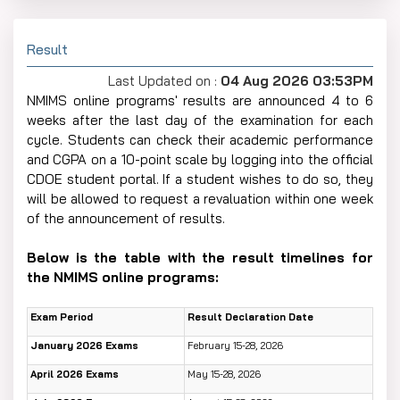
Result
Last Updated on :
04 Aug 2026 03:53PM
NMIMS​‍​‌‍​‍‌​‍​‌‍​‍‌ online programs' results are announced 4 to 6
weeks after the last day of the examination for each
cycle. Students can check their academic performance
and CGPA on a 10-point scale by logging into the official
CDOE student portal. If a student wishes to do so, they
will be allowed to request a revaluation within one week
of the announcement of results.
Below is the table with the result timelines for
the NMIMS online ​‍​‌‍​‍‌​‍​‌‍​‍‌programs:
Exam Period
Result Declaration Date
January 2026 Exams
February 15-28, 2026
April 2026 Exams
May 15-28, 2026