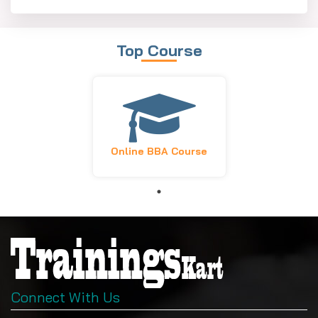
Top Course
Online BBA Course
Connect With Us