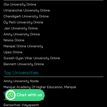
Gla University Online
Uttaranchal University Online
Chandigarh University Online
Dy Patil University Online
Jain University Online
Amity University Online
Nmims Online
Manipal Online University
Upes Online
Suresh Gyan Vihar University Online
Bennett University Online
Top Universities
Amity University Noida
Manipal Academy Of Higher Education, Manipal
Chandigarh University
Chat with us
Jain University Bangalore
Banasthali Vidyapeeth