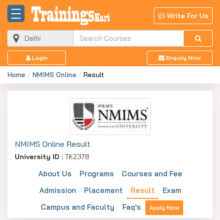
Write For Us
Login
Enquiry Now
Home
NMIMS Online
Result
NMIMS Online Result
University ID :
TK2378
About Us
Programs
Courses and Fee
Admission
Placement
Result
Exam
Campus and Faculty
Faq's
Apply Now