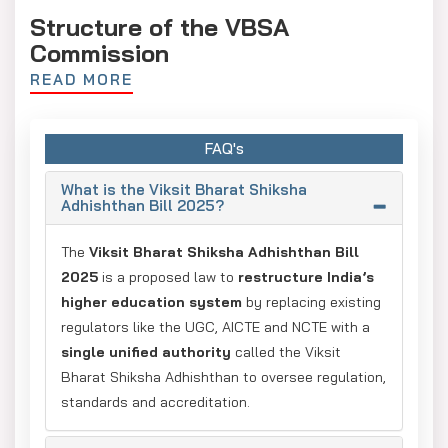
Structure of the VBSA
Commission
READ MORE
The proposed reforms revolve around the Viksit Bharat
Shiksha Adhishthan (VBSA) a 12-member umbrella
commission that acts as the apex authority.
FAQ's
It will deal with three specialised councils:
What is the Viksit Bharat Shiksha
Viksit Bharat Viniyaman Parishad (Regulatory
Adhishthan Bill 2025?
Council)
The
Viksit Bharat Shiksha Adhishthan Bill
Responsible for maintaining regulatory standards
2025
is a proposed law to
restructure India’s
Colleges and universities are coordinated for
higher education system
by replacing existing
governance standards
regulators like the UGC, AICTE and NCTE with a
single unified authority
called the Viksit
Viksit Bharat Gunvatta Parishad (Accreditation
Bharat Shiksha Adhishthan to oversee regulation,
Council)
standards and accreditation.
supervises the accreditation process.