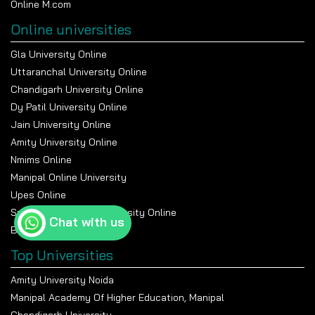
Online M.com
Online universities
Gla University Online
Uttaranchal University Online
Chandigarh University Online
Dy Patil University Online
Jain University Online
Amity University Online
Nmims Online
Manipal Online University
Upes Online
Suresh Gyan Vihar University Online
Chat with us
Bennett University Online
Top Universities
Amity University Noida
Manipal Academy Of Higher Education, Manipal