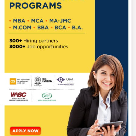
influence on appointments
The directive power of the selection board to
withhold grants from an autonomous institution
The threat of too much centralisation in the setting
of standards
The introduction of state representation in all three
councils, a nominal recognition of federal concerns is an
important distinction between the VBSA Bill and the HECI
Bill.