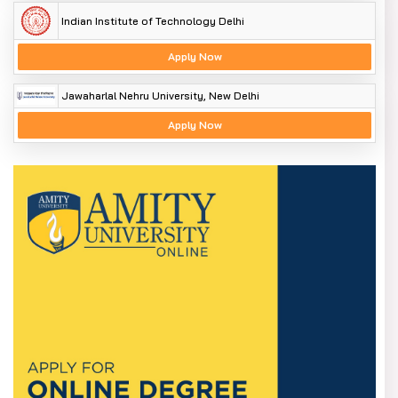
Encourage excellent Indian universities to establish
Indian Institute of Technology Delhi
offshore campuses
Apply Now
Stop the commodification of higher education.
Enhancing Accreditation
Jawaharlal Nehru University, New Delhi
Apply Now
The Accreditation Council should design an outcomes-
oriented framework that motivates institutions to enhance
learning outcomes rather than just compliance with
inputs.
Criticism and concerns are raised
Previous reforms of the higher education structure, like the
2018 Higher Education Commission of India(HECI) Bill, were
severely criticised for having too much central control and
a minimal role of States. Similar concerns have resurfaced.
Amongst the major criticisms of the system are:
Potential for the Centre to have an overbearing