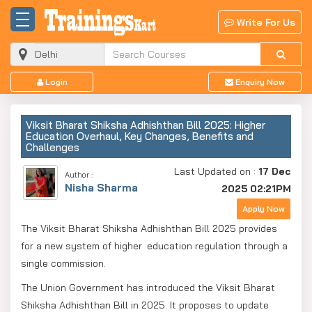
Write For Us
Login
Enquiry Now
Viksit Bharat Shiksha Adhishthan Bill 2025: Higher
Education Overhaul, Key Changes, Benefits and
Challenges
Last Updated on :
17 Dec
Author :
Nisha Sharma
2025 02:21PM
Apply Now
The Viksit Bharat Shiksha Adhishthan Bill 2025 provides
for a new system of higher education regulation through a
single commission.
The Union Government has introduced the Viksit Bharat
Shiksha Adhishthan Bill in 2025. It proposes to update