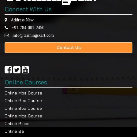
Connect With Us
Address New
+91-784-001-2450
info@trainingskart.com
Contact Us
Online Courses
Online Mba Course
Online Bca Course
Online Bba Course
Online Mca Course
Online B.com
Online Ba