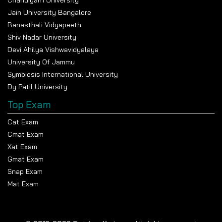
Chandigarh University
Jain University Bangalore
Banasthali Vidyapeeth
Shiv Nadar University
Devi Ahilya Vishwavidyalaya
University Of Jammu
Symbiosis International University
Dy Patil University
Top Exam
Cat Exam
Cmat Exam
Xat Exam
Gmat Exam
Snap Exam
Mat Exam