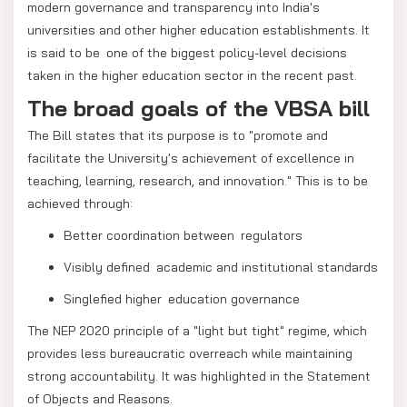
modern governance and transparency into India's
universities and other higher education establishments. It
is said to be one of the biggest policy-level decisions
taken in the higher education sector in the recent past.
The broad goals of the VBSA bill
The Bill states that its purpose is to "promote and
facilitate the University's achievement of excellence in
teaching, learning, research, and innovation." This is to be
achieved through:
Better coordination between regulators
Visibly defined academic and institutional standards
Singlefied higher education governance
The NEP 2020 principle of a "light but tight" regime, which
provides less bureaucratic overreach while maintaining
strong accountability. It was highlighted in the Statement
of Objects and Reasons.