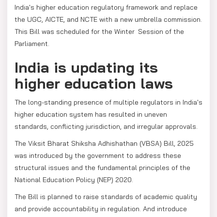
India's higher education regulatory framework and replace
the UGC, AICTE, and NCTE with a new umbrella commission.
This Bill was scheduled for the Winter Session of the
Parliament.
India is updating its
higher education laws
The long-standing presence of multiple regulators in India's
higher education system has resulted in uneven
standards, conflicting jurisdiction, and irregular approvals.
The Viksit Bharat Shiksha Adhishathan (VBSA) Bill, 2025
was introduced by the government to address these
structural issues and the fundamental principles of the
National Education Policy (NEP) 2020.
The Bill is planned to raise standards of academic quality
and provide accountability in regulation. And introduce