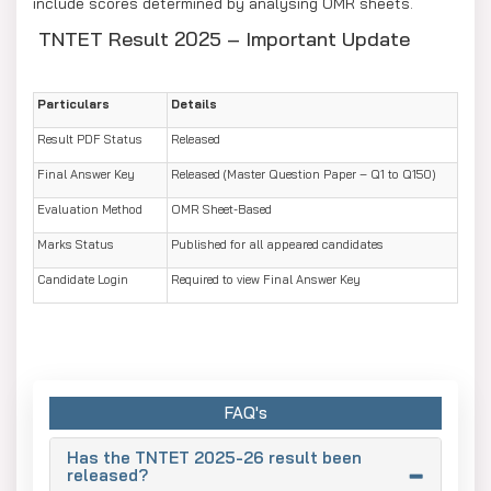
include scores determined by analysing OMR sheets.
TNTET Result 2025 – Important Update
Particulars
Details
Result PDF Status
Released
Final Answer Key
Released (Master Question Paper – Q1 to Q150)
Evaluation Method
OMR Sheet-Based
Marks Status
Published for all appeared candidates
Candidate Login
Required to view Final Answer Key
FAQ's
Has the TNTET 2025-26 result been
released?