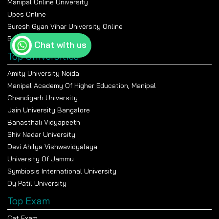
Manipal Online University
Upes Online
Suresh Gyan Vihar University Online
Bennett University Online
Chat with us
Top Universities
Amity University Noida
Manipal Academy Of Higher Education, Manipal
Chandigarh University
Jain University Bangalore
Banasthali Vidyapeeth
Shiv Nadar University
Devi Ahilya Vishwavidyalaya
University Of Jammu
Symbiosis International University
Dy Patil University
Top Exam
Cat Exam