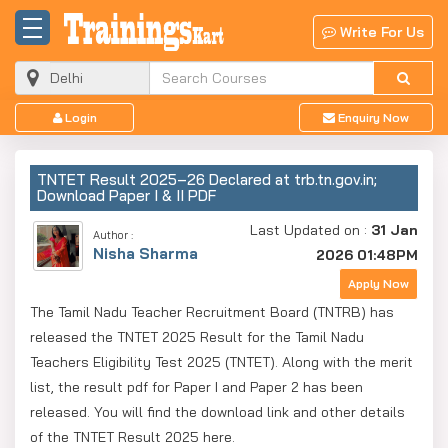
Write For Us
Login
Enquiry Now
TNTET Result 2025–26 Declared at trb.tn.gov.in;
Download Paper I & II PDF
Last Updated on :
31 Jan
Author :
Nisha Sharma
2026 01:48PM
Apply Now
The Tamil Nadu Teacher Recruitment Board (TNTRB) has
released the TNTET 2025 Result for the Tamil Nadu
Teachers Eligibility Test 2025 (TNTET). Along with the merit
list, the result pdf for Paper I and Paper 2 has been
released. You will find the download link and other details
of the TNTET Result 2025 here.