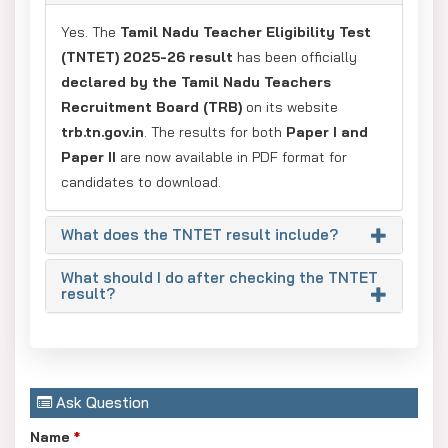
Yes. The
Tamil Nadu Teacher Eligibility Test
(TNTET) 2025-26 result
has been officially
declared by the Tamil Nadu Teachers
Recruitment Board (TRB)
on its website
trb.tn.gov.in
. The results for both
Paper I and
Paper II
are now available in PDF format for
candidates to download.
What does the TNTET result include?
What should I do after checking the TNTET
result?
Ask Question
Name
*