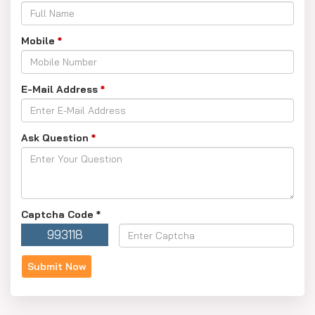
Mobile
*
E-Mail Address
*
Ask Question
*
Captcha Code
*
993118