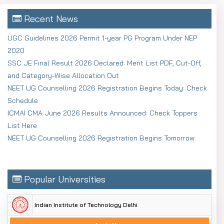
Recent News
UGC Guidelines 2026 Permit 1-year PG Program Under NEP
2020
SSC JE Final Result 2026 Declared: Merit List PDF, Cut-Off,
and Category-Wise Allocation Out
NEET UG Counselling 2026 Registration Begins Today: Check
Schedule
ICMAI CMA June 2026 Results Announced: Check Toppers
List Here
NEET UG Counselling 2026 Registration Begins Tomorrow
Popular Universities
Indian Institute of Technology Delhi