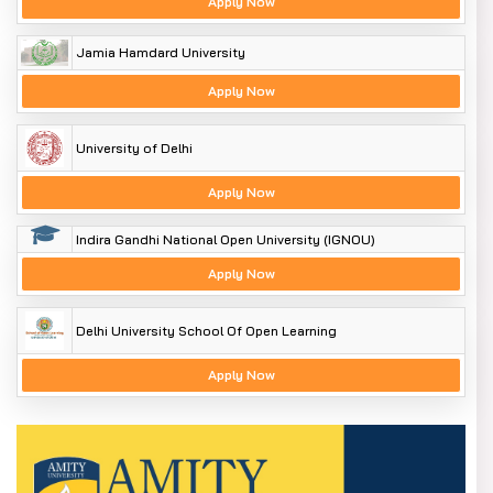
Apply Now
Jamia Hamdard University
Apply Now
University of Delhi
Apply Now
Indira Gandhi National Open University (IGNOU)
Apply Now
Delhi University School Of Open Learning
Apply Now