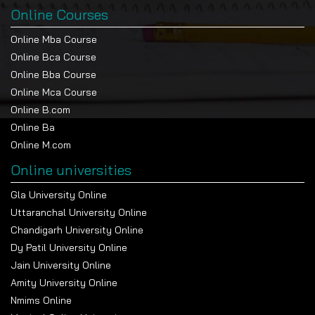
Online Courses
Online Mba Course
Online Bca Course
Online Bba Course
Online Mca Course
Online B.com
Online Ba
Online M.com
Online universities
Gla University Online
Uttaranchal University Online
Chandigarh University Online
Dy Patil University Online
Jain University Online
Amity University Online
Nmims Online