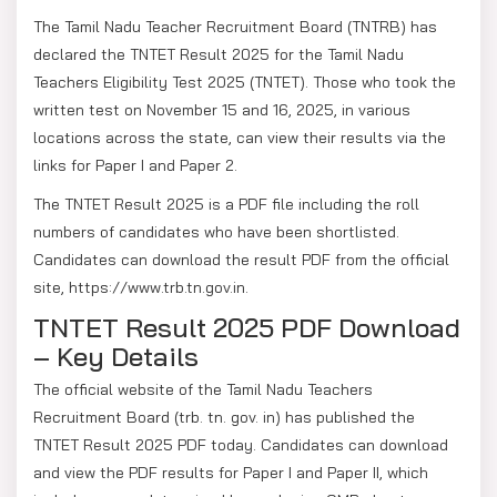
The Tamil Nadu Teacher Recruitment Board (TNTRB) has
declared the TNTET Result 2025 for the Tamil Nadu
Teachers Eligibility Test 2025 (TNTET). Those who took the
written test on November 15 and 16, 2025, in various
locations across the state, can view their results via the
links for Paper I and Paper 2.
The TNTET Result 2025 is a PDF file including the roll
numbers of candidates who have been shortlisted.
Candidates can download the result PDF from the official
site, https://www.trb.tn.gov.in.
TNTET Result 2025 PDF Download
– Key Details
The official website of the Tamil Nadu Teachers
Recruitment Board (trb. tn. gov. in) has published the
TNTET Result 2025 PDF today. Candidates can download
and view the PDF results for Paper I and Paper II, which