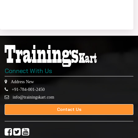
Connect With Us
Address New
+91-784-001-2450
info@trainingskart.com
Contact Us