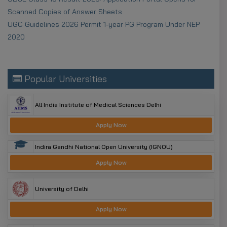
OTR to get a permanent ID for 2025–26.
Scanned Copies of Answer Sheets
Aadhaar Seeding:
Link Aadhaar with your bank
UGC Guidelines 2026 Permit 1-year PG Program Under NEP
account for DBT.
2020
Document Validity:
Use income and caste
certificates issued after April 1, 2025.
Popular Universities
All India Institute of Medical Sciences Delhi
Apply Now
Indira Gandhi National Open University (IGNOU)
Apply Now
University of Delhi
Apply Now