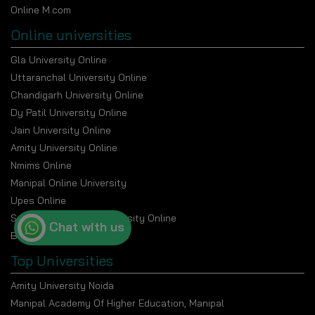
Online M.com
Online universities
Gla University Online
Uttaranchal University Online
Chandigarh University Online
Dy Patil University Online
Jain University Online
Amity University Online
Nmims Online
Manipal Online University
Upes Online
Suresh Gyan Vihar University Online
Chat with us
Bennett University Online
Top Universities
Amity University Noida
Manipal Academy Of Higher Education, Manipal