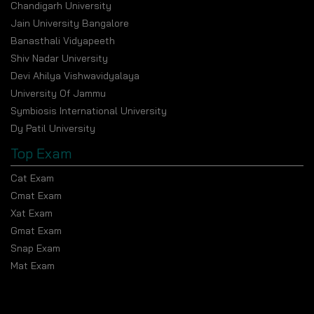
Chandigarh University
Jain University Bangalore
Banasthali Vidyapeeth
Shiv Nadar University
Devi Ahilya Vishwavidyalaya
University Of Jammu
Symbiosis International University
Dy Patil University
Top Exam
Cat Exam
Cmat Exam
Xat Exam
Gmat Exam
Snap Exam
Mat Exam