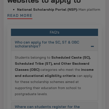
National Scholarship Portal (NSP):
Main platform
READ MORE
for most central government scholarships; One-Time
Registration (OTR) is mandatory.
Ministry of Tribal Affairs (NSP–ST):
Dedicated
FAQ's
portal for ST students pursuing post-matric and
Who can apply for the SC, ST & OBC
higher education scholarships.
scholarships?
PM-YASASVI via NSP:
Scholarship scheme for OBC,
EBC, and DNT students, managed through the NSP
Students belonging to
Scheduled Caste (SC),
portal.
Scheduled Tribe (ST), and Other Backward
Classes (OBC)
categories who meet the
income
Uttar Pradesh:
UP Scholarship Portal.
and educational eligibility criteria
can apply
Bihar:
Bihar Post-Matric Scholarship Portal.
for these scholarship schemes aimed at
supporting their education from school to
Jharkhand:
e-Kalyan Portal.
postgraduate levels.
Maharashtra:
MahaDBT Portal.
Madhya Pradesh:
MP Scholarship Portal 2.0.
Where can students register for the