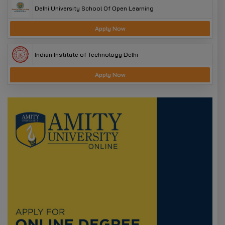
Delhi University School Of Open Learning
Apply Now
Indian Institute of Technology Delhi
Apply Now