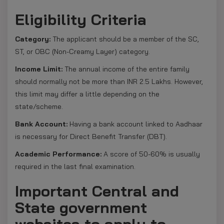
Eligibility Criteria
Category:
The applicant should be a member of the SC,
ST, or OBC (Non-Creamy Layer) category.
Income Limit:
The annual income of the entire family
should normally not be more than INR 2.5 Lakhs. However,
this limit may differ a little depending on the
state/scheme.
Bank Account:
Having a bank account linked to Aadhaar
is necessary for Direct Benefit Transfer (DBT).
Academic Performance:
A score of 50-60% is usually
required in the last final examination.
Important Central and
State government
websites to apply to