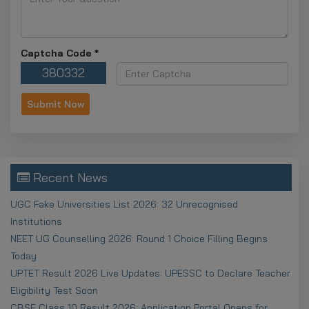
Note:
Most 2025–26 scholarship deadlines are
active and many close around December 31, 2025, so
Captcha Code
*
apply early.
380332
Apply Before The
Deadline
Central Schemes (NSP):
Most 2025–26
applications close on December 15 or December 31,
2025.
Recent News
State Schemes:
Deadlines differ by state, ranging
UGC Fake Universities List 2026: 32 Unrecognised
from November 15 to mid-2025.
Institutions
NEET UG Counselling 2026: Round 1 Choice Filling Begins
Points to be
Today
Consideration
UPTET Result 2026 Live Updates: UPESSC to Declare Teacher
Eligibility Test Soon
OTR Registration:
Complete the mandatory NSP
CBSE Class 10 Result 2026: Application Portal Opens for