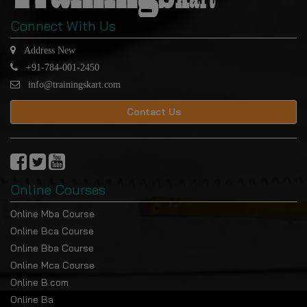
Connect With Us
Address New
+91-784-001-2450
info@trainingskart.com
Contact Us
Online Courses
Online Mba Course
Online Bca Course
Online Bba Course
Online Mca Course
Online B.com
Online Ba