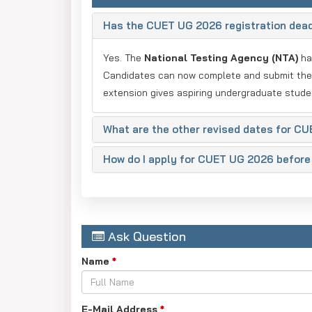
Has the CUET UG 2026 registration dea
Yes. The
National Testing Agency (NTA)
h
Candidates can now complete and submit thei
extension gives aspiring undergraduate stude
What are the other revised dates for C
How do I apply for CUET UG 2026 before
Ask Question
Name
*
E-Mail Address
*