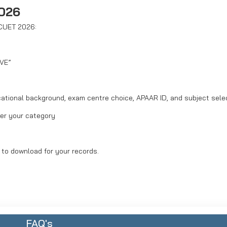
2026
 CUET 2026:
IVE”
ucational background, exam centre choice, APAAR ID, and subject sele
per your category
 to download for your records.
FAQ's