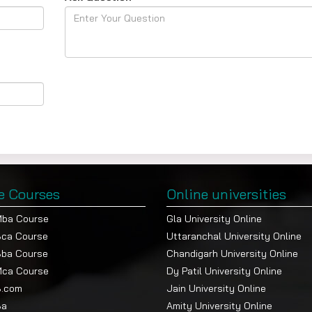
e Courses
Online universities
Mba Course
Gla University Online
Bca Course
Uttaranchal University Online
Bba Course
Chandigarh University Online
Mca Course
Dy Patil University Online
B.com
Jain University Online
Ba
Amity University Online