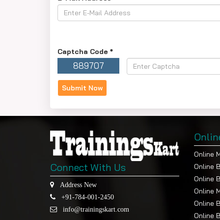
Captcha Code
*
889707
Onlin
Online 
Connect With Us
Online 
Online 
Address New
Online 
+91-784-001-2450
Online 
info@trainingskart.com
Online 