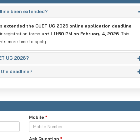
dline been extended?
as
extended the CUET UG 2026 online application deadline
.
r registration forms
until 11:50 PM on February 4, 2026
. This
nts more time to apply.
UET UG 2026?
 the deadline?
Mobile
*
Ask Question
*