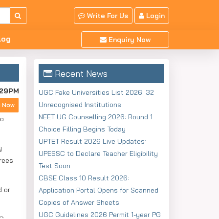
Write For Us
Login
log
Enquiry Now
Recent News
:29PM
UGC Fake Universities List 2026: 32
Unrecognised Institutions
y Now
NEET UG Counselling 2026: Round 1
to
Choice Filling Begins Today
UPTET Result 2026 Live Updates:
y
UPESSC to Declare Teacher Eligibility
grees
Test Soon
CBSE Class 10 Result 2026:
d or
Application Portal Opens for Scanned
Copies of Answer Sheets
UGC Guidelines 2026 Permit 1-year PG