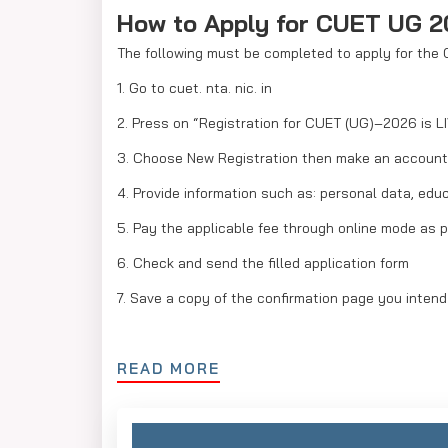
How to Apply for CUET UG 
The following must be completed to apply for the
1. Go to cuet. nta. nic. in
2. Press on “Registration for CUET (UG)–2026 is L
3. Choose New Registration then make an account
4. Provide information such as: personal data, ed
5. Pay the applicable fee through online mode as 
6. Check and send the filled application form
7. Save a copy of the confirmation page you intend
READ MORE