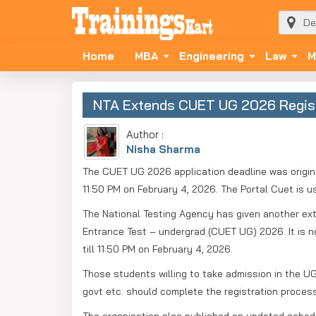
Home
MBA
Engineering
Law
M
NTA Extends CUET UG 2026 Registra
Author :
Nisha Sharma
The CUET UG 2026 application deadline was origina
11:50 PM on February 4, 2026. The Portal Cuet is us
The National Testing Agency has given another exte
Entrance Test – undergrad (CUET UG) 2026. It is n
till 11:50 PM on February 4, 2026.
Those students willing to take admission in the UG 
govt etc. should complete the registration process a