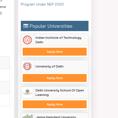
UG
Program Under NEP 2020
hese
6.
Popular Universities
Indian Institute of Technology
Delhi
Apply Now
University of Delhi
Apply Now
Delhi University School Of Open
Learning
Apply Now
Jamia Hamdard University