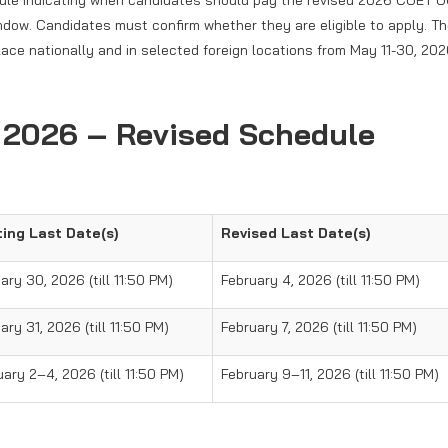
dule indicating when candidates should pay the revised 2026 CUET 
indow. Candidates must confirm whether they are eligible to apply. T
ace nationally and in selected foreign locations from May 11-30, 202
 2026 – Revised Schedule
ting Last Date(s)
Revised Last Date(s)
ary 30, 2026 (till 11:50 PM)
February 4, 2026 (till 11:50 PM)
ry 31, 2026 (till 11:50 PM)
February 7, 2026 (till 11:50 PM)
ary 2–4, 2026 (till 11:50 PM)
February 9–11, 2026 (till 11:50 PM)