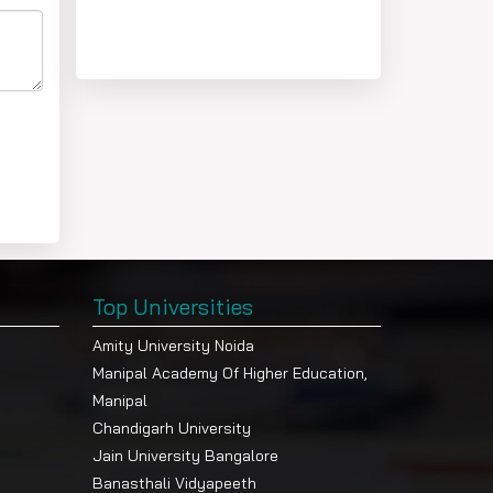
Top Universities
Amity University Noida
Manipal Academy Of Higher Education,
Manipal
Chandigarh University
Jain University Bangalore
Banasthali Vidyapeeth