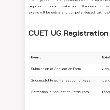
The organisation also published an updated sche
registration fee and make use of the correction w
exams will be online and computer-based, taking pl
CUET UG Registration
Event
Exis
Submission of Application Form
Janu
Successful Final Transaction of Fees
Janua
Correction in Application Particulars
Febru