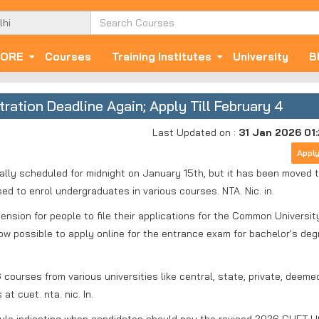
ORE
Courses
Training Institutes
University
B
tion Deadline Again; Apply Till February 4
Last Updated on :
31 Jan 2026 01
Appl
lly scheduled for midnight on January 15th, but it has been moved 
ed to enrol undergraduates in various courses. NTA. Nic. in.
nsion for people to file their applications for the Common Universit
ow possible to apply online for the entrance exam for bachelor's de
courses from various universities like central, state, private, deeme
t cuet. nta. nic. In.