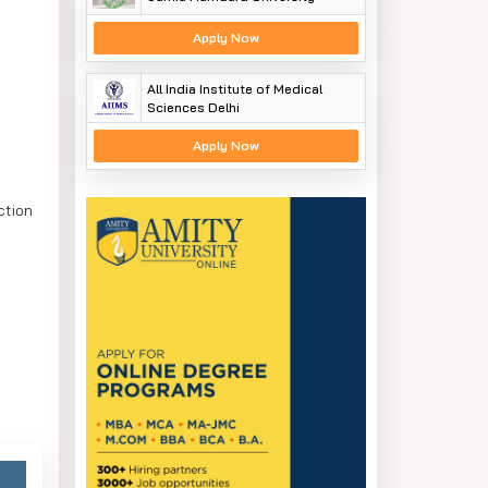
Apply Now
All India Institute of Medical
Sciences Delhi
Apply Now
ction